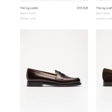
The Ivy Loafer
370 EUR
The Ivy Loaf
Black Suede
Black Grain
Rubber sole
Leather sol