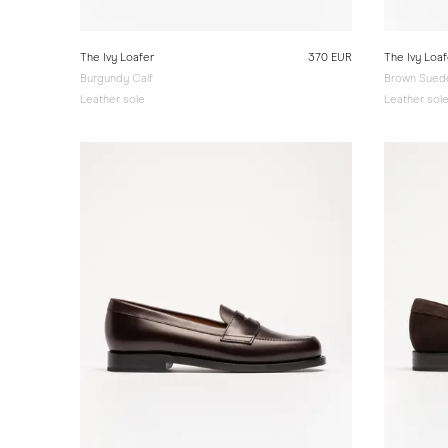
The Ivy Loafer
370 EUR
The Ivy Loaf
Burgundy Calf
Brown Sued
Leather sole
Leather sol