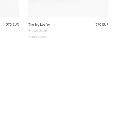
370 EUR
The Ivy Loafer
370 EUR
Brown Grain
Rubber sole