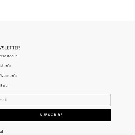
WSLETTER
nterested in
swear
Men's
enswear
Women's
h
Both
er your email adress
SUBSCRIBE
al