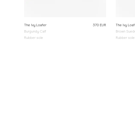
The Ivy Loafer
370 EUR
The Ivy Loaf
Burgundy Calf
Brown Sued
Rubber sole
Rubber sole