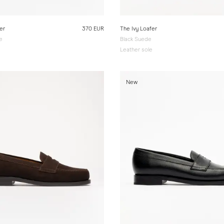
er
370 EUR
The Ivy Loafer
e
Black Suede
e
Leather sole
New