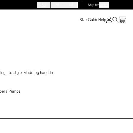
EN
FR
DE
Ship to
:
Austria
Size Guide
Help
llegiate style. Made by hand in
Opera Pumps