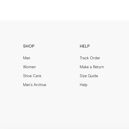
SHOP
HELP
Men
Track Order
Women
Make a Return
Shoe Care
Size Guide
Men's Archive
Help