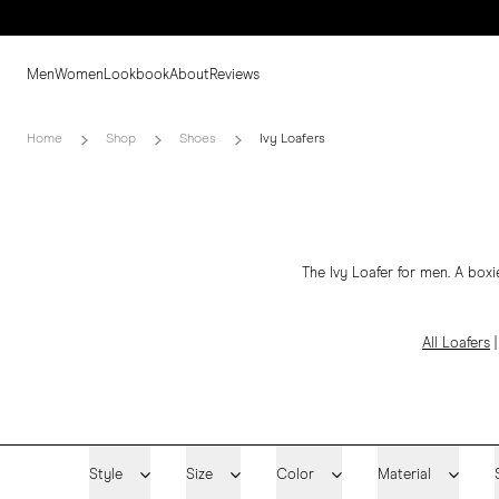
Men
Women
Lookbook
About
Reviews
Home
Shop
Shoes
Ivy Loafers
The Ivy Loafer for men. A boxi
All Loafers
Style
Size
Color
Material