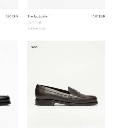
370 EUR
The Ivy Loafer
370 EUR
Black Calf
Rubber sole
New