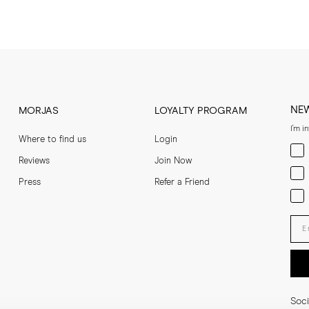
NE
MORJAS
LOYALTY PROGRAM
I'm i
Where to find us
Login
Men
Reviews
Join Now
Wom
Press
Refer a Friend
Bot
Ent
Soci