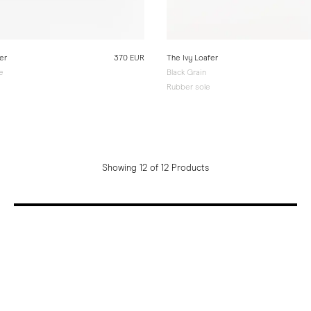
er
370 EUR
The Ivy Loafer
e
Black Grain
Rubber sole
Showing 12 of 12 Products