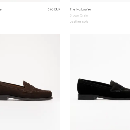
er
370 EUR
The Ivy Loafer
Brown Grain
e
Leather sole