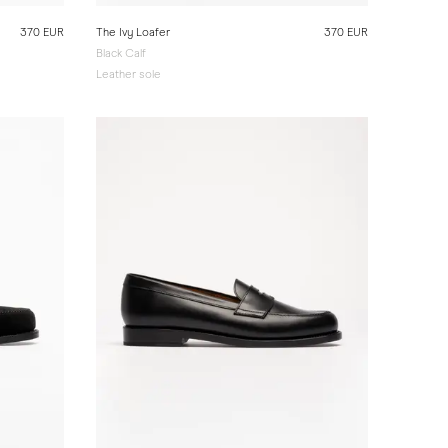
370 EUR
The Ivy Loafer
370 EUR
Black Calf
Leather sole