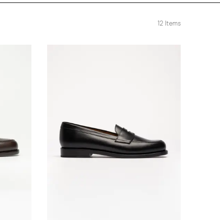
12
Items