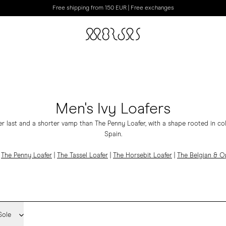
Free shipping from 150 EUR | Free exchanges
Men's Ivy Loafers
er last and a shorter vamp than The Penny Loafer, with a shape rooted in co
Spain.
|
The Penny Loafer
|
The Tassel Loafer
|
The Horsebit Loafer
|
The Belgian & 
Sole