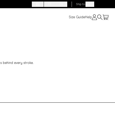
EN
FR
DE
Ship to
:
Austria
Size Guide
Help
s behind every stroke.