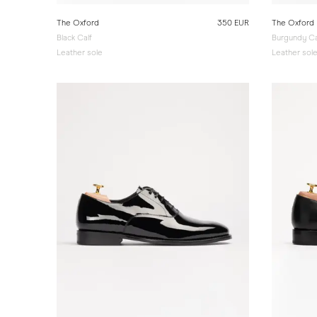
The Oxford
350 EUR
The Oxford
Black Calf
Burgundy Ca
Leather sole
Leather sol