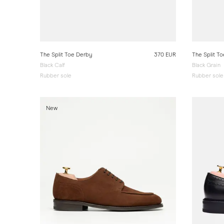
The Split Toe Derby
370 EUR
The Split T
Black Calf
Black Grain
Rubber sole
Rubber sole
New