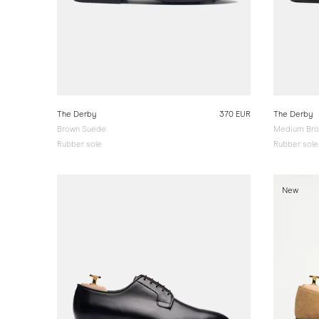
The Derby
370 EUR
The Derby
Brown Suede
Medium Bro
Rubber sole
Rubber sole
New