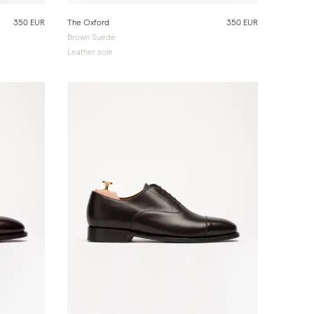
350 EUR
The Oxford
350 EUR
Brown Suede
Leather sole