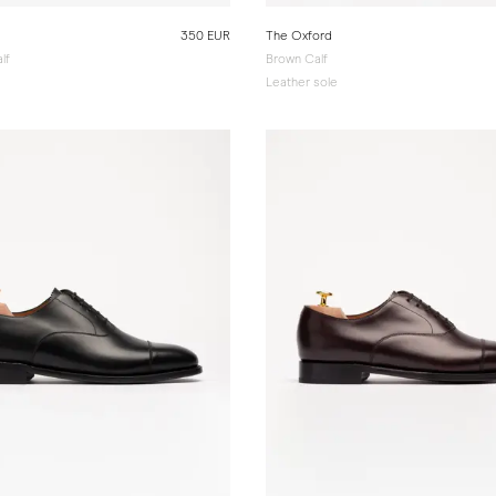
350 EUR
The Oxford
lf
Brown Calf
e
Leather sole