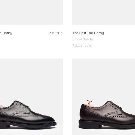
oe Derby
370 EUR
The Split Toe Derby
Brown Suede
Rubber sole