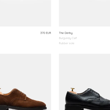
370 EUR
The Derby
Burgundy Calf
Rubber sole