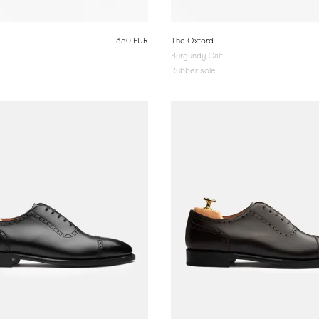
350 EUR
The Oxford
Burgundy Calf
Rubber sole