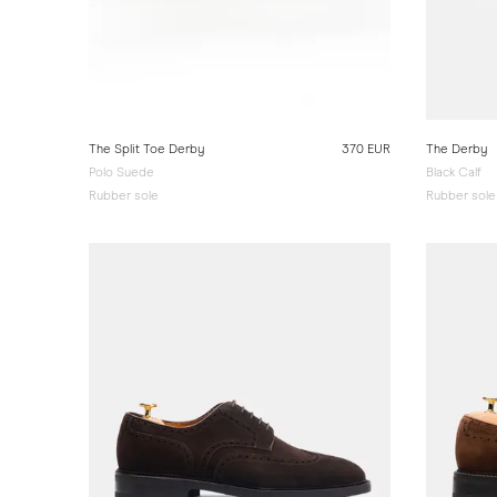
The Split Toe Derby
370 EUR
The Derby
Polo Suede
Black Calf
Rubber sole
Rubber sole