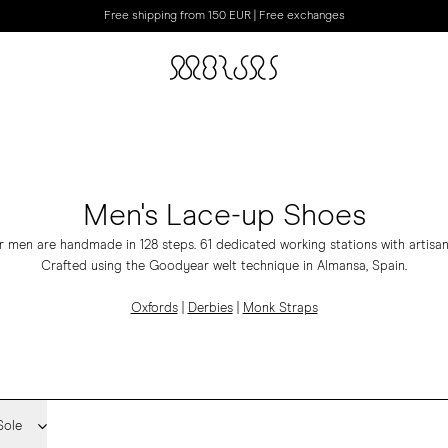
Free shipping from 150 EUR | Free exchanges
Men's Lace-up Shoes
 men are handmade in 128 steps. 61 dedicated working stations with artisan
Crafted using the Goodyear welt technique in Almansa, Spain.
Oxfords
|
Derbies
|
Monk Straps
Sole