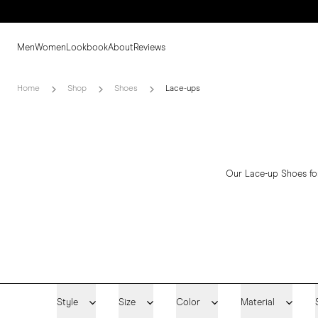
Men
Women
Lookbook
About
Reviews
Home
Shop
Shoes
Lace-ups
Our Lace-up Shoes for
Style
Size
Color
Material