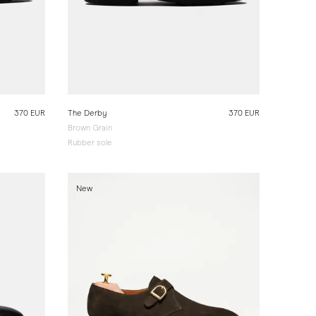
370 EUR
The Derby
370 EUR
Brown Grain
Rubber sole
New