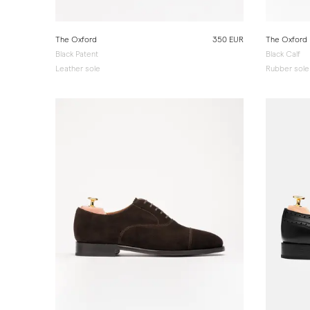
The Oxford
350 EUR
The Oxford
Black Patent
Black Calf
Leather sole
Rubber sole