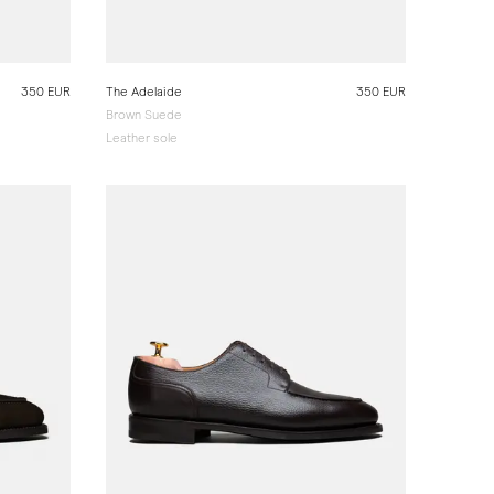
350 EUR
The Adelaide
350 EUR
Brown Suede
Leather sole