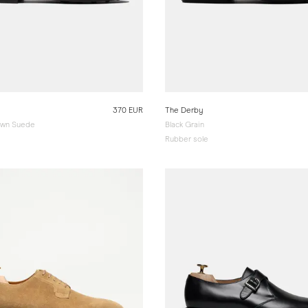
370 EUR
The Derby
wn Suede
Black Grain
Rubber sole