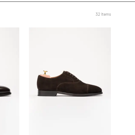
32
Items