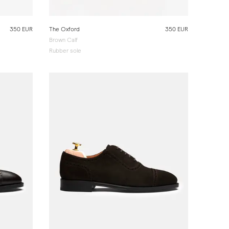
350 EUR
The Oxford
350 EUR
Brown Calf
Rubber sole