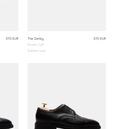
370 EUR
The Derby
370 EUR
Brown Calf
Rubber sole