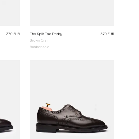
370 EUR
The Split Toe Derby
370 EUR
Brown Grain
Rubber sole