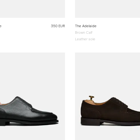
e
350 EUR
The Adelaide
Brown Calf
e
Leather sole