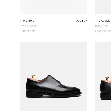
The Oxford
350 EUR
The Adelaid
Brown Suede
Black Calf
Rubber sole
Leather sol