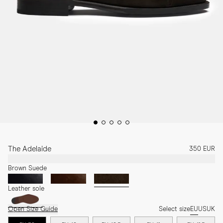
The Adelaide
350 EUR
Brown Suede
Leather sole
Open Size Guide
Select size
EU
US
UK