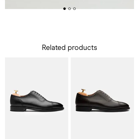
Related products