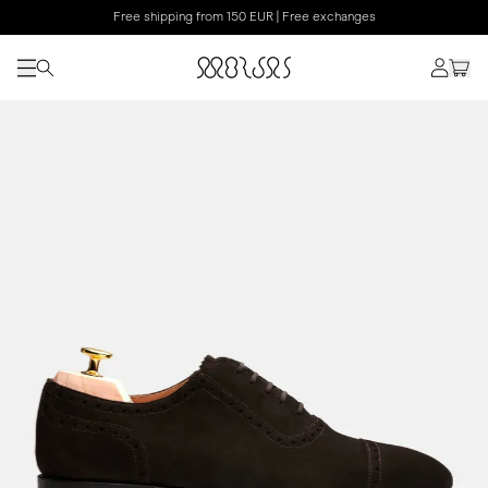
Free shipping from 150 EUR | Free exchanges