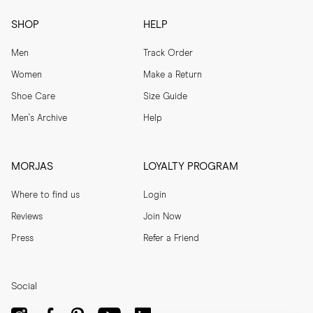
SHOP
HELP
Men
Track Order
Women
Make a Return
Shoe Care
Size Guide
Men's Archive
Help
MORJAS
LOYALTY PROGRAM
Where to find us
Login
Reviews
Join Now
Press
Refer a Friend
Social