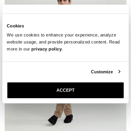
* If you expect frequent wear in wet conditions, add a thin rubber sole 
for extra grip and added longevity.

* Store the lace-ups in a cool, dry place away from direct sunlight.
Cookies
We use cookies to enhance your experience, analyze
website usage, and provide personalized content. Read
more in our
privacy policy
.
Customize
ACCEPT