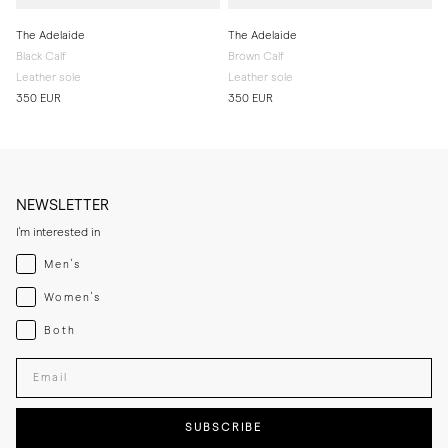
The Adelaide
The Adelaide
Black Calf
Brown Calf
Leather sole
Leather sole
350 EUR
350 EUR
NEWSLETTER
I'm interested in
Menswear
Men's
Womenswear
Women's
Both
Both
Enter your email adress
SUBSCRIBE