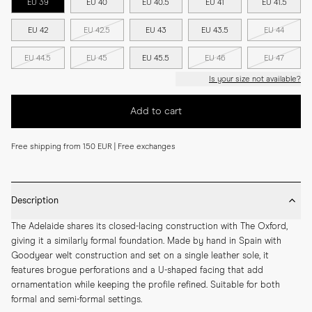
EU 39
EU 40
EU 40.5
EU 41
EU 41.5
EU 42
EU 42.5
EU 43
EU 43.5
EU 44
EU 44.5
EU 45
EU 45.5
EU 46
EU 47
Is your size not available?
Add to cart
Free shipping from 150 EUR | Free exchanges
Description
The Adelaide shares its closed-lacing construction with The Oxford, 
giving it a similarly formal foundation. Made by hand in Spain with 
Goodyear welt construction and set on a single leather sole, it 
features brogue perforations and a U-shaped facing that add 
ornamentation while keeping the profile refined. Suitable for both 
formal and semi-formal settings.