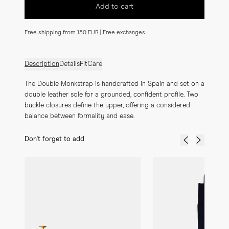
Add to cart
Free shipping from 150 EUR | Free exchanges
Description
Details
Fit
Care
The Double Monkstrap is handcrafted in Spain and set on a 
double leather sole for a grounded, confident profile. Two 
buckle closures define the upper, offering a considered 
balance between formality and ease.
Don't forget to add