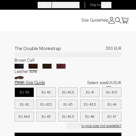
EN
FR
DE
Ship to
:
Austria
Size Guide
Help
The Double Monkstrap
350 EUR
Brown Calf
Leather sole
Open Size Guide
Select size
EU
US
UK
EU 39
EU 40
EU 40.5
EU 41
EU 41.5
EU 42
EU 42.5
EU 43
EU 43.5
EU 44
EU 44.5
EU 45
EU 45.5
EU 46
EU 47
Is your size not available?