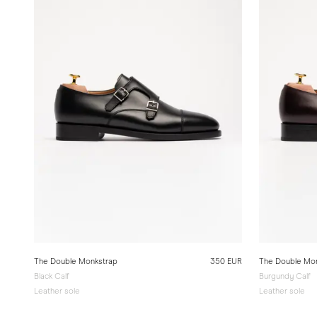
The Double Monkstrap
350 EUR
The Double Mo
Black Calf
Burgundy Calf
Leather sole
Leather sole