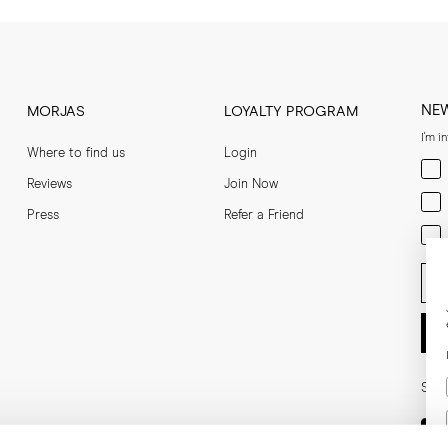
NE
MORJAS
LOYALTY PROGRAM
I'm i
Where to find us
Login
Men
Reviews
Join Now
Wom
Press
Refer a Friend
Bot
Ent
Soci