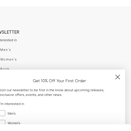
WSLETTER
nterested in
swear
Men's
enswear
Women's
h
Both
er your email adress
Get 10% Off Your First Order
Join our newsletter to be first in the know about upcoming releases,
exclusive offers, events, and other news.
SUBSCRIBE
I'm interested in
Menswear
al
Men's
Women's
Women's
Both