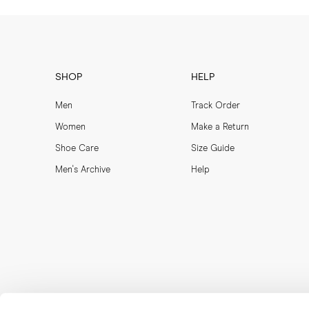
SHOP
HELP
Men
Track Order
Women
Make a Return
Shoe Care
Size Guide
Men's Archive
Help