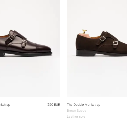
nkstrap
350 EUR
The Double Monkstrap
Brown Suede
Leather sole