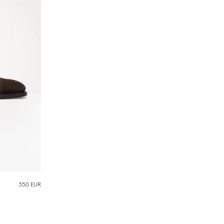
350 EUR