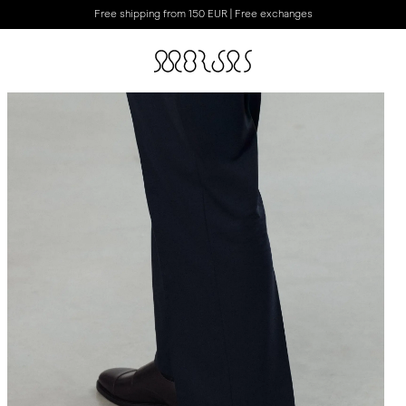
Free shipping from 150 EUR | Free exchanges