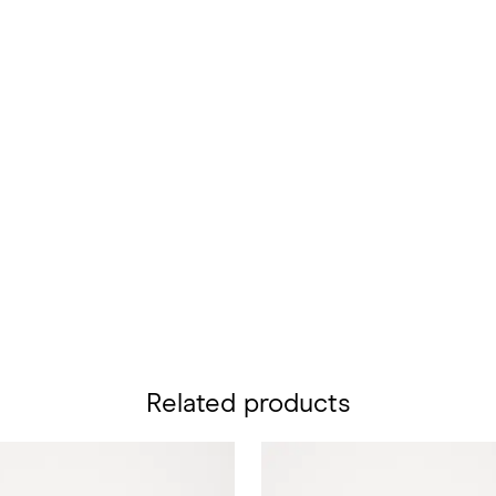
Related products