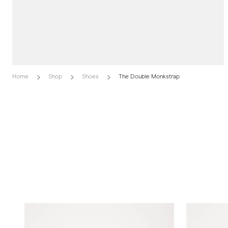
Home
Shop
Shoes
The Double Monkstrap