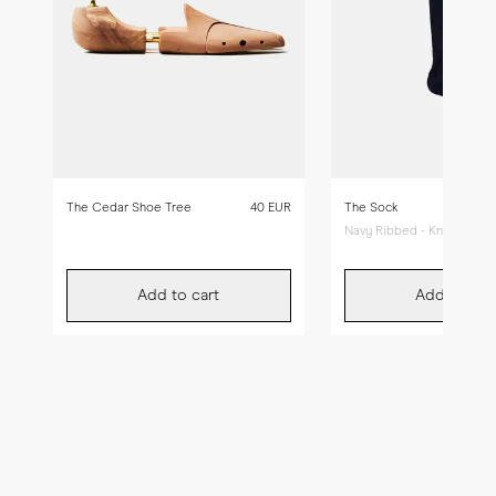
The Cedar Shoe Tree
40 EUR
The Sock
Navy Ribbed - Knee High
Add to cart
Add to car