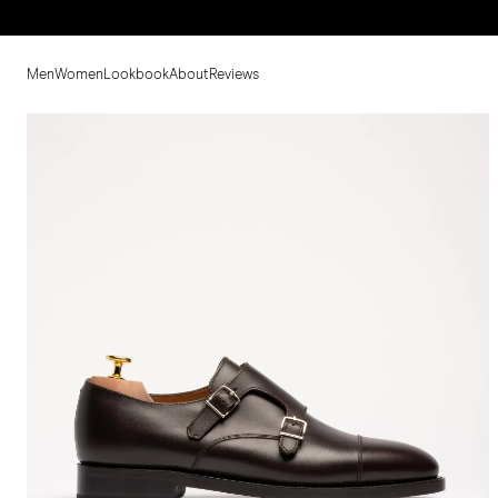
Men
Women
Lookbook
About
Reviews