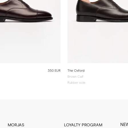
350 EUR
The Oxford
Brown Calf
Rubber sole
NE
MORJAS
LOYALTY PROGRAM