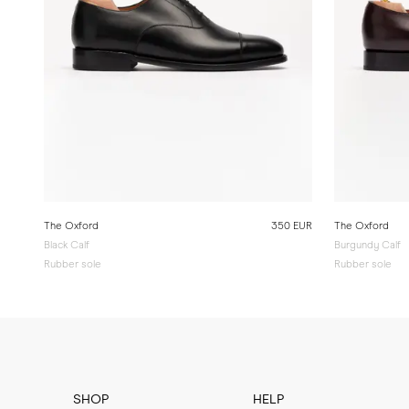
The Oxford
350 EUR
The Oxford
Black Calf
Burgundy Calf
Rubber sole
Rubber sole
SHOP
HELP