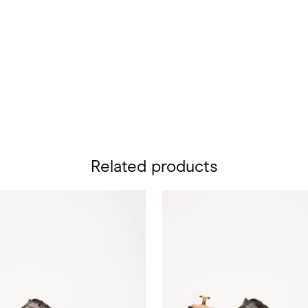
Related products