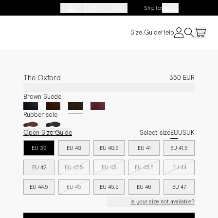
EN
FR
DE
Ship to
:
Austria
Size Guide
Help
The Oxford
350 EUR
Brown Suede
Rubber sole
Open Size Guide
Select size
EU
US
UK
EU 39
EU 40
EU 40.5
EU 41
EU 41.5
EU 42
EU 42.5
EU 43
EU 43.5
EU 44
EU 44.5
EU 45
EU 45.5
EU 46
EU 47
Is your size not available?