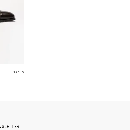
350 EUR
WSLETTER