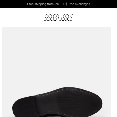
Free shipping from 150 EUR | Free exchanges