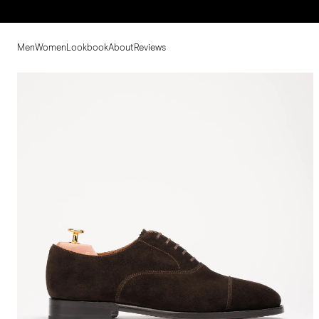
Men
Women
Lookbook
About
Reviews