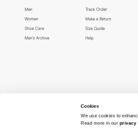
Men
Track Order
Women
Make a Return
Shoe Care
Size Guide
Men's Archive
Help
Cookies
We use cookies to enhance
Read more in our
privacy 
MORJAS & CO AB. All rights reserved.