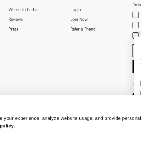
I'm i
Where to find us
Login
Men
Reviews
Join Now
Wom
Press
Refer a Friend
Bot
Ent
Soci
 your experience, analyze website usage, and provide personal
policy
.