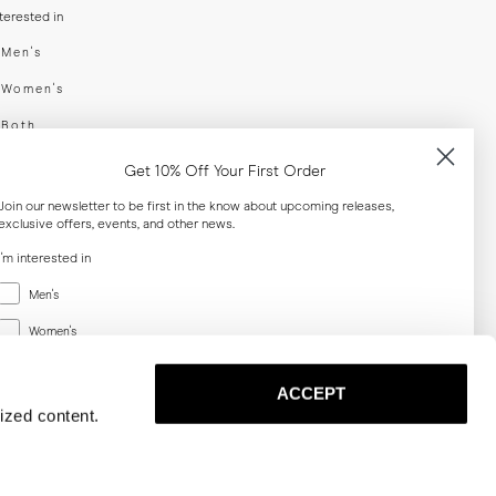
nterested in
swear
Men's
enswear
Women's
h
Both
er your email adress
Get 10% Off Your First Order
Join our newsletter to be first in the know about upcoming releases,
exclusive offers, events, and other news.
SUBSCRIBE
I'm interested in
Menswear
al
Men's
Women's
Women's
Both
Both
ACCEPT
Email
ized content.
SUBSCRIBE
Privacy
Terms
Cookies
Press