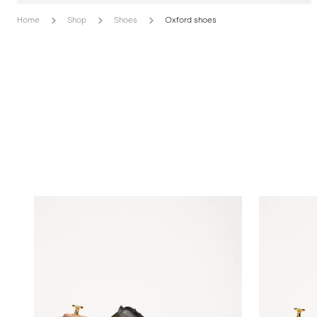
Home
Shop
Shoes
Oxford shoes