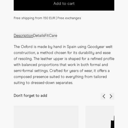
Add to cart
Free shipping from 150 EUR | Free exchanges
Description
Details
Fit
Care
The Oxford is made by hand in Spain using Goodyear welt 
construction, a method chosen for its durability and ease 
of resoling. The leather upper is shaped for a refined profile 
with balanced proportions that work in both formal and 
semi-formal settings. Crafted for years of wear, it offers a 
composed presence suited to everything from tailored 
suiting to dressed-down separates.
Don't forget to add