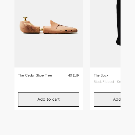
The Cedar Shoe Tree
40 EUR
The Sock
Black Ribbed - Knee High
Add to cart
Add to car