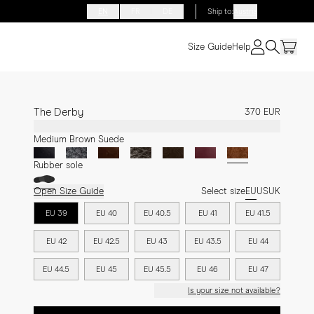
EN
FR
DE
Ship to
:
Austria
Size Guide
Help
The Derby
370 EUR
Medium Brown Suede
Rubber sole
Open Size Guide
Select size
EU
US
UK
EU 39
EU 40
EU 40.5
EU 41
EU 41.5
EU 42
EU 42.5
EU 43
EU 43.5
EU 44
EU 44.5
EU 45
EU 45.5
EU 46
EU 47
Is your size not available?