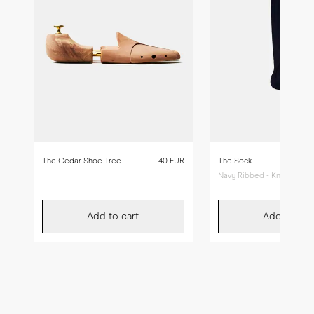
The Cedar Shoe Tree
40 EUR
The Sock
Navy Ribbed - Knee High
Add to cart
Add to car