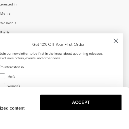
nterested in
swear
Men's
enswear
Women's
h
Both
er your email adress
Get 10% Off Your First Order
Join our newsletter to be first in the know about upcoming releases,
exclusive offers, events, and other news.
SUBSCRIBE
I'm interested in
Menswear
al
Men's
Women's
Women's
Both
Both
ACCEPT
Email
ized content.
SUBSCRIBE
Privacy
Terms
Cookies
Press