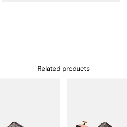
Related products