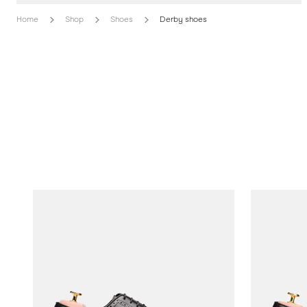
Home
Shop
Shoes
Derby shoes