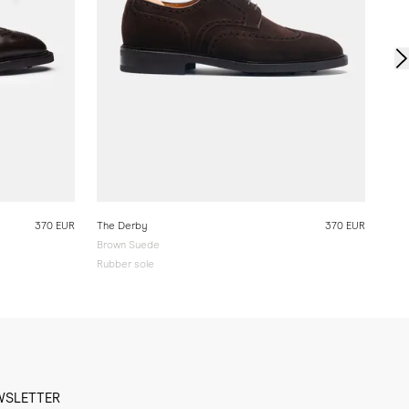
370 EUR
The Derby
370 EUR
Brown Suede
Rubber sole
WSLETTER