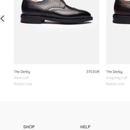
The Derby
370 EUR
The Derby
Black Calf
Burgundy Calf
Rubber sole
Rubber sole
SHOP
HELP