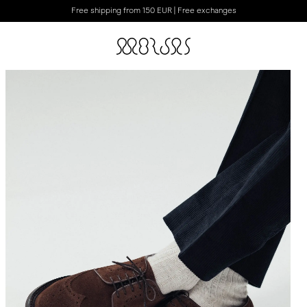
Free shipping from 150 EUR | Free exchanges