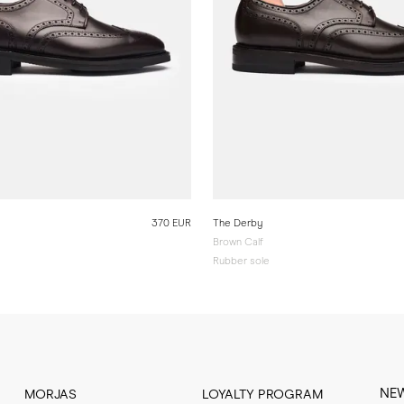
370 EUR
The Derby
Brown Calf
Rubber sole
NE
MORJAS
LOYALTY PROGRAM