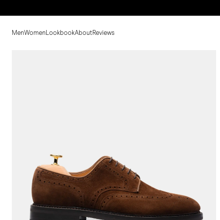
Men
Women
Lookbook
About
Reviews