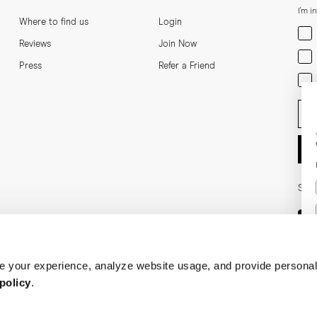
I'm i
Where to find us
Login
Men
Reviews
Join Now
Wom
Press
Refer a Friend
Bot
Ent
Soci
 your experience, analyze website usage, and provide personal
policy
.