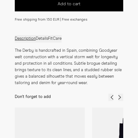
Add to cart
Free shipping from 150 EUR | Free exchanges
Description
Details
Fit
Care
The Derby is handcrafted in Spain, combining Goodyear 
welt construction with a vertical storm welt for longevity 
and protection in all conditions. Subtle brogue detailing 
brings texture to its clean lines, and a studded rubber sole 
gives a balanced silhouette that moves easily between 
tailoring and denim for year-round wear.
Don't forget to add