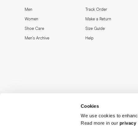
Men
Track Order
Women
Make a Return
Shoe Care
Size Guide
Men's Archive
Help
Cookies
We use cookies to enhance
Read more in our
privacy 
MORJAS & CO AB. All rights reserved.