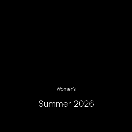
Women's
Summer 2026