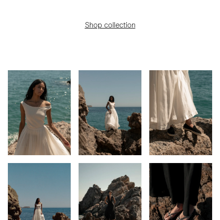
Shop collection