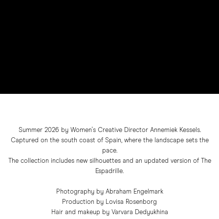
Summer 2026 by Women's Creative Director Annemiek Kessels.
Captured on the south coast of Spain, where the landscape sets the
pace.
The collection includes new silhouettes and an updated version of The
Espadrille.
Photography by Abraham Engelmark
Production by Lovisa Rosenborg
Hair and makeup by Varvara Dedyukhina