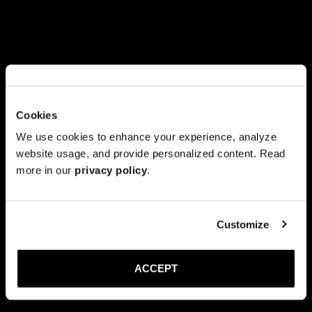
Cookies
We use cookies to enhance your experience, analyze
website usage, and provide personalized content. Read
more in our
privacy policy
.
Customize
ACCEPT