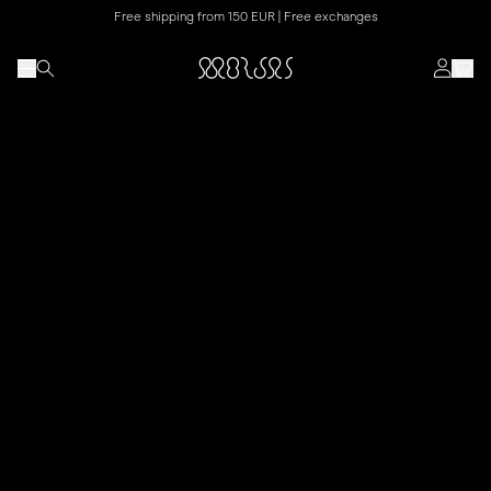
Free shipping from 150 EUR | Free exchanges