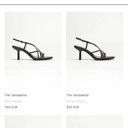
The Sandalette
The Sandalette
Black Nappa
Brown Nappa
350 EUR
350 EUR