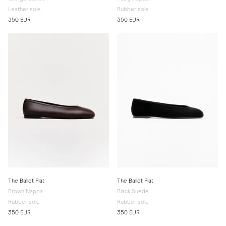
Leather sole
Rubber sole
350 EUR
350 EUR
The Ballet Flat
The Ballet Flat
Brown Nappa
Black Suede
Rubber sole
Rubber sole
350 EUR
350 EUR