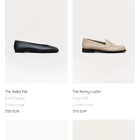
The Ballet Flat
The Penny Loafer
Black Nappa
Ivory Calf
Rubber sole
Leather sole
350 EUR
370 EUR