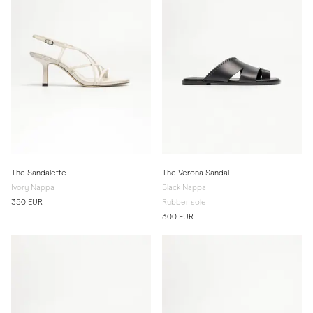
The Sandalette
The Verona Sandal
Ivory Nappa
Black Nappa
350 EUR
Rubber sole
300 EUR