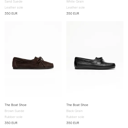
Sand Suede
White Grain
Leather sole
Leather sole
350 EUR
350 EUR
The Boat Shoe
The Boat Shoe
Brown Suede
Black Grain
Rubber sole
Rubber sole
350 EUR
350 EUR