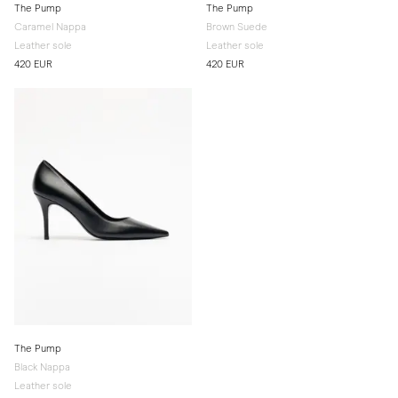
The Pump
The Pump
Caramel Nappa
Brown Suede
Leather sole
Leather sole
420 EUR
420 EUR
The Pump
Black Nappa
Leather sole