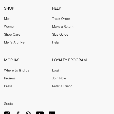
SHOP
HELP
Men
Track Order
Women
Make a Return
Shoe Care
Size Guide
Men's Archive
Help
MORJAS
LOYALTY PROGRAM
Where to find us
Login
Reviews
Join Now
Press
Refer a Friend
Social