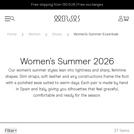
Free shipping from 150 EUR | Free exchanges
Home
Women
Shoes
Women's Summer Essentials
Women's Summer 2026
Our women’s summer styles lean into lightness and sharp, feminine
shapes. Slim straps, soft leather and airy constructions frame the foot
with a polished ease suited to warm days. Each pair is made by hand
in Spain and Italy, giving you silhouettes that feel graceful,
comfortable and ready for the season.
Filter
+
37
Items