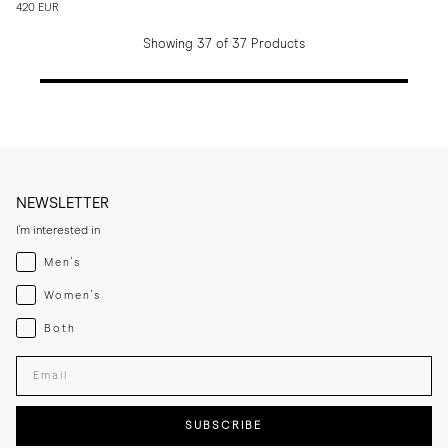
420 EUR
Showing 37 of 37 Products
NEWSLETTER
I'm interested in
Menswear
Men's
Womenswear
Women's
Both
Both
Enter your email adress
SUBSCRIBE