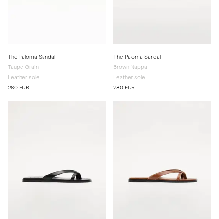
The Paloma Sandal
The Paloma Sandal
Taupe Grain
Brown Nappa
Leather sole
Leather sole
280 EUR
280 EUR