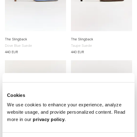
The Slingback
The Slingback
Dove Blue Suede
Taupe Suede
440 EUR
440 EUR
Cookies
We use cookies to enhance your experience, analyze
website usage, and provide personalized content. Read
more in our
privacy policy
.