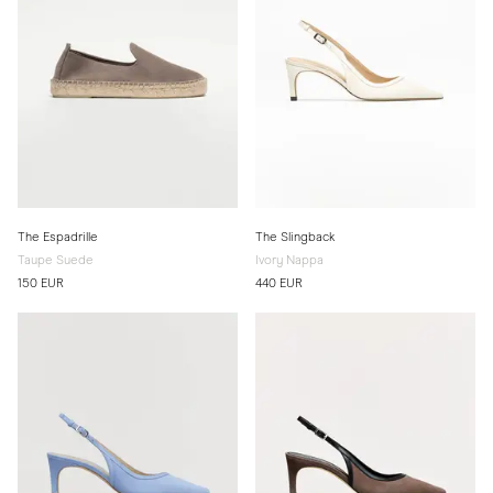
The Espadrille
The Slingback
Taupe Suede
Ivory Nappa
150 EUR
440 EUR