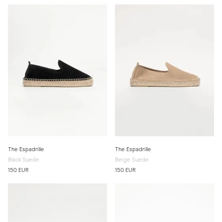
The Espadrille
The Espadrille
Black Suede
Beige Suede
150 EUR
150 EUR