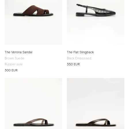
The Verona Sandal
The Flat Slingback
Brown Suede
Black Embossed
Rubber sole
350 EUR
300 EUR