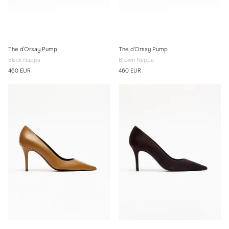
The d'Orsay Pump
The d'Orsay Pump
Black Nappa
Brown Nappa
460 EUR
460 EUR