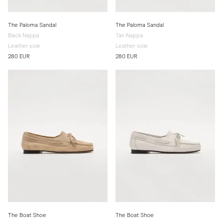
The Paloma Sandal
The Paloma Sandal
Black Nappa
Tan Nappa
Leather sole
Leather sole
280 EUR
280 EUR
The Boat Shoe
The Boat Shoe