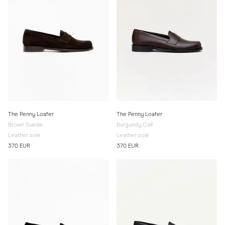
The Penny Loafer
The Penny Loafer
Brown Suede
Burgundy Calf
Leather sole
Leather sole
370 EUR
370 EUR