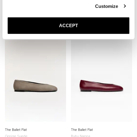
Customize
The Slingback
The Ballet Flat
Black Nappa
Ivory Nappa
ACCEPT
440 EUR
Leather sole
350 EUR
The Ballet Flat
The Ballet Flat
Greige Suede
Ruby Nappa