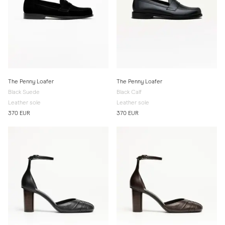
The Penny Loafer
The Penny Loafer
Black Suede
Black Calf
Leather sole
Leather sole
370 EUR
370 EUR