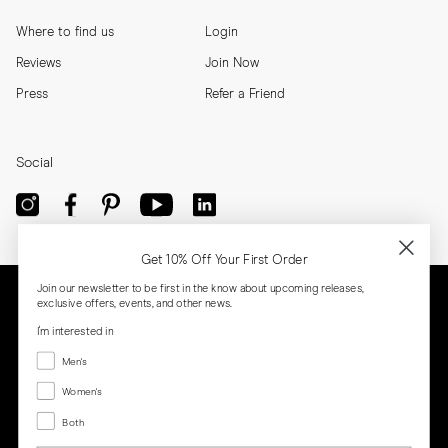
Where to find us
Login
Reviews
Join Now
Press
Refer a Friend
Social
Get 10% Off Your First Order
Join our newsletter to be first in the know about upcoming releases,
exclusive offers, events, and other news.
I'm interested in
Menswear
Men's
Women's
Women's
Both
Both