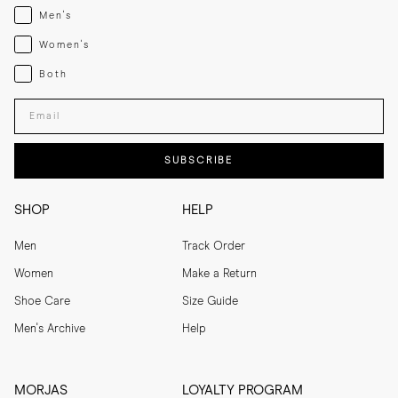
Menswear
Men's
Womenswear
Women's
Both
Both
Enter your email adress
SUBSCRIBE
SHOP
HELP
Men
Track Order
Women
Make a Return
Shoe Care
Size Guide
Men's Archive
Help
MORJAS
LOYALTY PROGRAM