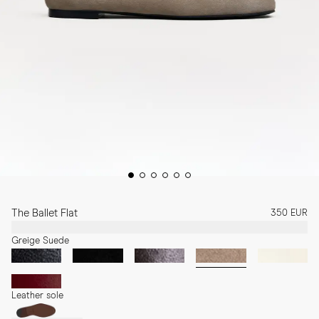
The Ballet Flat
350 EUR
Greige Suede
Leather sole