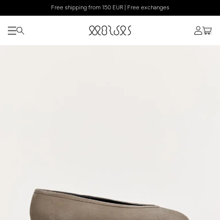
Free shipping from 150 EUR | Free exchanges