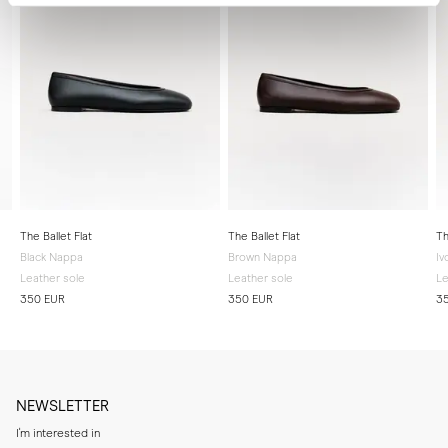
The Ballet Flat
The Ballet Flat
Th
Black Nappa
Brown Nappa
Iv
Leather sole
Leather sole
Le
350 EUR
350 EUR
3
NEWSLETTER
I'm interested in