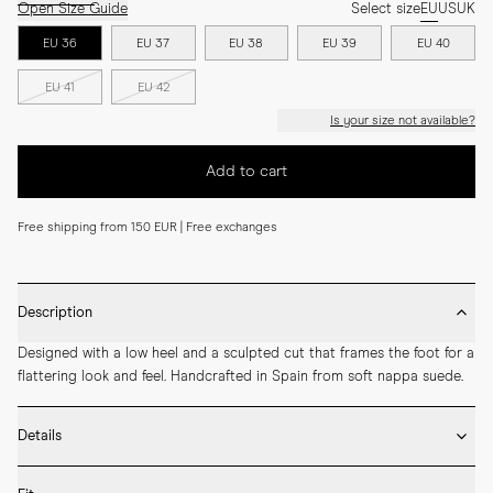
Open Size Guide
Select size
EU
US
UK
EU 36
EU 37
EU 38
EU 39
EU 40
EU 41
EU 42
Is your size not available?
Add to cart
Free shipping from 150 EUR | Free exchanges
Description
Designed with a low heel and a sculpted cut that frames the foot for a 
flattering look and feel. Handcrafted in Spain from soft nappa suede.
Details
* Crafted by hand in Spain
