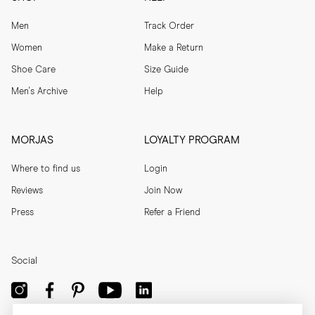
Men
Track Order
Women
Make a Return
Shoe Care
Size Guide
Men's Archive
Help
MORJAS
LOYALTY PROGRAM
Where to find us
Login
Reviews
Join Now
Press
Refer a Friend
Social