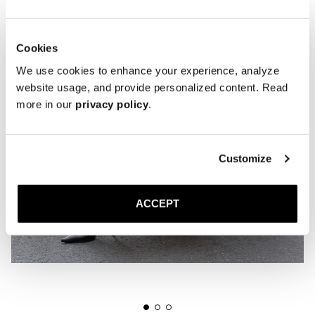
Cookies
We use cookies to enhance your experience, analyze
website usage, and provide personalized content. Read
more in our
privacy policy
.
Customize
ACCEPT