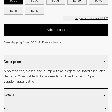
EU 36
EU 37
EU 38
EU 39
EU 40
EU 41
EU 42
Is your size not available?
Add to cart
Free shipping from 150 EUR | Free exchanges
Description
A pointed-toe, closed-heel pump with an elegant, sculpted silhouette. 
Set on a 75 mm stiletto for a sleek finish. Handcrafted in Spain from 
supple nappa leather.
Details
* Crafted by hand in Spain

Fit
* 75mm heel height
