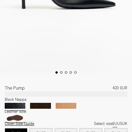
The Pump
420 EUR
Black Nappa
Leather sole
Open Size Guide
Select size
EU
US
UK