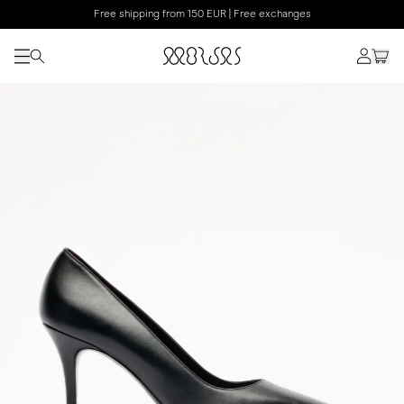
Free shipping from 150 EUR | Free exchanges