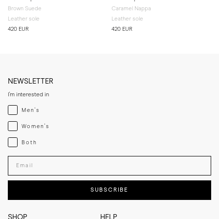
Brown Suede
Caramel Nappa
Leather sole
Leather sole
420 EUR
420 EUR
NEWSLETTER
I'm interested in
Menswear
Men's
Womenswear
Women's
Both
Both
Enter your email adress
SUBSCRIBE
SHOP
HELP