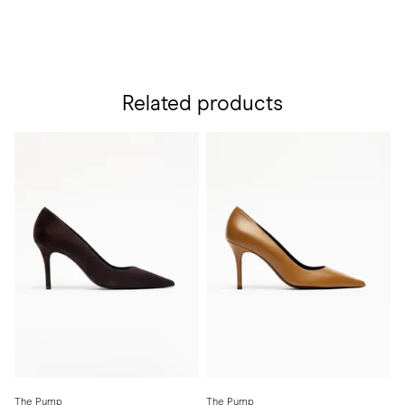
Related products
The Pump
The Pump