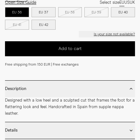
Open Size Guide
Select size
EU
US
UK
EU 36
EU 37
EU 38
EU 39
EU 40
EU 41
EU 42
Is your size not available?
Add to cart
Free shipping from 150 EUR | Free exchanges
Description
Designed with a low heel and a sculpted cut that frames the foot for a 
flattering look and feel. Handcrafted in Spain from supple nappa 
leather.
Details