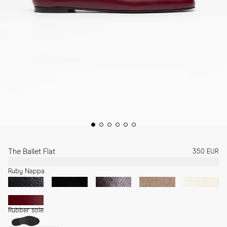
The Ballet Flat
350 EUR
Ruby Nappa
Rubber sole