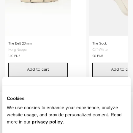
The Belt 20mm
The Sock
Ivory Nappa
Off-White
140 EUR
20 EUR
Add to cart
Add to cart
Cookies
We use cookies to enhance your experience, analyze
website usage, and provide personalized content. Read
more in our
privacy policy
.