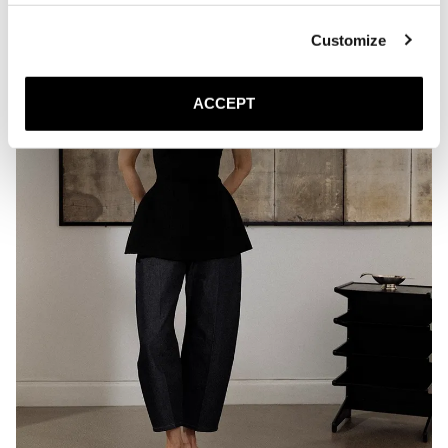
Customize
ACCEPT