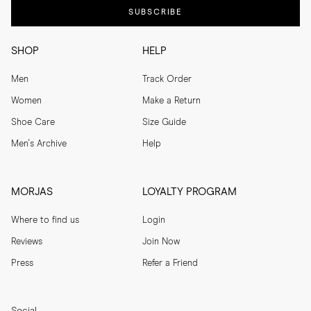
SUBSCRIBE
SHOP
HELP
Men
Track Order
Women
Make a Return
Shoe Care
Size Guide
Men's Archive
Help
MORJAS
LOYALTY PROGRAM
Where to find us
Login
Reviews
Join Now
Press
Refer a Friend
Social