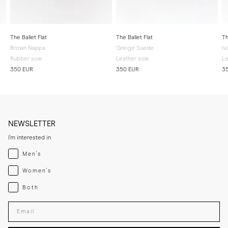
The Ballet Flat
The Ballet Flat
Th
Brown Nappa
Greige Suede
Iv
Rubber sole
Leather sole
Le
350 EUR
350 EUR
3
NEWSLETTER
I'm interested in
Menswear
Men's
Womenswear
Women's
Both
Both
Enter your email adress