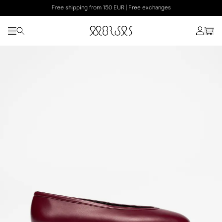
Free shipping from 150 EUR | Free exchanges