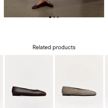
Related products