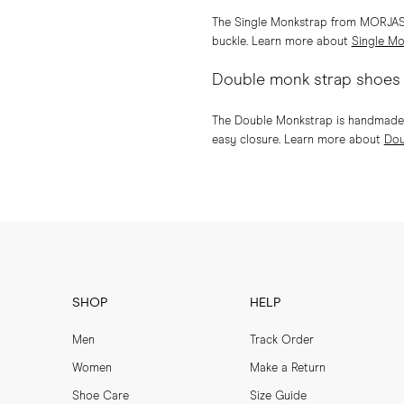
The Single Monkstrap from MORJAS is
buckle. Learn more about
Single Mo
Double monk strap shoes
The Double Monkstrap is handmade on
easy closure. Learn more about
Dou
SHOP
HELP
Men
Track Order
Women
Make a Return
Shoe Care
Size Guide