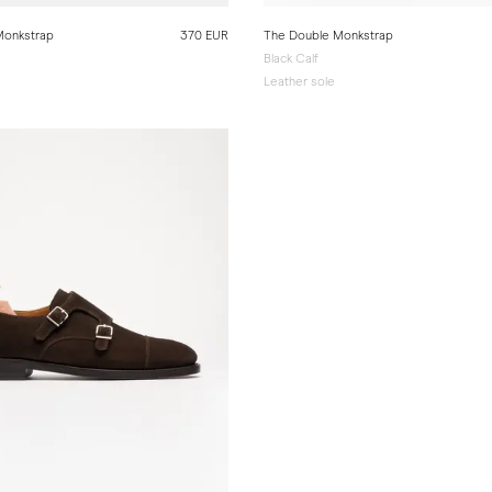
Monkstrap
370 EUR
The Double Monkstrap
Black Calf
e
Leather sole