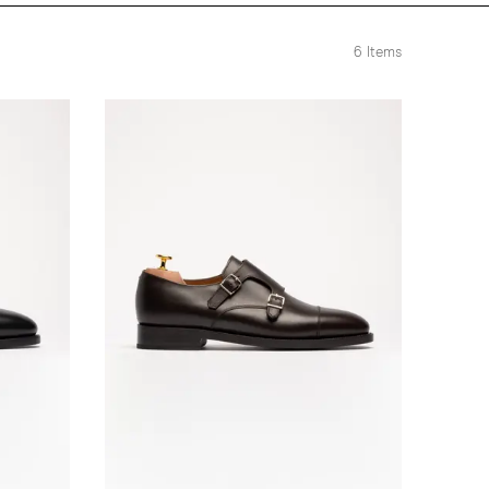
6
Items