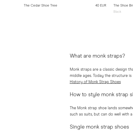
10 EUR
The Cedar Shoe Tree
40 EUR
The Shoe Br
Black
What are monk straps?
Monk straps are a classic design th
middle ages. Today the structure is
History of Monk Strap Shoes
How to style monk strap 
The Monk strap shoe lands somewher
such as suits, but can do well with a
Single monk strap shoes