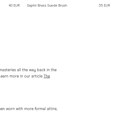
40 EUR
Saphir Brass Suede Brush
35 EUR
Saphir Pol
asteries all the way back in the
Learn more in our article
The
en worn with more formal attire,