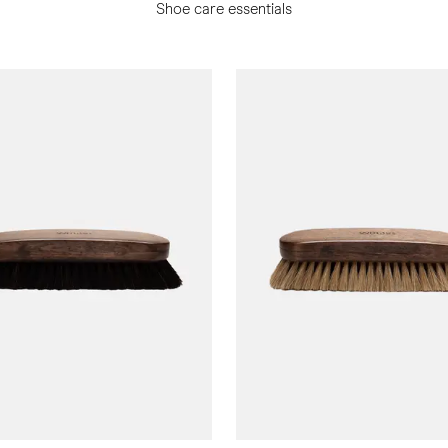
Shoe care essentials