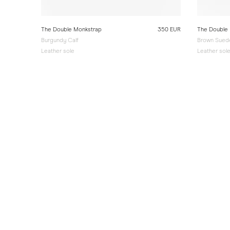
The Double Monkstrap
350 EUR
The Double
Burgundy Calf
Brown Sued
Leather sole
Leather sol