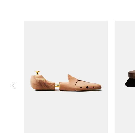
Slide 1 of 5
PREV