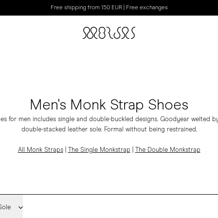
Free shipping from 150 EUR | Free exchanges
Men's Monk Strap Shoes
es for men includes
single
and
double-buckled
designs.
Goodyear welted by
double-stacked leather sole. Formal without being restrained.
All Monk Straps
|
The Single Monkstrap
|
The Double Monkstrap
Sole