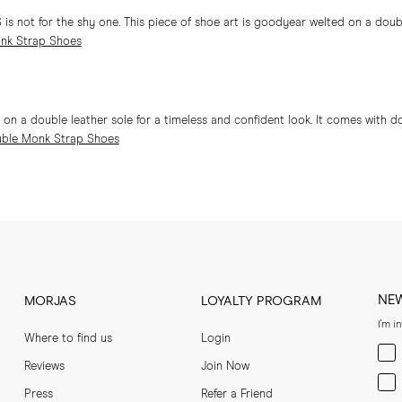
 not for the shy one. This piece of shoe art is goodyear welted on a double
nk Strap Shoes
 a double leather sole for a timeless and confident look. It comes with d
ble Monk Strap Shoes
NE
MORJAS
LOYALTY PROGRAM
I'm i
Where to find us
Login
Men
Reviews
Join Now
Wom
Press
Refer a Friend