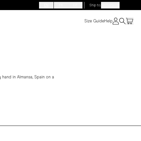
EN
FR
DE
Ship to
:
Netherlands
Size Guide
Help
 hand in Almansa, Spain on a