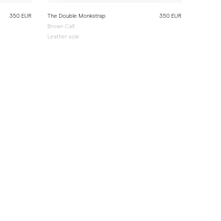
350 EUR
The Double Monkstrap
350 EUR
Brown Calf
Leather sole