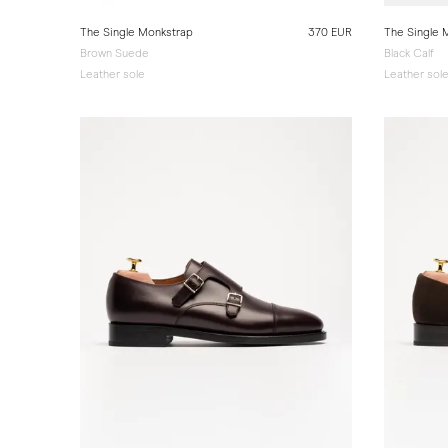
The Single Monkstrap
370 EUR
The Single 
Brown Suede
Black Calf
Leather sole
Leather sol