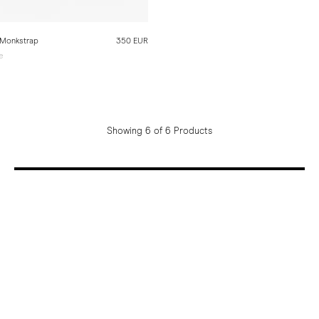
 Monkstrap
350 EUR
e
e
Showing 6 of 6 Products