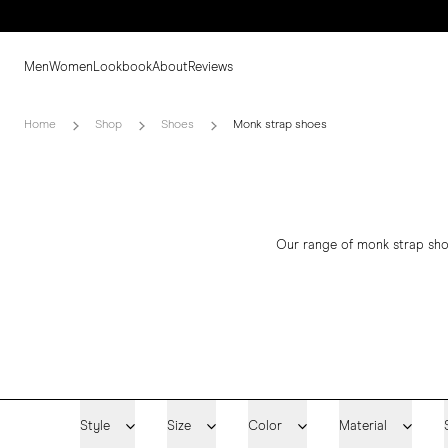
Men
Women
Lookbook
About
Reviews
Home
Shop
Shoes
Monk strap shoes
Our range of monk strap sho
Style
Size
Color
Material