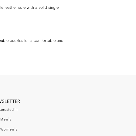
 leather sole with a solid single
ouble buckles for a comfortable and
WSLETTER
nterested in
swear
Men's
enswear
Women's