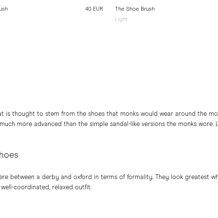
ush
40 EUR
The Shoe Brush
Light
at is thought to stem from the shoes that monks would wear around the mon
 much more advanced than the simple sandal-like versions the monks wore. 
shoes
e between a derby and oxford in terms of formality. They look greatest wh
 well-coordinated, relaxed outfit.