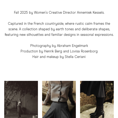
Fall 2025 by Women's Creative Director Annemiek Kessels.
Captured in the French countryside, where rustic calm frames the
scene. A collection shaped by earth tones and deliberate shapes,
featuring new silhouettes and familiar designs in seasonal expressions.
Photography by Abraham Engelmark
Production by Henrik Berg and Lovisa Rosenborg
Hair and makeup by Stella Ceriani