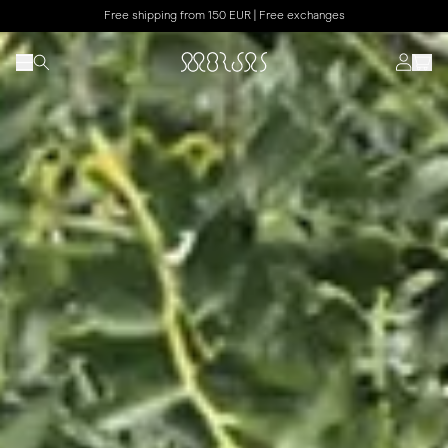
Free shipping from 150 EUR | Free exchanges