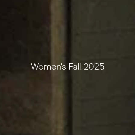
Women's Fall 2025