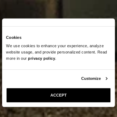
Cookies
We use cookies to enhance your experience, analyze
website usage, and provide personalized content. Read
more in our
privacy policy
.
Customize
ACCEPT