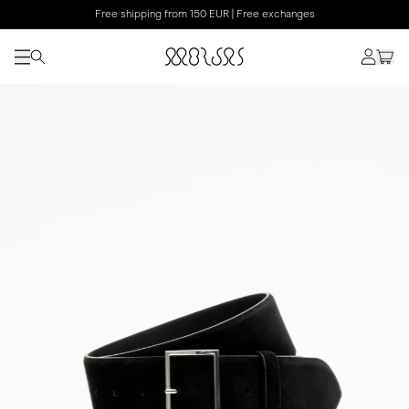
Free shipping from 150 EUR | Free exchanges