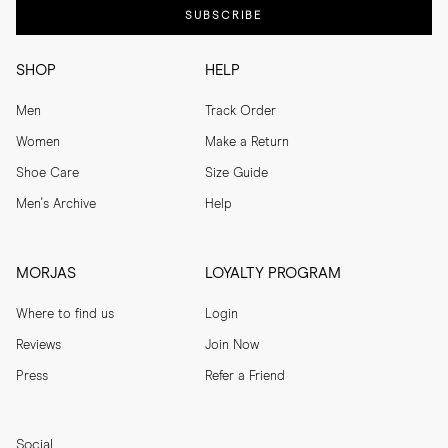
SUBSCRIBE
SHOP
HELP
Men
Track Order
Women
Make a Return
Shoe Care
Size Guide
Men's Archive
Help
MORJAS
LOYALTY PROGRAM
Where to find us
Login
Reviews
Join Now
Press
Refer a Friend
Social