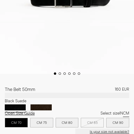
The Belt 50mm
160 EUR
Black Suede
Open Size Guide
Select size
IN
CM
CM 70
CM 75
CM 80
CM 85
CM 90
Is your size not available?