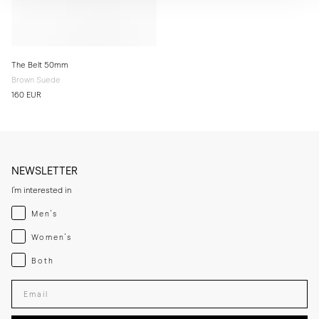
The Belt 50mm
Brown Suede
160 EUR
NEWSLETTER
I'm interested in
Menswear
Men's
Womenswear
Women's
Both
Both
Enter your email adress