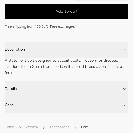
Add to cart
Free shipping from 150 EUR | Free exchanges
Description
A statement belt designed to accent coats, trousers, or dresses. 
Handcrafted in Spain from suede with a solid brass buckle in a silver 
finish.
Details
* Made in Spain

Care
* 50 mm width

* Suede

* Brush the suede surface gently once dry to lift the nap and remove 
* Solid brass buckle in silver finish
dust.

Home
Women
Accessories
Belts
* Suede should be treated with a dedicated protective spray before 