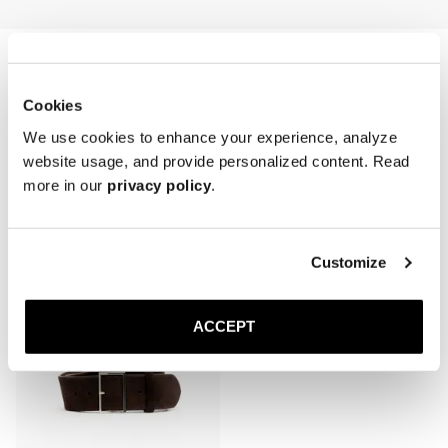
first wear and refreshed periodically, especially after cleaning or 
exposure to moisture.

* Avoid water contact and prolonged sunlight exposure.

* Store in a cool, dry place, laid flat or loosely coiled to prevent 
creasing.
Cookies
We use cookies to enhance your experience, analyze
website usage, and provide personalized content. Read
more in our
privacy policy
.
Related products
Customize
ACCEPT