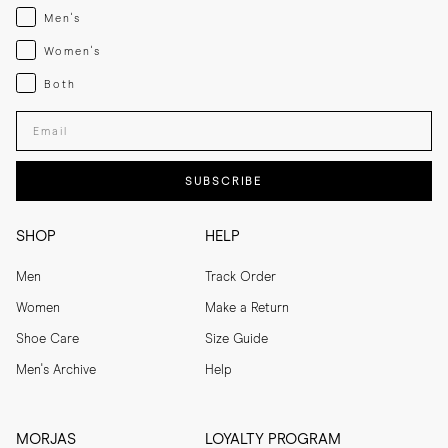
Menswear
Men's
Womenswear
Women's
Both
Both
Enter your email adress
SUBSCRIBE
SHOP
HELP
Men
Track Order
Women
Make a Return
Shoe Care
Size Guide
Men's Archive
Help
MORJAS
LOYALTY PROGRAM