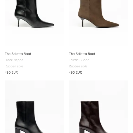
The Stiletto Boot
The Stiletto Boot
Black Nappa
Truffle Suede
Rubber sole
Rubber sole
490 EUR
490 EUR