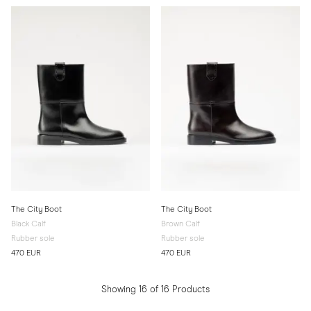
The City Boot
The City Boot
Black Calf
Brown Calf
Rubber sole
Rubber sole
470 EUR
470 EUR
Showing 16 of 16 Products