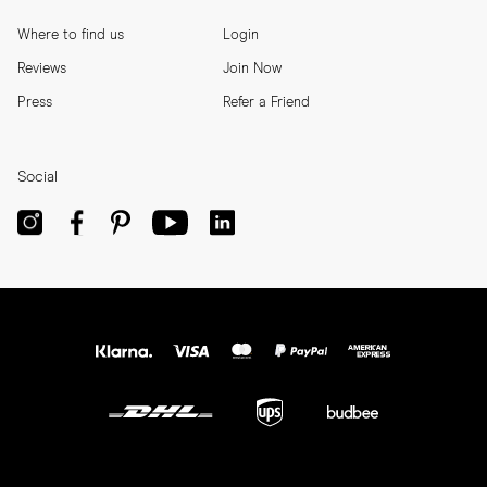
Where to find us
Login
Reviews
Join Now
Press
Refer a Friend
Social