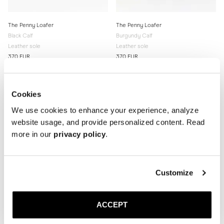
The Penny Loafer
The Penny Loafer
Black Calf
Burgundy Calf
Leather sole
Leather sole
370 EUR
370 EUR
Cookies
We use cookies to enhance your experience, analyze
website usage, and provide personalized content. Read
more in our
privacy policy
.
Customize
ACCEPT
The Boat Shoe
The Paloma Sandal