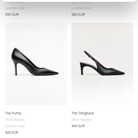
Sand Suede
Black Nappa
Leather sole
Leather sole
350 EUR
280 EUR
The Pump
The Slingback
Black Nappa
Black Nappa
Leather sole
440 EUR
420 EUR