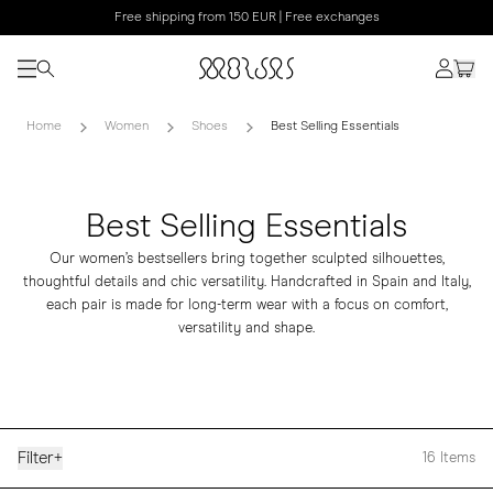
Free shipping from 150 EUR | Free exchanges
Home
Women
Shoes
Best Selling Essentials
Best Selling Essentials
Our women’s bestsellers bring together sculpted silhouettes,
thoughtful details and chic versatility. Handcrafted in Spain and Italy,
each pair is made for long-term wear with a focus on comfort,
versatility and shape.
Filter
+
16
Items