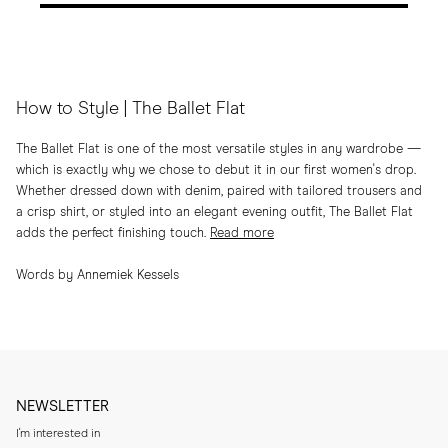
How to Style | The Ballet Flat
The Ballet Flat is one of the most versatile styles in any wardrobe —
which is exactly why we chose to debut it in our first women's drop.
Whether dressed down with denim, paired with tailored trousers and
a crisp shirt, or styled into an elegant evening outfit, The Ballet Flat
adds the perfect finishing touch.
Read more
Words by Annemiek Kessels
NEWSLETTER
I'm interested in