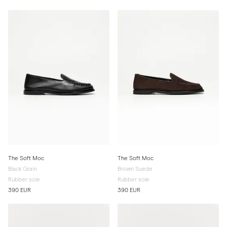
The Soft Moc
The Soft Moc
Black Grain
Brown Suede
Rubber sole
Rubber sole
390 EUR
390 EUR