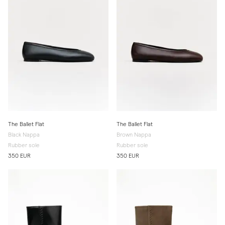
The Ballet Flat
The Ballet Flat
Black Nappa
Brown Nappa
Rubber sole
Rubber sole
350 EUR
350 EUR