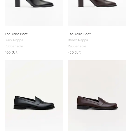
The Ankle Boot
The Ankle Boot
Black Nappa
Brown Nappa
Rubber sole
Rubber sole
480 EUR
480 EUR