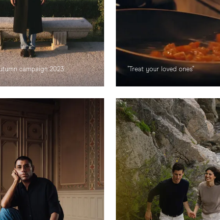
 Autumn campaign 2023
"Treat your loved ones"