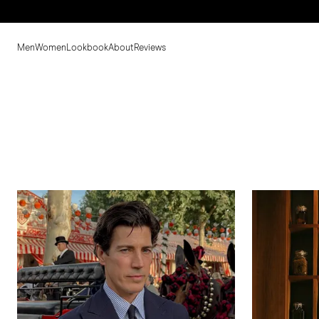
Men
Women
Lookbook
About
Reviews