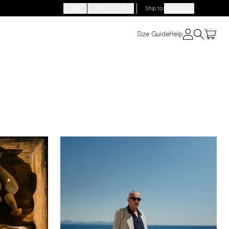
EN
FR
DE
Ship to
:
Netherlands
Size Guide
Help