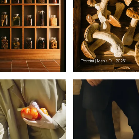
"Porcini | Men's Fall 2025"