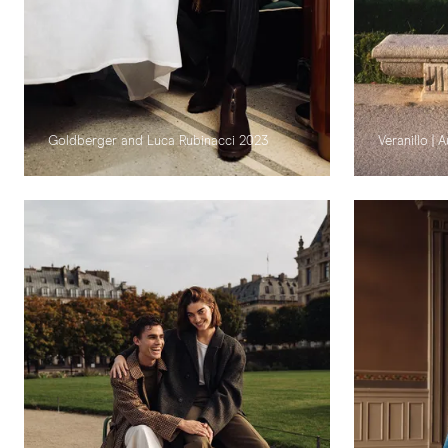
Goldberger and Luca Rubinacci 2023
Veranillo |