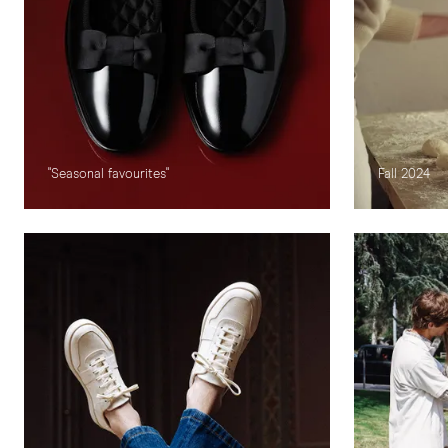
"Seasonal favourites"
Fall 2024