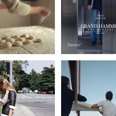
"Elevator"