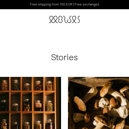
Free shipping from 150 EUR | Free exchanges
Stories