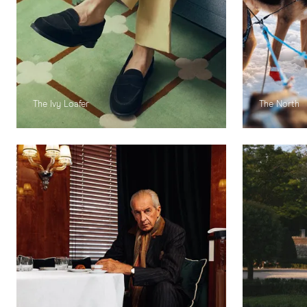
The Ivy Loafer
The North