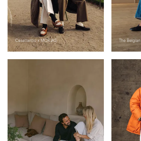
Casatlantic x MORJAS
The Belgian