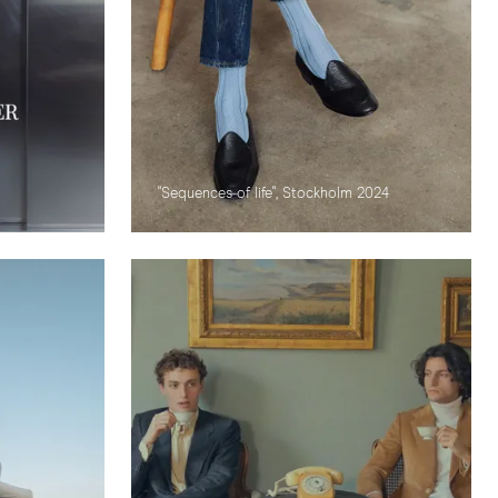
"Sequences of life", Stockholm 2024