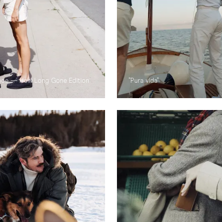
hoe — How Long Gone Edition
"Pura vida"