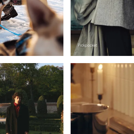
Pickpocket