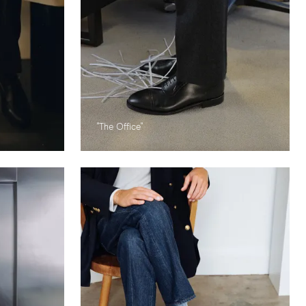
"The Office"