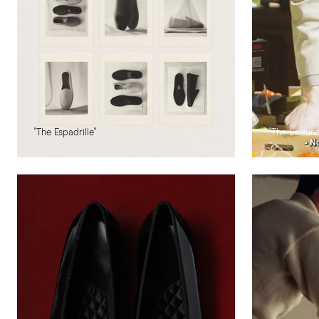
"The Espadrille"
"The Leisur