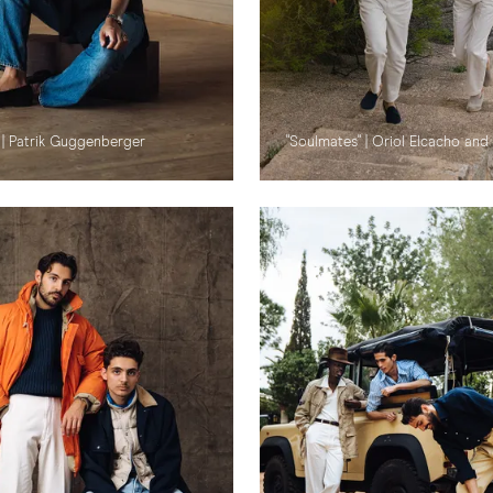
 | Patrik Guggenberger
"Soulmates" | Oriol Elcacho and 