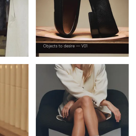
Objects to desire — V01