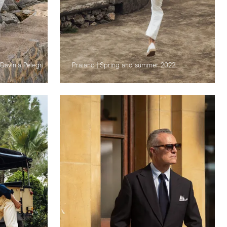
Davinia Pelegri
Praiano | Spring and summer 2022