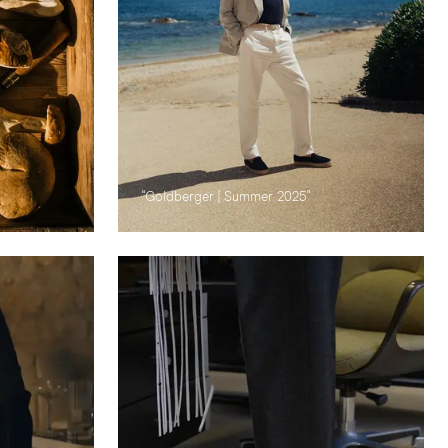
"Goldberger | Summer 2025"