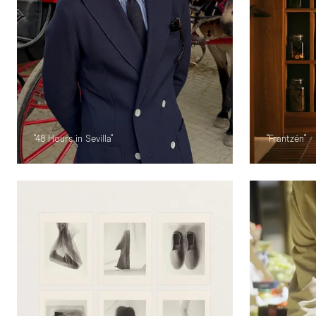
"48 Hours in Sevilla"
"Frantzén"