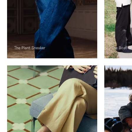
The Plant Sneaker
The Boat S