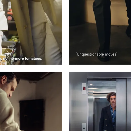
e Open"
"Unquestionable moves"