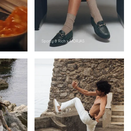
Sporty & Rich x MORJAS