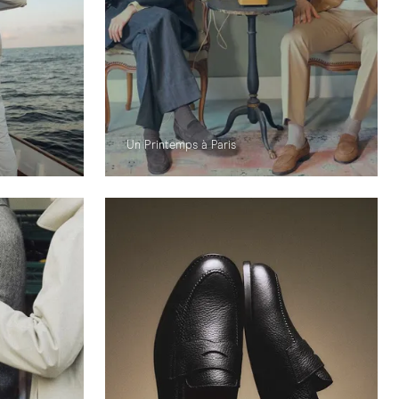
Un Printemps à Paris