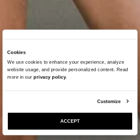
Cookies
We use cookies to enhance your experience, analyze
website usage, and provide personalized content. Read
more in our
privacy policy
.
Customize
ACCEPT