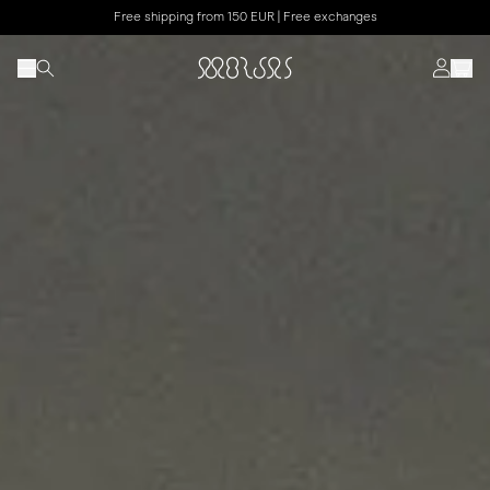
Free shipping from 150 EUR | Free exchanges