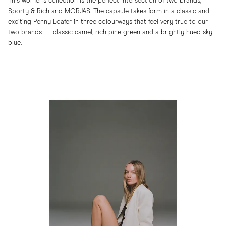
This women’s collection is the perfect intersection of two brands,
Sporty & Rich and MORJAS. The capsule takes form in a classic and
exciting Penny Loafer in three colourways that feel very true to our
two brands — classic camel, rich pine green and a brightly hued sky
blue.