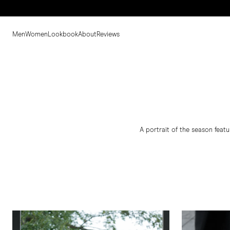
Men
Women
Lookbook
About
Reviews
A portrait of the season featu