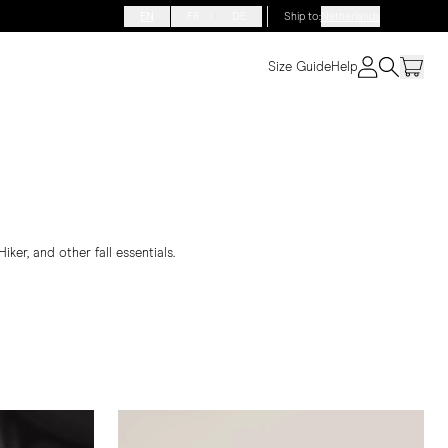
EN
FR
DE
Ship to
:
Netherlands
Size Guide
Help
ker, and other fall essentials.