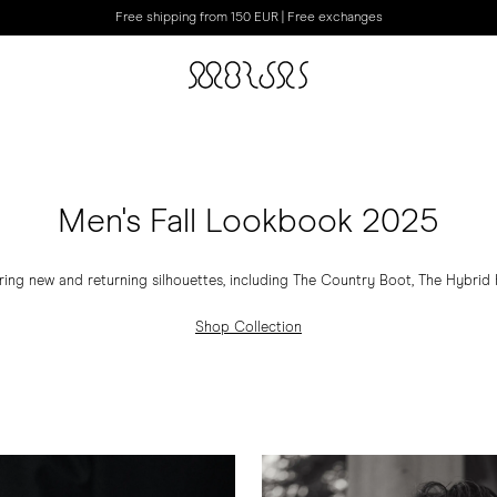
Free shipping from 150 EUR | Free exchanges
Men's Fall Lookbook 2025
ring new and returning silhouettes, including The Country Boot, The Hybrid Hi
Shop Collection