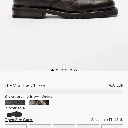
The Moc Toe Chukka
400 EUR
Brown Grain & Brown Suede
Rubber sole
Open Size Guide
Select size
EU
US
UK