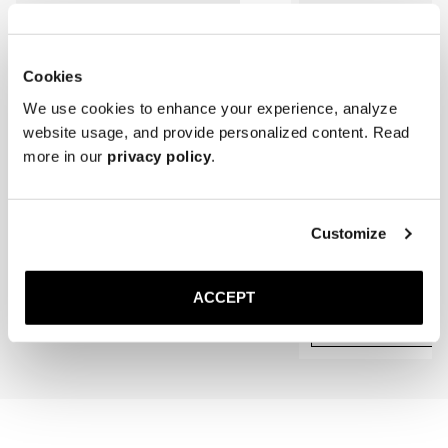
Cookies
We use cookies to enhance your experience, analyze
website usage, and provide personalized content. Read
more in our
privacy policy
.
The Cedar Shoe Tree
The Belt
Customize
Brown Grain
40 EUR
Gold Buckle
140 EUR
ACCEPT
Add to cart
Add to cart