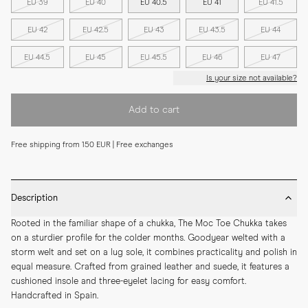
EU 39
EU 40
EU 40.5
EU 41
EU 41.5
EU 42
EU 42.5
EU 43
EU 43.5
EU 44
EU 44.5
EU 45
EU 45.5
EU 46
EU 47
Is your size not available?
Add to cart
Free shipping from 150 EUR | Free exchanges
Description
Rooted in the familiar shape of a chukka, The Moc Toe Chukka takes 
on a sturdier profile for the colder months. Goodyear welted with a 
storm welt and set on a lug sole, it combines practicality and polish in 
equal measure. Crafted from grained leather and suede, it features a 
cushioned insole and three-eyelet lacing for easy comfort. 
Handcrafted in Spain.