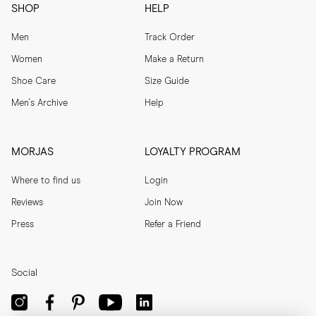
SHOP
HELP
Men
Track Order
Women
Make a Return
Shoe Care
Size Guide
Men's Archive
Help
MORJAS
LOYALTY PROGRAM
Where to find us
Login
Reviews
Join Now
Press
Refer a Friend
Social