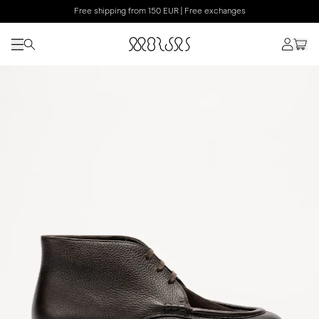
Free shipping from 150 EUR | Free exchanges