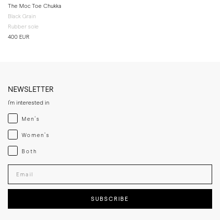
The Moc Toe Chukka
Black Grain
Rubber sole
400 EUR
NEWSLETTER
I'm interested in
Menswear
Men's
Womenswear
Women's
Both
Both
Enter your email adress
SUBSCRIBE