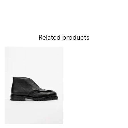
Related products