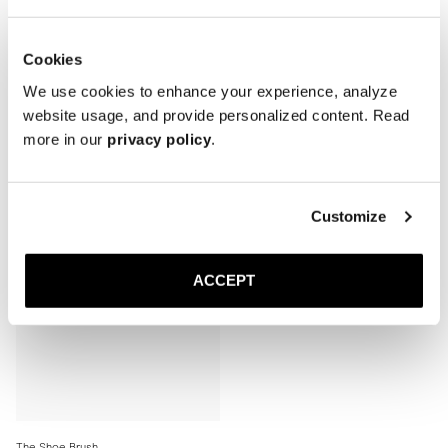
Cookies
We use cookies to enhance your experience, analyze
website usage, and provide personalized content. Read
Related products
more in our
privacy policy
.
Sold out
Customize
ACCEPT
The Shoe Brush