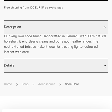
Free shipping from 150 EUR | Free exchanges
Description
Our very own shoe brush. Handcrafted in Germany with 100% natural 
horsehair, it effortlessly cleans and buffs your leather shoes. The 
neutral-toned bristles make it ideal for treating lighter-coloured 
leather with care.
Details
* Beech Wood

* Natural horse hair bristles

Home
Shop
Accessories
Shoe Care
* Carved side grip

* Crafted by hand in Germany

* Length: 18 cm

* Width: 4,5 cm