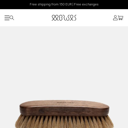
Free shipping from 150 EUR | Free exchanges