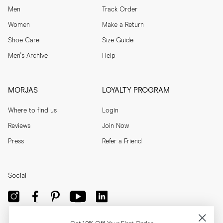
Men
Track Order
Women
Make a Return
Shoe Care
Size Guide
Men's Archive
Help
MORJAS
LOYALTY PROGRAM
Where to find us
Login
Reviews
Join Now
Press
Refer a Friend
Social