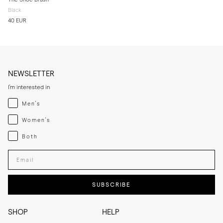
Black
40 EUR
NEWSLETTER
I'm interested in
Menswear
Men's
Womenswear
Women's
Both
Both
Enter your email adress
SUBSCRIBE
SHOP
HELP