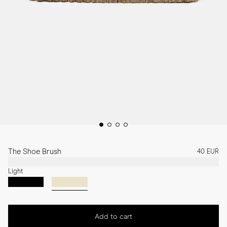
The Shoe Brush
40 EUR
Light
Add to cart