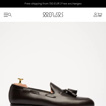
Free shipping from 150 EUR | Free exchanges