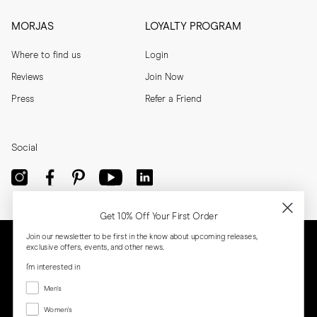
MORJAS
LOYALTY PROGRAM
Where to find us
Login
Reviews
Join Now
Press
Refer a Friend
Social
Get 10% Off Your First Order
Join our newsletter to be first in the know about upcoming releases,
exclusive offers, events, and other news.
I'm interested in
Menswear
Men's
Women's
Women's