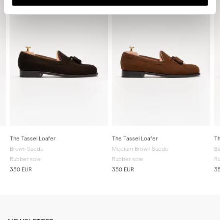
The Tassel Loafer
The Tassel Loafer
Th
Brown Suede
Medium Brown Suede
Bl
Rubber sole
Rubber sole
Ru
350 EUR
350 EUR
3