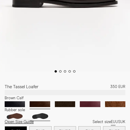
The Tassel Loafer
350 EUR
Brown Calf
Rubber sole
Open Size Guide
Select size
EU
US
UK