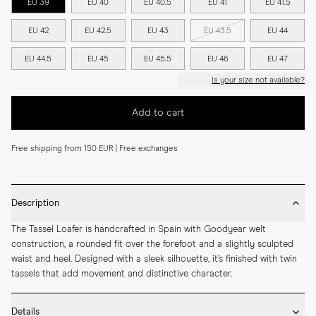
EU 39
EU 40
EU 40.5
EU 41
EU 41.5
EU 42
EU 42.5
EU 43
EU 43.5
EU 44
EU 44.5
EU 45
EU 45.5
EU 46
EU 47
Is your size not available?
Add to cart
Free shipping from 150 EUR | Free exchanges
Description
The Tassel Loafer is handcrafted in Spain with Goodyear welt 
construction, a rounded fit over the forefoot and a slightly sculpted 
waist and heel. Designed with a sleek silhouette, it’s finished with twin 
tassels that add movement and distinctive character.
Details