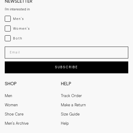
NEWSLETTER
I'm interested in
Menswear
Men's
Womenswear
Women's
Both
Both
Enter your email adress
SUBSCRIBE
SHOP
HELP
Men
Track Order
Women
Make a Return
Shoe Care
Size Guide
Men's Archive
Help