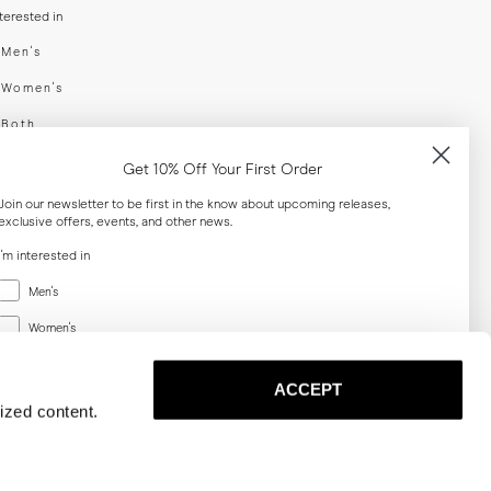
nterested in
swear
Men's
enswear
Women's
h
Both
er your email adress
Get 10% Off Your First Order
Join our newsletter to be first in the know about upcoming releases,
exclusive offers, events, and other news.
SUBSCRIBE
I'm interested in
Menswear
al
Men's
Women's
Women's
Both
Both
ACCEPT
Email
ized content.
SUBSCRIBE
Privacy
Terms
Cookies
Press