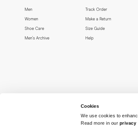
Men
Track Order
Women
Make a Return
Shoe Care
Size Guide
Men's Archive
Help
Cookies
We use cookies to enhance
Read more in our
privacy 
MORJAS & CO AB. All rights reserved.