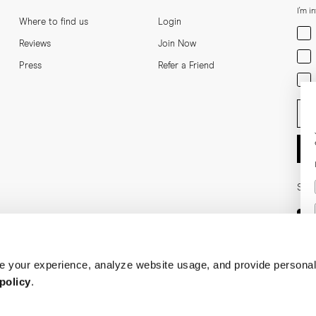
I'm i
Where to find us
Login
Men
Reviews
Join Now
Wom
Press
Refer a Friend
Bot
Ent
Soci
 your experience, analyze website usage, and provide personal
policy
.