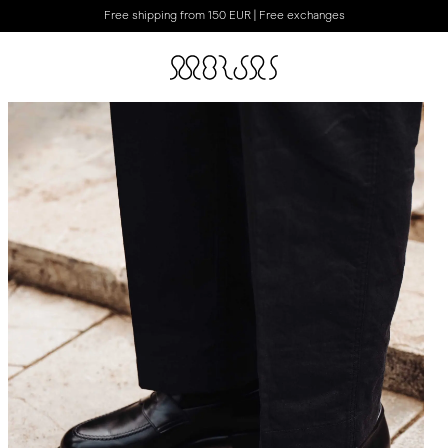
Free shipping from 150 EUR | Free exchanges