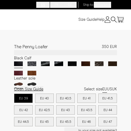
EN
FR
DE
Ship to
:
Netherlands
Size Guide
Help
The Penny Loafer
350 EUR
Black Calf
Leather sole
Open Size Guide
Select size
EU
US
UK
EU 39
EU 40
EU 40.5
EU 41
EU 41.5
EU 42
EU 42.5
EU 43
EU 43.5
EU 44
EU 44.5
EU 45
EU 45.5
EU 46
EU 47
Is your size not available?