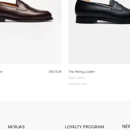
er
350 EUR
The Penny Loafer
Black Grain
Leather sole
NE
MORJAS
LOYALTY PROGRAM