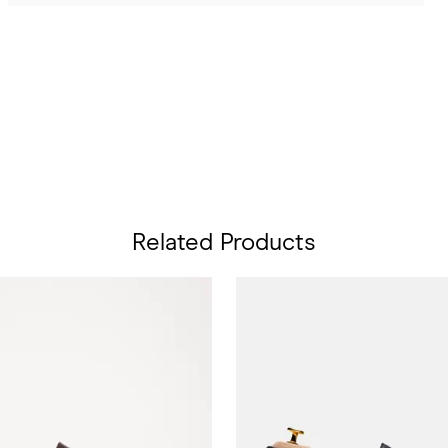
Related Products