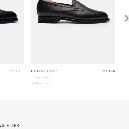
350 EUR
The Penny Loafer
350 EUR
Brown Grain
Leather sole
WSLETTER