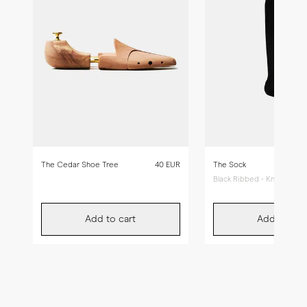
The Cedar Shoe Tree
40 EUR
The Sock
Black Ribbed - Knee High
Add to cart
Add to car