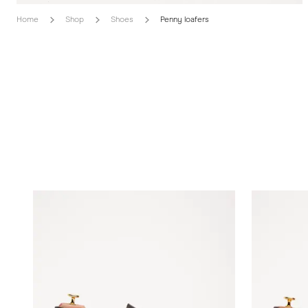
Home
Shop
Shoes
Penny loafers