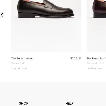
The Penny Loafer
350 EUR
The Penny Loaf
Brown Calf
Burgundy Calf
Leather sole
Leather sole
SHOP
HELP