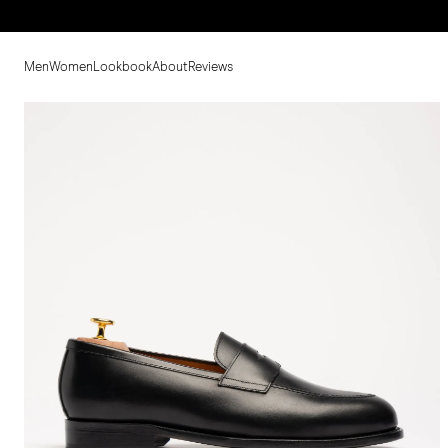
Men
Women
Lookbook
About
Reviews