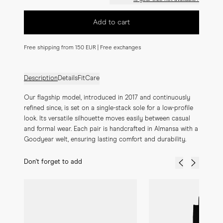
Add to cart
Free shipping from 150 EUR | Free exchanges
Description
Details
Fit
Care
Our flagship model, introduced in 2017 and continuously 
refined since, is set on a single-stack sole for a low-profile 
look. Its versatile silhouette moves easily between casual 
and formal wear. Each pair is handcrafted in Almansa with a 
Goodyear welt, ensuring lasting comfort and durability.
Don't forget to add