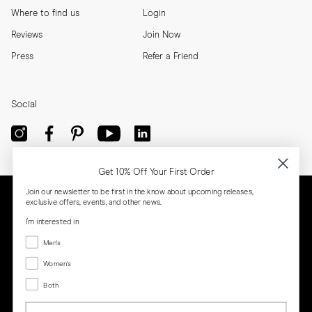
Where to find us
Login
Reviews
Join Now
Press
Refer a Friend
Social
Get 10% Off Your First Order
Join our newsletter to be first in the know about upcoming releases,
exclusive offers, events, and other news.
I'm interested in
Menswear
Men's
Women's
Women's
Both
Both
Email
Privacy
Terms
Cookies
Press