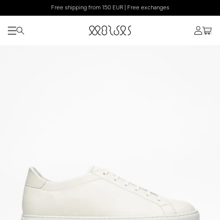
Free shipping from 150 EUR | Free exchanges