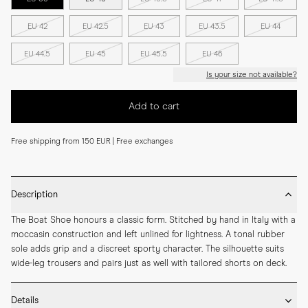
EU 42
EU 42.5
EU 43
EU 43.5
EU 44
EU 44.5
EU 45
EU 45.5
EU 46
Is your size not available?
Add to cart
Free shipping from 150 EUR | Free exchanges
Description
The Boat Shoe honours a classic form. Stitched by hand in Italy with a 
moccasin construction and left unlined for lightness. A tonal rubber 
sole adds grip and a discreet sporty character. The silhouette suits 
wide-leg trousers and pairs just as well with tailored shorts on deck.
Details