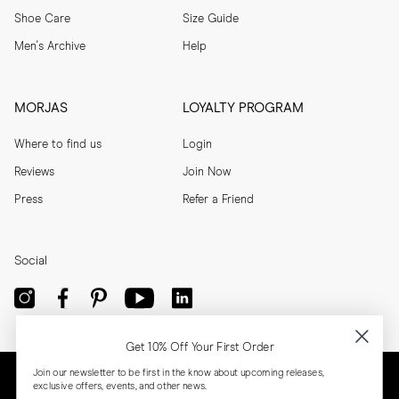
Shoe Care
Size Guide
Men's Archive
Help
MORJAS
LOYALTY PROGRAM
Where to find us
Login
Reviews
Join Now
Press
Refer a Friend
Social
Get 10% Off Your First Order
Join our newsletter to be first in the know about upcoming releases,
exclusive offers, events, and other news.