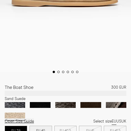
The Boat Shoe
300 EUR
Sand Suede
Open Size Guide
Select size
EU
US
UK
EU 39
EU 40
EU 40.5
EU 41
EU 41.5