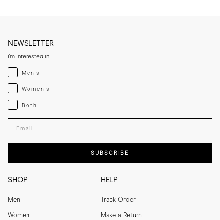
NEWSLETTER
I'm interested in
Menswear
Men's
Womenswear
Women's
Both
Both
Enter your email adress
SUBSCRIBE
SHOP
HELP
Men
Track Order
Women
Make a Return