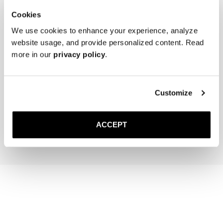
Cookies
We use cookies to enhance your experience, analyze
website usage, and provide personalized content. Read
more in our
privacy policy
.
The Cedar Shoe Tree
The Sock
Customize
Sand Ribbed - Knee High
40 EUR
20 EUR
ACCEPT
Add to cart
Add to cart