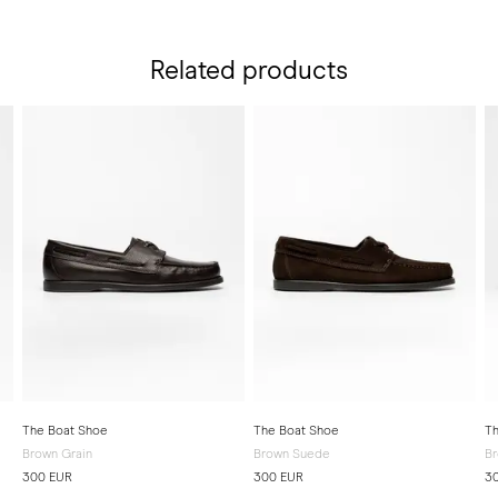
Related products
The Boat Shoe
The Boat Shoe
Th
Brown Grain
Brown Suede
Br
300 EUR
300 EUR
3