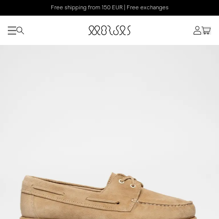
Free shipping from 150 EUR | Free exchanges