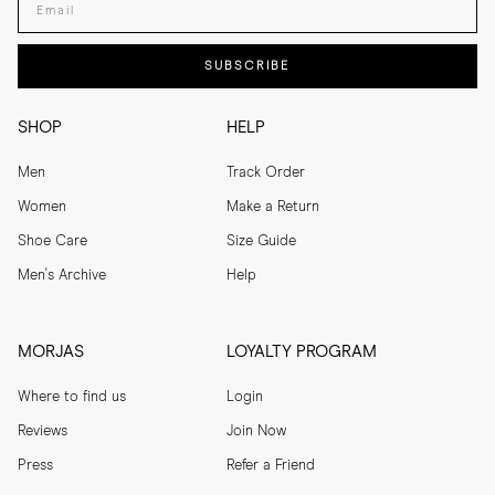
SUBSCRIBE
SHOP
HELP
Men
Track Order
Women
Make a Return
Shoe Care
Size Guide
Men's Archive
Help
MORJAS
LOYALTY PROGRAM
Where to find us
Login
Reviews
Join Now
Press
Refer a Friend