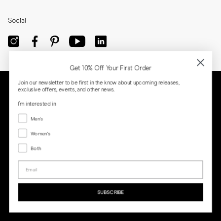
Social
Get 10% Off Your First Order
Join our newsletter to be first in the know about upcoming releases,
exclusive offers, events, and other news.
I'm interested in
Menswear
Men's
Women's
Women's
Both
Both
Email
Privacy
Terms
Cookies
Press
SUBSCRIBE
MORJAS & CO AB. All rights reserved.