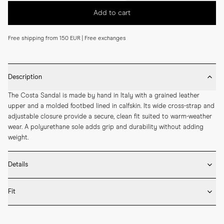
Add to cart
Free shipping from 150 EUR | Free exchanges
Description
The Costa Sandal is made by hand in Italy with a grained leather 
upper and a molded footbed lined in calfskin. Its wide cross-strap and 
adjustable closure provide a secure, clean fit suited to warm-weather 
wear. A polyurethane sole adds grip and durability without adding 
weight.
Details
* Crafted by hand in Italy

Fit
* Grained calf leather upper

* Molded footbed covered in calfskin

Fits true to size – take your usual size
* Adjustable strap
