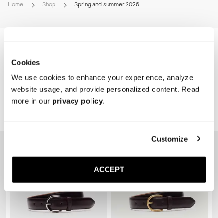
* Polyurethane sole
Home
Shop
Spring and summer 2026
Please refer to our Size Guide above or reach out to our customer 
experience team for detailed sizing guidance. 
Cookies
We use cookies to enhance your experience, analyze
website usage, and provide personalized content. Read
more in our
privacy policy
.
Related Products
Customize
ACCEPT