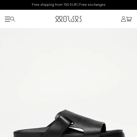
Free shipping from 150 EUR | Free exchanges