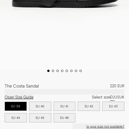
The Costa Sandal
220 EUR
Open Size Guide
Select size
EU
US
UK
EU 39
EU 40
EU 41
EU 42
EU 43
EU 44
EU 45
EU 46
Is your size not available?