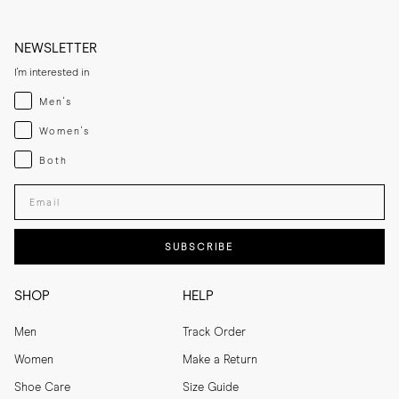
NEWSLETTER
I'm interested in
Menswear
Men's
Womenswear
Women's
Both
Both
Enter your email adress
SUBSCRIBE
SHOP
HELP
Men
Track Order
Women
Make a Return
Shoe Care
Size Guide