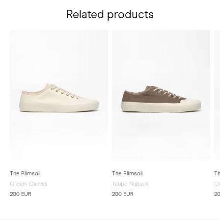
Related products
The Plimsoll
The Plimsoll
Th
Cream Canvas
Taupe Nubuck
Ol
200 EUR
200 EUR
2