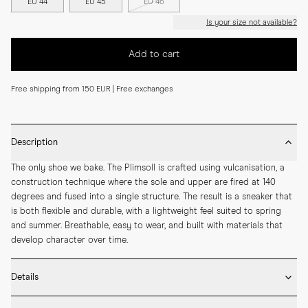
EU 44
EU 45
EU 46
Is your size not available?
Add to cart
Free shipping from 150 EUR | Free exchanges
Description
The only shoe we bake. The Plimsoll is crafted using vulcanisation, a 
construction technique where the sole and upper are fired at 140 
degrees and fused into a single structure. The result is a sneaker that 
is both flexible and durable, with a lightweight feel suited to spring 
and summer. Breathable, easy to wear, and built with materials that 
develop character over time.
Details
* Crafted by hand in Romania
