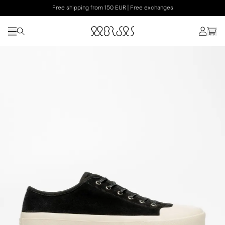
Free shipping from 150 EUR | Free exchanges