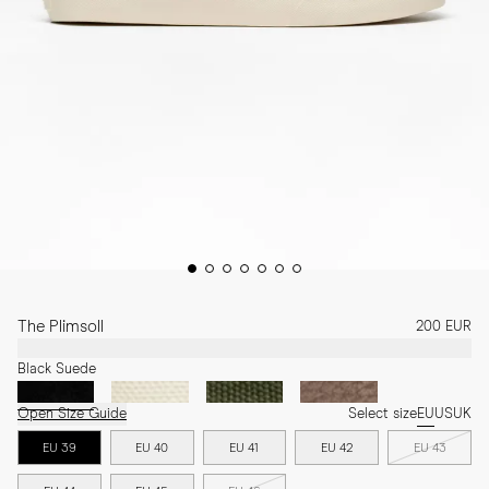
The Plimsoll
200 EUR
Black Suede
Open Size Guide
Select size
EU
US
UK
EU 39
EU 40
EU 41
EU 42
EU 43