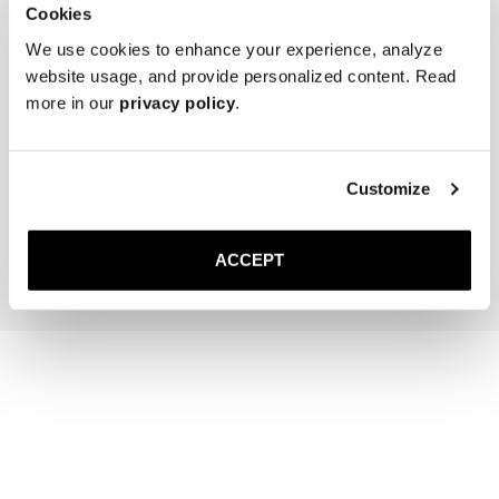
Cookies
We use cookies to enhance your experience, analyze
website usage, and provide personalized content. Read
more in our
privacy policy
.
The Cedar Shoe Tree
The Sock
Off-White Ribbed - Mid Ca
Customize
40 EUR
20 EUR
Add to cart
Add to cart
ACCEPT