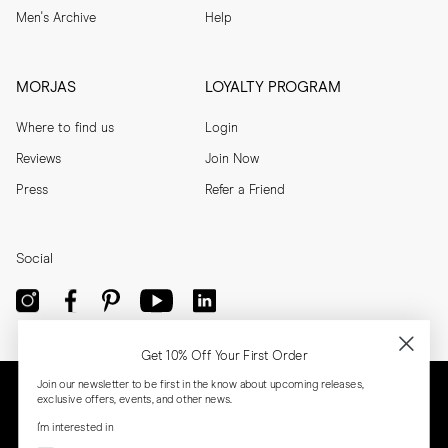
Men's Archive
Help
MORJAS
LOYALTY PROGRAM
Where to find us
Login
Reviews
Join Now
Press
Refer a Friend
Social
Get 10% Off Your First Order
Join our newsletter to be first in the know about upcoming releases,
exclusive offers, events, and other news.
I'm interested in