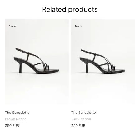
Related products
New
New
The Sandalette
The Sandalette
Brown Nappa
Black Nappa
350 EUR
350 EUR