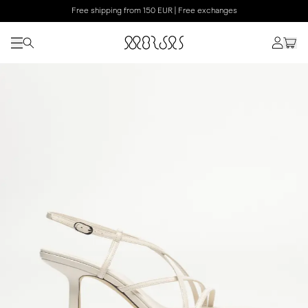
Free shipping from 150 EUR | Free exchanges