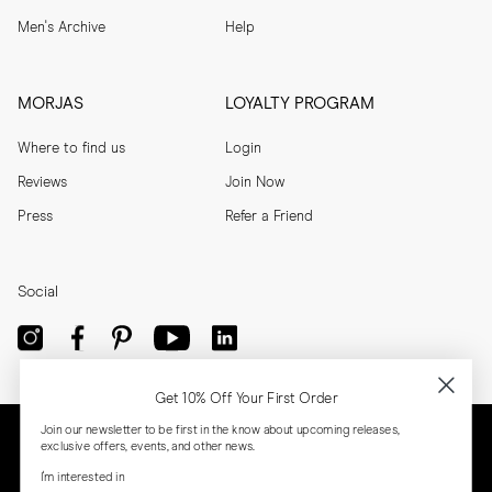
Men's Archive
Help
MORJAS
LOYALTY PROGRAM
Where to find us
Login
Reviews
Join Now
Press
Refer a Friend
Social
Get 10% Off Your First Order
Join our newsletter to be first in the know about upcoming releases,
exclusive offers, events, and other news.
I'm interested in