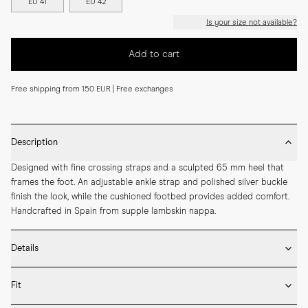
EU 41
EU 42
Is your size not available?
Add to cart
Free shipping from 150 EUR | Free exchanges
Description
Designed with fine crossing straps and a sculpted 65 mm heel that 
frames the foot. An adjustable ankle strap and polished silver buckle 
finish the look, while the cushioned footbed provides added comfort. 
Handcrafted in Spain from supple lambskin nappa.
Details
* Crafted by hand in Spain

Fit
* 65mm heel height

* Upper and lining in lambskin nappa
