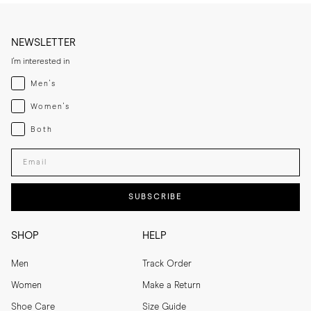
NEWSLETTER
I'm interested in
Menswear
Men's
Womenswear
Women's
Both
Both
Enter your email adress
SUBSCRIBE
SHOP
HELP
Men
Track Order
Women
Make a Return
Shoe Care
Size Guide