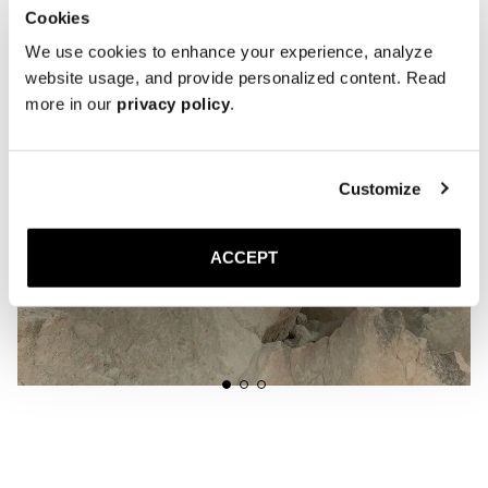
Cookies
We use cookies to enhance your experience, analyze
website usage, and provide personalized content. Read
more in our
privacy policy
.
Customize
ACCEPT