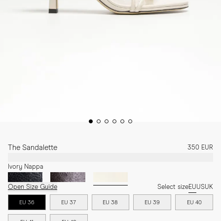
The Sandalette
350 EUR
Ivory Nappa
Open Size Guide
Select size
EU
US
UK
EU 36
EU 37
EU 38
EU 39
EU 40