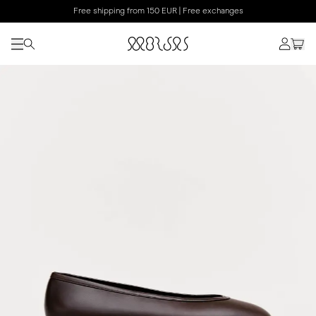
Free shipping from 150 EUR | Free exchanges