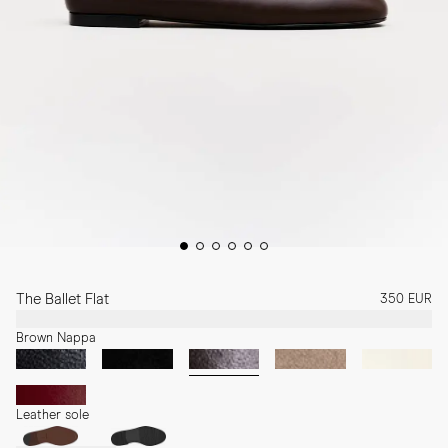
The Ballet Flat
350 EUR
Brown Nappa
Leather sole