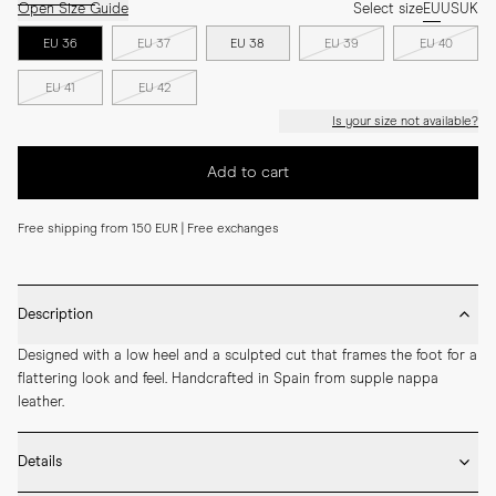
Open Size Guide
Select size
EU
US
UK
EU 36
EU 37
EU 38
EU 39
EU 40
EU 41
EU 42
Is your size not available?
Add to cart
Free shipping from 150 EUR | Free exchanges
Description
Designed with a low heel and a sculpted cut that frames the foot for a 
flattering look and feel. Handcrafted in Spain from supple nappa 
leather.
Details