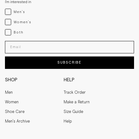
I'm interested in
Menswear
Men's
Womenswear
Women's
Both
Both
Enter your email adress
SUBSCRIBE
SHOP
HELP
Men
Track Order
Women
Make a Return
Shoe Care
Size Guide
Men's Archive
Help