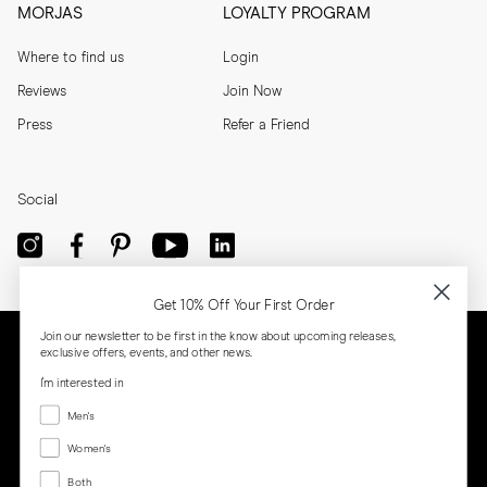
MORJAS
LOYALTY PROGRAM
Where to find us
Login
Reviews
Join Now
Press
Refer a Friend
Social
Get 10% Off Your First Order
Join our newsletter to be first in the know about upcoming releases,
exclusive offers, events, and other news.
I'm interested in
Menswear
Men's
Women's
Women's
Both
Both