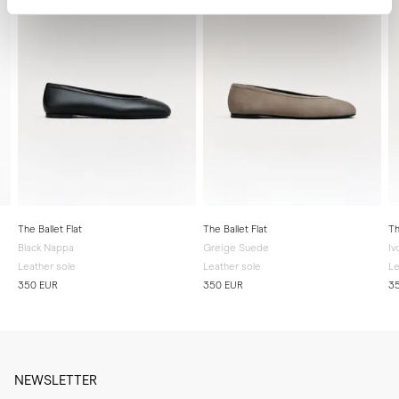
The Ballet Flat
The Ballet Flat
Th
Black Nappa
Greige Suede
Iv
Leather sole
Leather sole
Le
350 EUR
350 EUR
3
NEWSLETTER