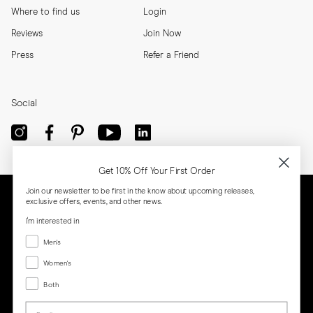
Where to find us
Login
Reviews
Join Now
Press
Refer a Friend
Social
Get 10% Off Your First Order
Join our newsletter to be first in the know about upcoming releases,
exclusive offers, events, and other news.
I'm interested in
Menswear
Men's
Women's
Women's
Both
Both
Email
Privacy
Terms
Cookies
Press