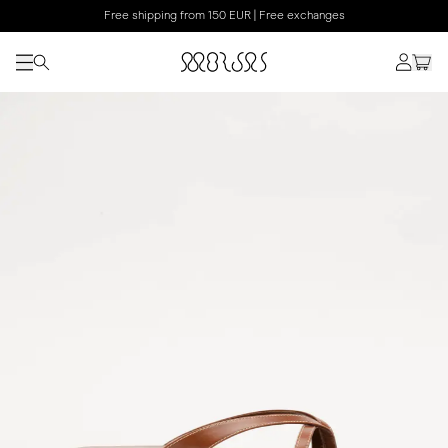
Free shipping from 150 EUR | Free exchanges