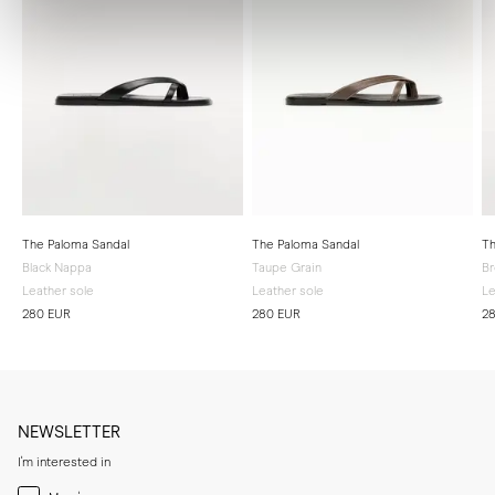
The Paloma Sandal
The Paloma Sandal
Th
Black Nappa
Taupe Grain
B
Leather sole
Leather sole
Le
280 EUR
280 EUR
2
NEWSLETTER
I'm interested in
Menswear