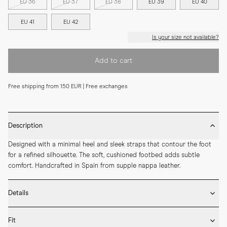
EU 36
EU 37
EU 38
EU 39
EU 40
EU 41
EU 42
Is your size not available?
Add to cart
Free shipping from 150 EUR | Free exchanges
Description
Designed with a minimal heel and sleek straps that contour the foot 
for a refined silhouette. The soft, cushioned footbed adds subtle 
comfort. Handcrafted in Spain from supple nappa leather.
Details
* Crafted by hand in Spain

Fit
* Leather outsole
