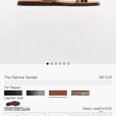
The Paloma Sandal
280 EUR
Tan Nappa
Leather sole
Open Size Guide
Select size
EU
US
UK