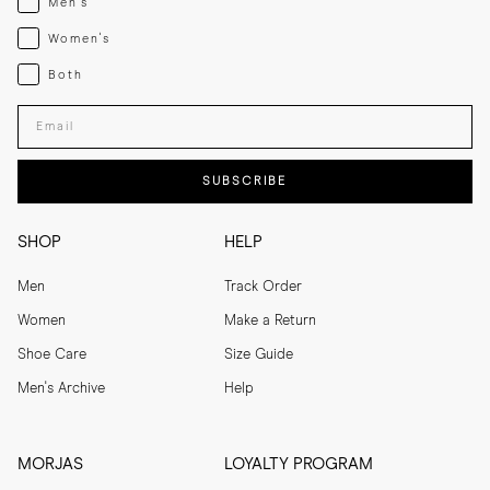
Men's
Womenswear
Women's
Both
Both
Enter your email adress
SUBSCRIBE
SHOP
HELP
Men
Track Order
Women
Make a Return
Shoe Care
Size Guide
Men's Archive
Help
MORJAS
LOYALTY PROGRAM