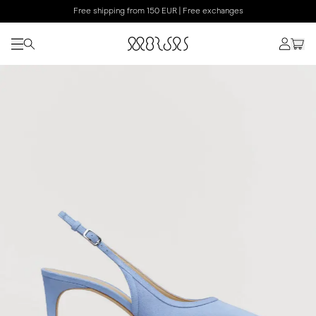
Free shipping from 150 EUR | Free exchanges