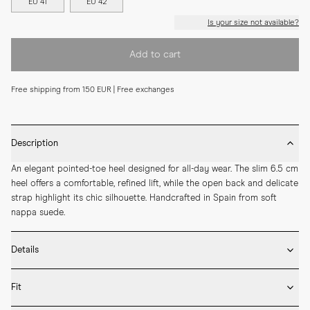
EU 41
EU 42
Is your size not available?
Add to cart
Free shipping from 150 EUR | Free exchanges
Description
An elegant pointed-toe heel designed for all-day wear. The slim 6.5 cm 
heel offers a comfortable, refined lift, while the open back and delicate 
strap highlight its chic silhouette. Handcrafted in Spain from soft 
nappa suede.
Details
* Crafted by hand in Spain

Fit
* 65mm heel height

* Upper in goat suede and lining in lamb nappa
