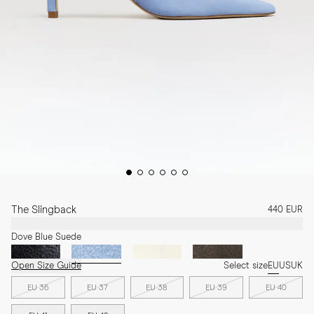
The Slingback
440 EUR
Dove Blue Suede
Open Size Guide
Select size
EU
US
UK
EU 36
EU 37
EU 38
EU 39
EU 40