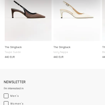
The Slingback
The Slingback
Th
Taupe Suede
Ivory Nappa
Bl
440 EUR
440 EUR
4
NEWSLETTER
I'm interested in
Menswear
Men's
Womenswear
Women's