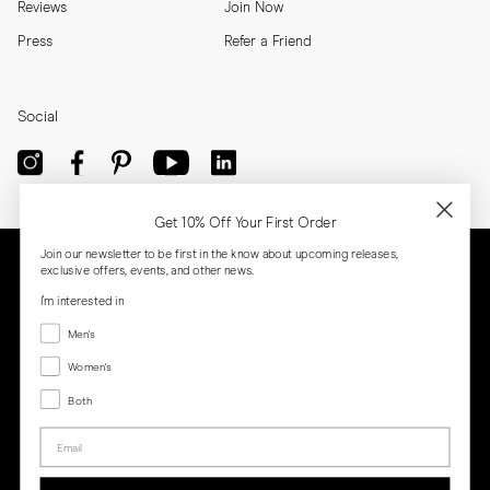
Reviews
Join Now
Press
Refer a Friend
Social
Get 10% Off Your First Order
Join our newsletter to be first in the know about upcoming releases,
exclusive offers, events, and other news.
I'm interested in
Menswear
Men's
Women's
Women's
Both
Both
Email
Privacy
Terms
Cookies
Press