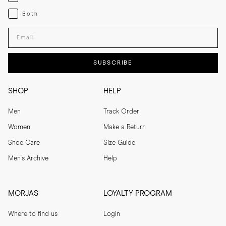
Both
Both
Enter your email adress
SUBSCRIBE
SHOP
HELP
Men
Track Order
Women
Make a Return
Shoe Care
Size Guide
Men's Archive
Help
MORJAS
LOYALTY PROGRAM
Where to find us
Login