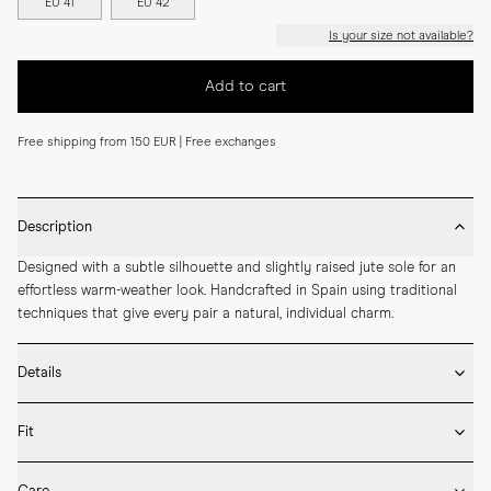
EU 41
EU 42
Is your size not available?
Add to cart
Free shipping from 150 EUR | Free exchanges
Description
Designed with a subtle silhouette and slightly raised jute sole for an 
effortless warm-weather look. Handcrafted in Spain using traditional 
techniques that give every pair a natural, individual charm.
Details
* Crafted by hand in Spain

Fit
* Highest quality soft suede

* Reinforced heel counter for ideal fit

Please refer to our Size Guide above or reach out to our customer 
* Thin canvas lining for better structure
