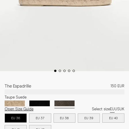
The Espadrille
150 EUR
Taupe Suede
Open Size Guide
Select size
EU
US
UK
EU 36
EU 37
EU 38
EU 39
EU 40