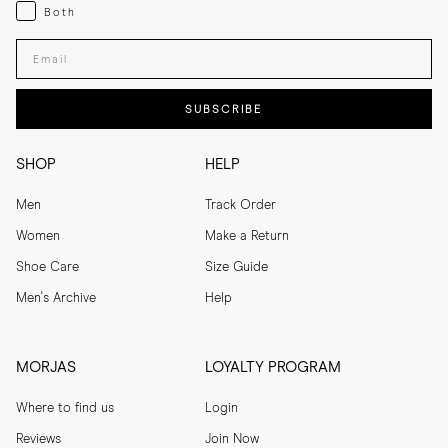
Both
Both
Enter your email adress
SUBSCRIBE
SHOP
HELP
Men
Track Order
Women
Make a Return
Shoe Care
Size Guide
Men's Archive
Help
MORJAS
LOYALTY PROGRAM
Where to find us
Login
Reviews
Join Now