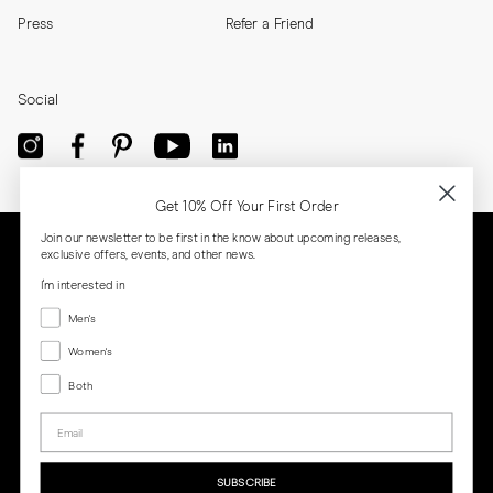
Press
Refer a Friend
Social
Get 10% Off Your First Order
Join our newsletter to be first in the know about upcoming releases,
exclusive offers, events, and other news.
I'm interested in
Menswear
Men's
Women's
Women's
Both
Both
Email
Privacy
Terms
Cookies
Press
SUBSCRIBE