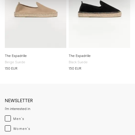
The Espadrille
The Espadrille
Beige Suede
Black Suede
150 EUR
150 EUR
NEWSLETTER
I'm interested in
Menswear
Men's
Womenswear
Women's