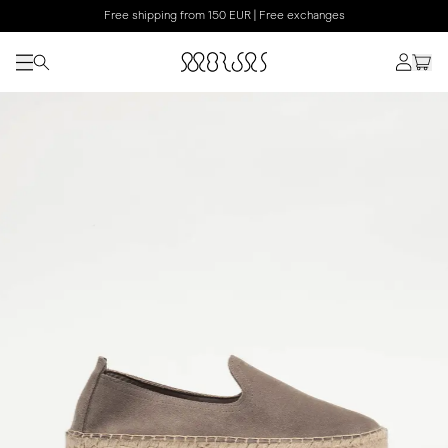
Free shipping from 150 EUR | Free exchanges