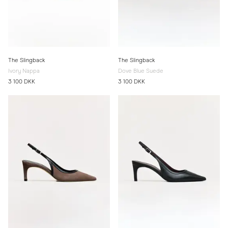
The Slingback
The Slingback
Ivory Nappa
Dove Blue Suede
3 100 DKK
3 100 DKK