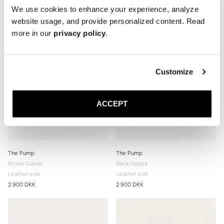
We use cookies to enhance your experience, analyze
website usage, and provide personalized content. Read
more in our
privacy policy
.
Customize
ACCEPT
The Pump
The Pump
Brown Suede
Black Nappa
Leather sole
Leather sole
2 900 DKK
2 900 DKK