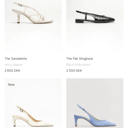
The Sandalette
The Flat Slingback
Ivory Nappa
Black Embossed
2 600 DKK
2 500 DKK
New