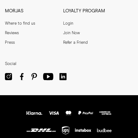
MORJAS
LOYALTY PROGRAM
Where to find us
Login
Reviews
Join Now
Press
Refer a Friend
Social