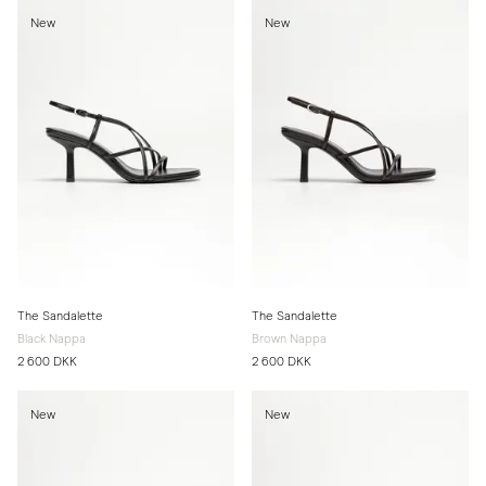
New
New
The Sandalette
The Sandalette
Black Nappa
Brown Nappa
2 600 DKK
2 600 DKK
New
New