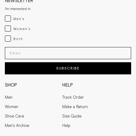
NEWSLETTER
I'm interested in
Menswear
Men's
Womenswear
Women's
Both
Both
Enter your email adress
SUBSCRIBE
SHOP
HELP
Men
Track Order
Women
Make a Return
Shoe Care
Size Guide
Men's Archive
Help