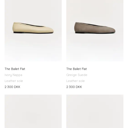
The Ballet Flat
The Ballet Flat
Ivory Nappa
Greige Suede
Leather sole
Leather sole
2 300 DKK
2 300 DKK