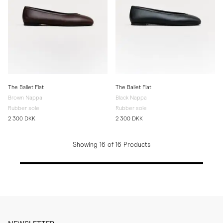
The Ballet Flat
The Ballet Flat
Brown Nappa
Black Nappa
Rubber sole
Rubber sole
2 300 DKK
2 300 DKK
Showing 16 of 16 Products