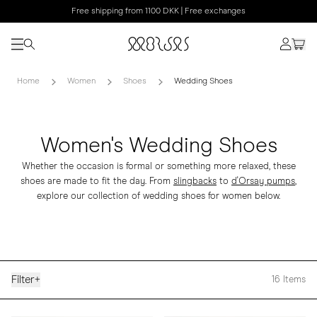
Free shipping from 1100 DKK | Free exchanges
Home
Women
Shoes
Wedding Shoes
Women's Wedding Shoes
Whether the occasion is formal or something more relaxed, these
shoes are made to fit the day. From
slingbacks
to
d'Orsay pumps
,
explore our collection of wedding shoes for women below.
Filter
+
16
Items