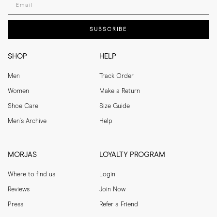
SUBSCRIBE
SHOP
HELP
Men
Track Order
Women
Make a Return
Shoe Care
Size Guide
Men's Archive
Help
MORJAS
LOYALTY PROGRAM
Where to find us
Login
Reviews
Join Now
Press
Refer a Friend