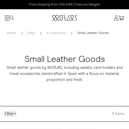
Free shipping from 1100 DKK | Free exchanges
Home
Shop
Accessories
Small Leather Goods
Small Leather Goods
Small leather goods by MORJAS, including wallets, card holders and
travel accessories, handcrafted in Spain with a focus on material,
proportion and finish.
Filter
+
8
Items