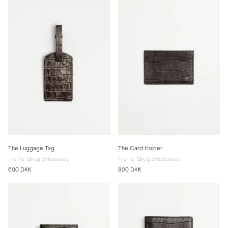
The Luggage Tag
The Card Holder
Truffle Grey Embossed
Truffle Grey Embossed
600 DKK
800 DKK