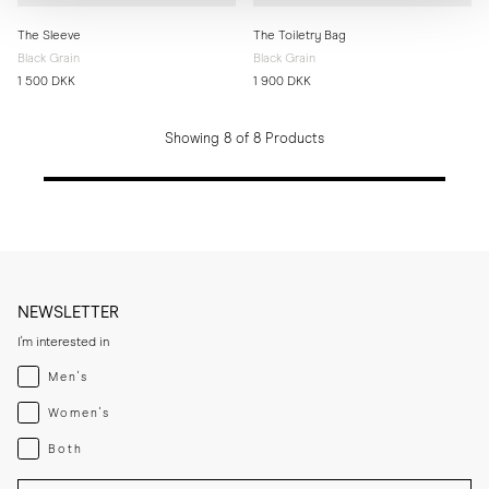
The Sleeve
The Toiletry Bag
Black Grain
Black Grain
1 500 DKK
1 900 DKK
Showing 8 of 8 Products
NEWSLETTER
I'm interested in
Menswear
Men's
Womenswear
Women's
Both
Both
Enter your email adress