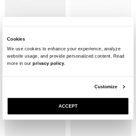
The Wallet
The Wallet
Cookies
Black Grain
Brown Grain
We use cookies to enhance your experience, analyze
1 000 DKK
1 000 DKK
website usage, and provide personalized content. Read
more in our
privacy policy
.
Customize
ACCEPT