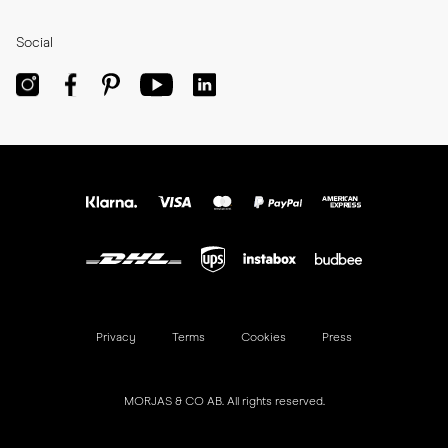
Social
Privacy
Terms
Cookies
Press
MORJAS & CO AB. All rights reserved.