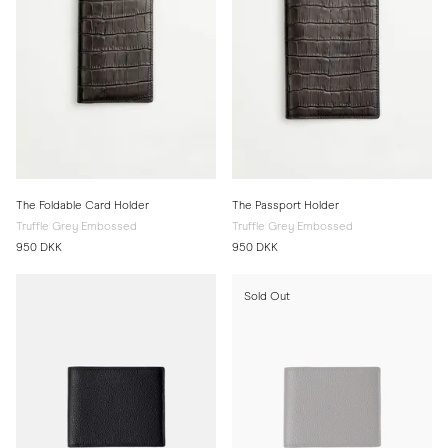
The Foldable Card Holder
The Passport Holder
Truffle Grey Embossed
Truffle Grey Embossed
950 DKK
950 DKK
Sold Out