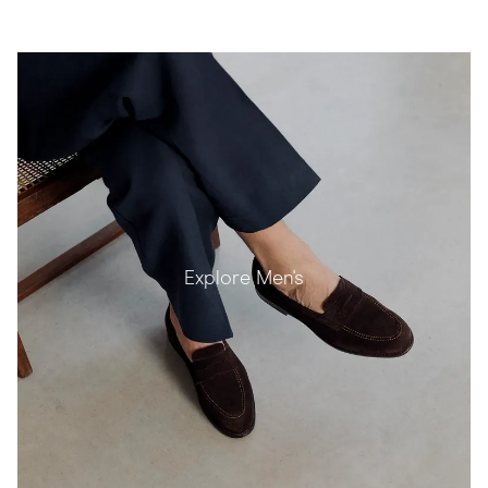
Explore Men's