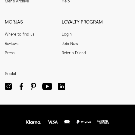
Men's Archive
Help
MORJAS
LOYALTY PROGRAM
Where to find us
Login
Reviews
Join Now
Press
Refer a Friend
Social