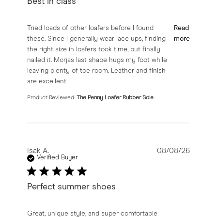
Best in class
read more about review content Tried loads of other lo
Tried loads of other loafers before I found
Read
these. Since I generally wear lace ups, finding
more
the right size in loafers took time, but finally
nailed it. Morjas last shape hugs my foot while
leaving plenty of toe room. Leather and finish
are excellent
Product Reviewed:
The Penny Loafer Rubber Sole
Isak A.
08/08/26
Verified Buyer
Perfect summer shoes
read more about review content Great, unique style, a
Great, unique style, and super comfortable