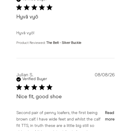
Hyvä vyö
read more about review content
Hyvä vyö!
Product Reviewed:
The Belt - Silver Buckle
Julian S.
08/08/26
Verified Buyer
Nice fit, good shoe
read more about review content Second pair of penny l
Second pair of penny loafers, the first being
Read
brown calf. I have wide feet and whilst the calf
more
fit TTS, in truth these are a little big still so