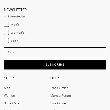
NEWSLETTER
I'm interested in
Menswear
Men's
Womenswear
Women's
Both
Both
Enter your email adress
SUBSCRIBE
SHOP
HELP
Men
Track Order
Women
Make a Return
Shoe Care
Size Guide