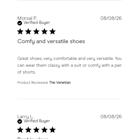
Morsal P.
08/08/26
Verified Buyer
Comfy and versatile shoes
read more about review content Great shoes, very com
Great shoes, very comfortable and very versatile. You
can wear them classy with a suit or comfy with a pair
of shorts.
Product Reviewed:
The Venetian
Larry L.
08/08/26
Verified Buyer