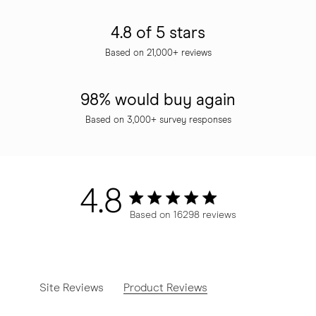
4.8 of 5 stars
Based on 21,000+ reviews
98% would buy again
Based on 3,000+ survey responses
4.8
4.8 star rating
Based on 16298 reviews
4.8 out of 5 stars Based o
Site Reviews
Product Reviews