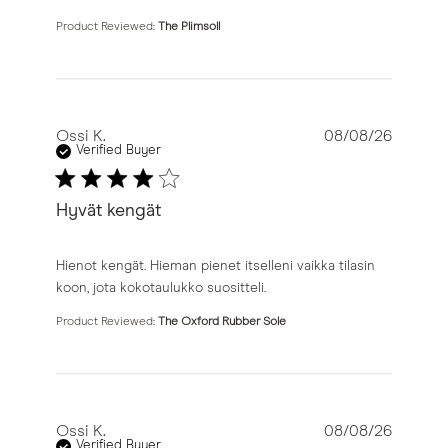
Product Reviewed:
The Plimsoll
Ossi K.
08/08/26
Verified Buyer
Hyvät kengät
read more about review content Hienot kengät. Hieman 
Hienot kengät. Hieman pienet itselleni vaikka tilasin
koon, jota kokotaulukko suositteli.
Product Reviewed:
The Oxford Rubber Sole
Ossi K.
08/08/26
Verified Buyer