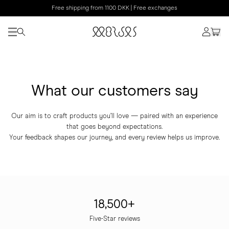
Free shipping from 1100 DKK | Free exchanges
What our customers say
Our aim is to craft products you’ll love — paired with an experience
that goes beyond expectations.
Your feedback shapes our journey, and every review helps us improve.
18,500+
Five-Star reviews