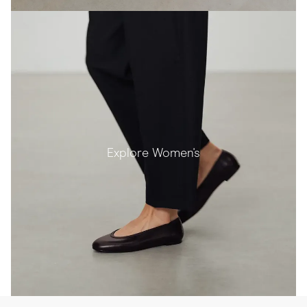
Explore Women's