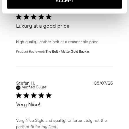
ACCEPT
Sam S.
08/08/26
Verified Buyer
Luxury at a good price
read more about review content High quality leather bel
High quality leather belt at a reasonable price.
Product Reviewed:
The Belt - Matte Gold Buckle
Stefan H.
08/07/26
Verified Buyer
Very Nice!
read more about review content Very Nice Style and qu
Very Nice Style and quality! Unfortunately not the
perfect fit for my Feet.