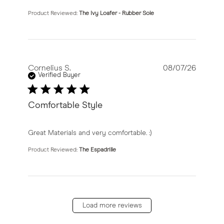
Product Reviewed:
The Ivy Loafer - Rubber Sole
Cornelius S.
08/07/26
Verified Buyer
Comfortable Style
read more about review content Great Materials and v
Great Materials and very comfortable. :)
Product Reviewed:
The Espadrille
Load more reviews