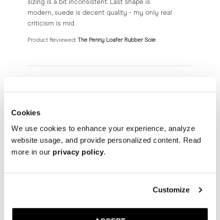
sizing is a bit inconsistent. Last shape is
modern, suede is decent quality - my only real
criticism is mid
Product Reviewed:
The Penny Loafer Rubber Sole
Nico S.
08/08/26
Verified Buyer
Cookies
We use cookies to enhance your experience, analyze
Horsebit Loafer
website usage, and provide personalized content. Read
more in our
privacy policy
.
read more about review content
Very comfortable shoe
Product Reviewed:
The Horsebit Loafer
Customize