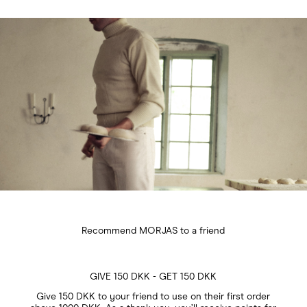
Recommend MORJAS to a friend
GIVE 150 DKK - GET 150 DKK
Give 150 DKK to your friend to use on their first order