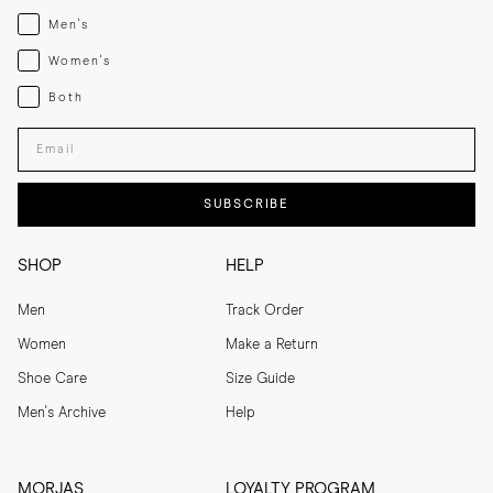
Menswear
Men's
Womenswear
Women's
Both
Both
Enter your email adress
SUBSCRIBE
SHOP
HELP
Men
Track Order
Women
Make a Return
Shoe Care
Size Guide
Men's Archive
Help
MORJAS
LOYALTY PROGRAM