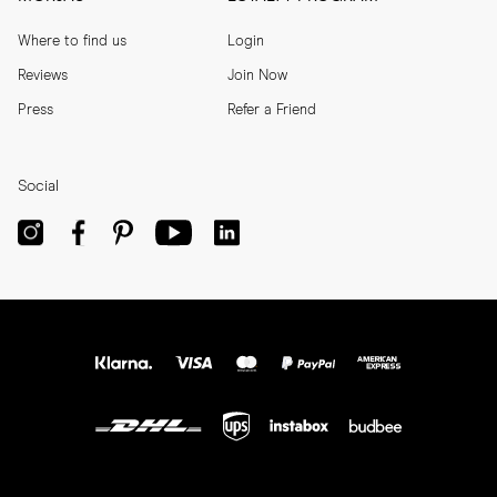
Where to find us
Login
Reviews
Join Now
Press
Refer a Friend
Social