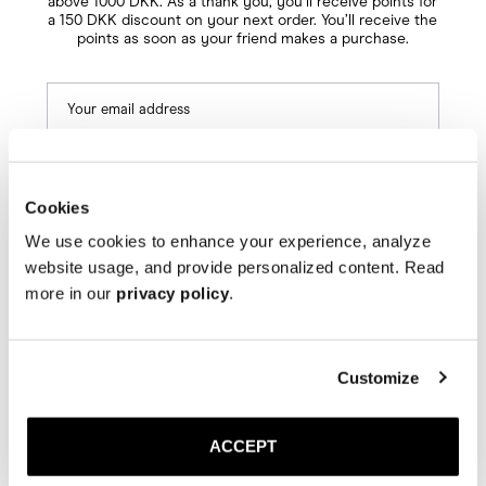
above 1000 DKK. As a thank you, you’ll receive points for
a 150 DKK discount on your next order. You’ll receive the
points as soon as your friend makes a purchase.
Cookies
We use cookies to enhance your experience, analyze
Next
website usage, and provide personalized content. Read
more in our
privacy policy
.
Customize
ACCEPT