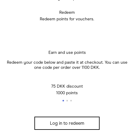
Redeem
Redeem points for vouchers.
Earn and use points
Redeem your code below and paste it at checkout. You can use
one code per order over 1100 DKK.
75 DKK discount
1000 points
Log in to redeem