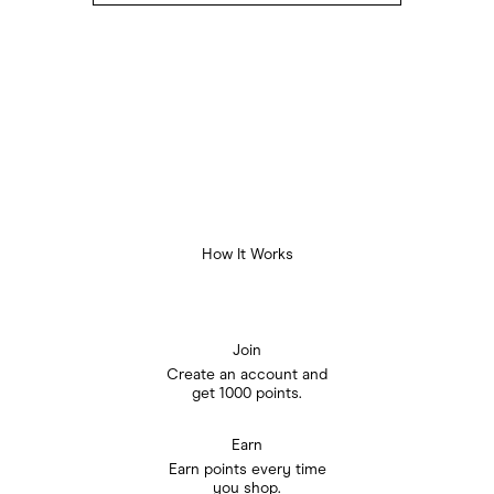
How It Works
Join
Create an account and

get 1000 points.
Earn
Earn points every time

you shop.