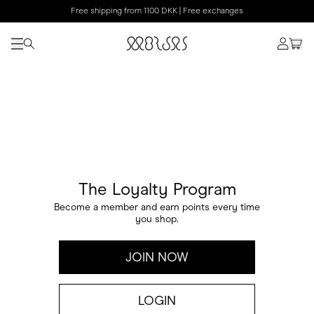
Free shipping from 1100 DKK | Free exchanges
The Loyalty Program
Become a member and earn points every time
you shop.
JOIN NOW
LOGIN