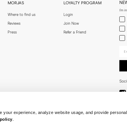
NE
MORJAS
LOYALTY PROGRAM
I'm i
Where to find us
Login
Men
Reviews
Join Now
Wom
Press
Refer a Friend
Bot
Ent
Soci
 your experience, analyze website usage, and provide personal
policy
.