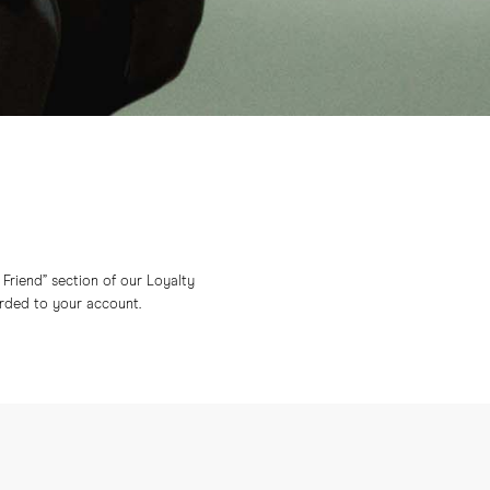
a Friend” section of our Loyalty
arded to your account.