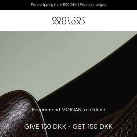
Free shipping from 1100 DKK | Free exchanges
Recommend MORJAS to a friend
GIVE 150 DKK - GET 150 DKK