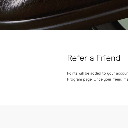
Refer a Friend
Points will be added to your account 
Program page. Once your friend make