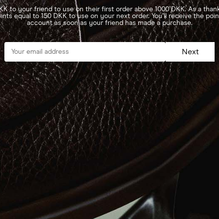
K to your friend to use on their first order above 1000 DKK. As a thank
ints equal to 150 DKK to use on your next order. You’ll receive the poi
account as soon as your friend has made a purchase.
Next