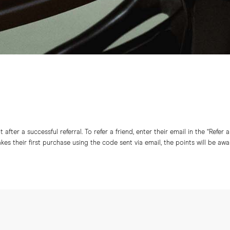
after a successful referral. To refer a friend, enter their email in the “Refer 
s their first purchase using the code sent via email, the points will be aw