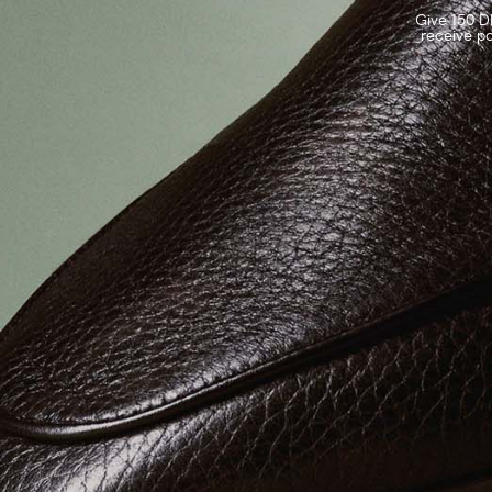
Give 150 DK
receive po