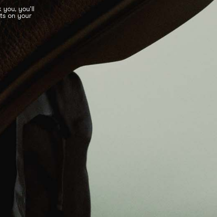
 you, you’ll
nts on your