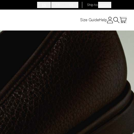
EN
FR
DE
Ship to
:
Denmark
Size Guide
Help