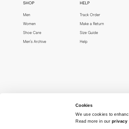
SHOP
HELP
Men
Track Order
Women
Make a Return
Shoe Care
Size Guide
Men's Archive
Help
Cookies
We use cookies to enhance
Read more in our
privacy 