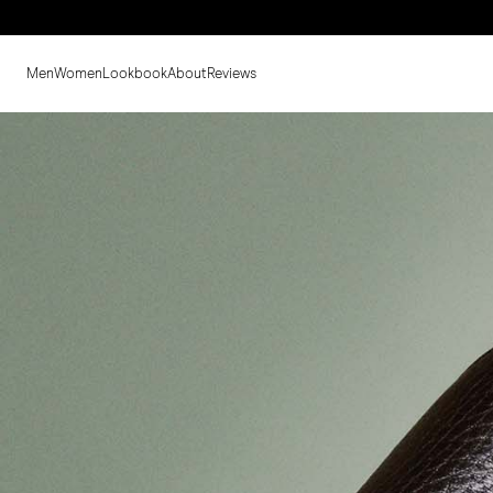
Men
Women
Lookbook
About
Reviews