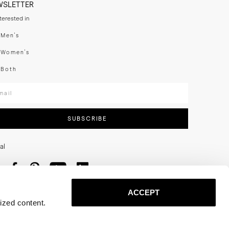
WSLETTER
nterested in
swear
Men's
enswear
Women's
h
Both
er your email adress
SUBSCRIBE
al
ACCEPT
ized content.