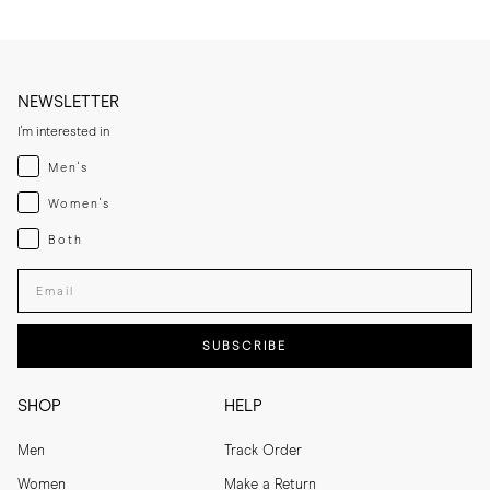
NEWSLETTER
I'm interested in
Menswear
Men's
Womenswear
Women's
Both
Both
Enter your email adress
SUBSCRIBE
SHOP
HELP
Men
Track Order
Women
Make a Return