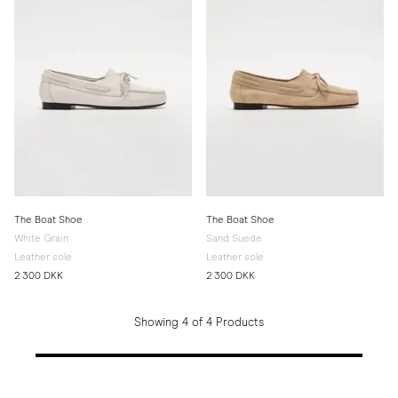
The Boat Shoe
The Boat Shoe
White Grain
Sand Suede
Leather sole
Leather sole
2 300 DKK
2 300 DKK
Showing 4 of 4 Products