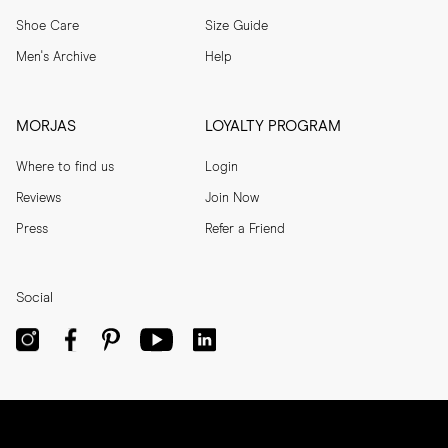
Shoe Care
Size Guide
Men's Archive
Help
MORJAS
LOYALTY PROGRAM
Where to find us
Login
Reviews
Join Now
Press
Refer a Friend
Social