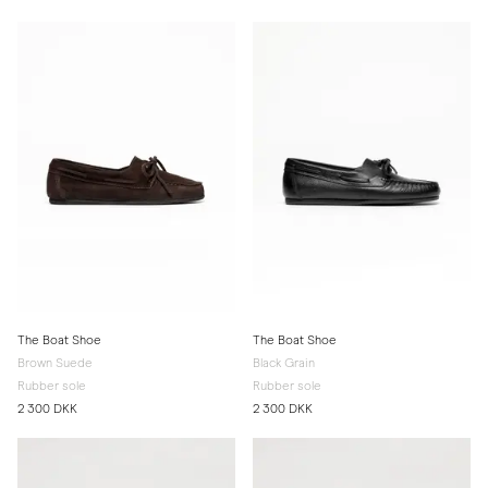
The Boat Shoe
The Boat Shoe
Brown Suede
Black Grain
Rubber sole
Rubber sole
2 300 DKK
2 300 DKK