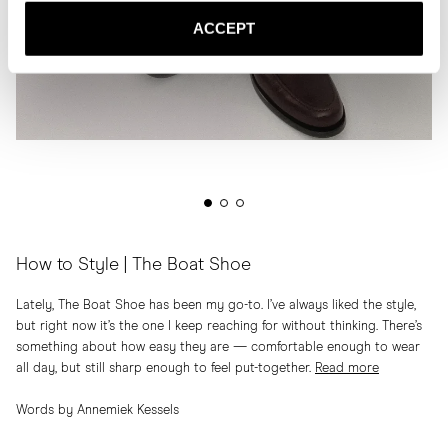
ACCEPT
How to Style | The Boat Shoe
Lately, The Boat Shoe has been my go-to. I’ve always liked the style,
but right now it’s the one I keep reaching for without thinking. There’s
something about how easy they are — comfortable enough to wear
all day, but still sharp enough to feel put-together.
Read more
Words by Annemiek Kessels