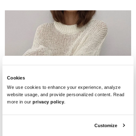
Cookies
We use cookies to enhance your experience, analyze
website usage, and provide personalized content. Read
Penny Loafers
more in our
privacy policy
.
Customize