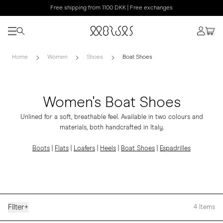
Free shipping from 1100 DKK | Free exchanges
Home
Women
Shoes
Boat Shoes
Women's Boat Shoes
Unlined for a soft, breathable feel. Available in two colours and
materials, both handcrafted in Italy.
Boots
|
Flats
|
Loafers
|
Heels
|
Boat Shoes
|
Espadrilles
Filter
+
4
Items