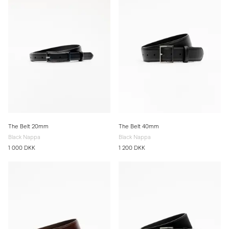
The Belt 20mm
The Belt 40mm
Black Nappa
Black Nappa
1 000 DKK
1 200 DKK