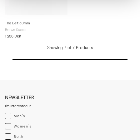
The Belt 50mm
Brown Suede
1 200 DKK
Showing 7 of 7 Products
NEWSLETTER
I'm interested in
Menswear
Men's
Womenswear
Women's
Both
Both