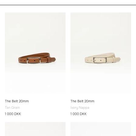
The Belt 20mm
The Belt 20mm
Tan Grain
Ivory Nappa
1 000 DKK
1 000 DKK