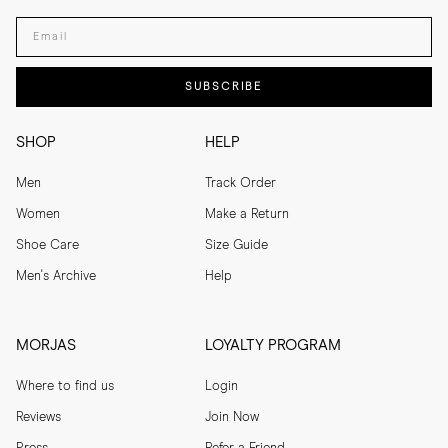
Enter your email adress
SUBSCRIBE
SHOP
HELP
Men
Track Order
Women
Make a Return
Shoe Care
Size Guide
Men's Archive
Help
MORJAS
LOYALTY PROGRAM
Where to find us
Login
Reviews
Join Now