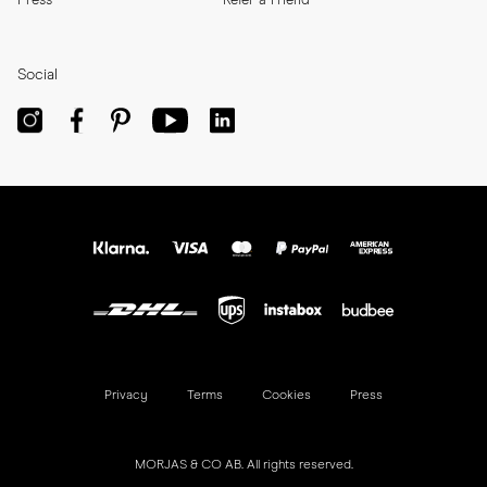
Press
Refer a Friend
Social
Privacy
Terms
Cookies
Press
MORJAS & CO AB. All rights reserved.