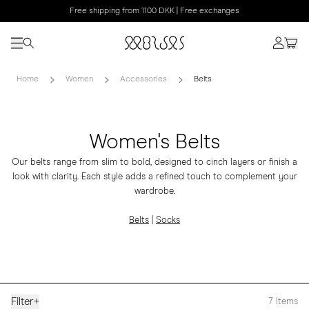
Free shipping from 1100 DKK | Free exchanges
Home
Women
Accessories
Belts
Women's Belts
Our belts range from slim to bold, designed to cinch layers or finish a
look with clarity. Each style adds a refined touch to complement your
wardrobe.
Belts
|
Socks
Filter
+
7
Items