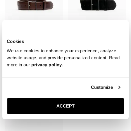
Cookies
The Belt 40mm
The Belt 50mm
We use cookies to enhance your experience, analyze
Brown Nappa
Black Suede
website usage, and provide personalized content. Read
1 200 DKK
1 200 DKK
more in our
privacy policy
.
Customize
ACCEPT