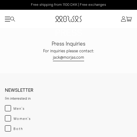
Free shipping from 1100 DKK | Free exchanges
PRESS
Press Inquiries
For inquiries please contact:
jack@morjas.com
NEWSLETTER
I'm interested in
Menswear
Men's
Womenswear
Women's
Both
Both