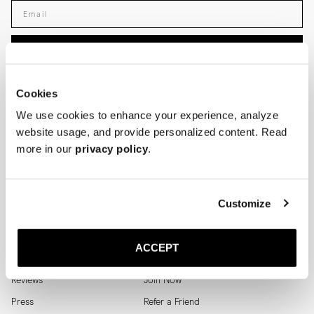
Enter your email adress
SUBSCRIBE
SHOP
HELP
Cookies
We use cookies to enhance your experience, analyze
Men
Track Order
website usage, and provide personalized content. Read
Women
Make a Return
more in our
privacy policy
.
Shoe Care
Size Guide
Men's Archive
Help
Customize
MORJAS
LOYALTY PROGRAM
ACCEPT
Where to find us
Login
Reviews
Join Now
Press
Refer a Friend