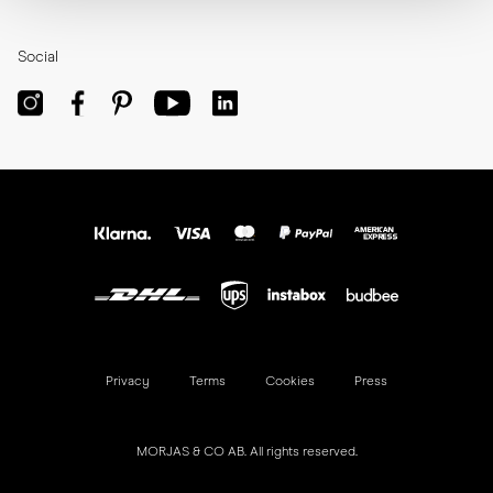
Social
Privacy
Terms
Cookies
Press
MORJAS & CO AB. All rights reserved.