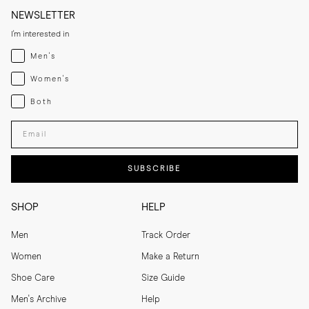
NEWSLETTER
I'm interested in
Menswear
Men's
Womenswear
Women's
Both
Both
Enter your email adress
SUBSCRIBE
SHOP
HELP
Men
Track Order
Women
Make a Return
Shoe Care
Size Guide
Men's Archive
Help