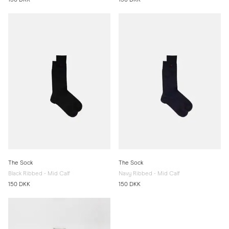
The Sock
The Sock
Black Ribbed - Mid Calf
Navy Ribbed - Mid Calf
150 DKK
150 DKK