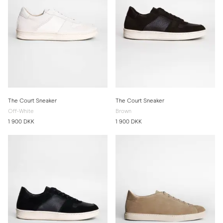
The Court Sneaker
The Court Sneaker
Off-White
Brown
1 900 DKK
1 900 DKK