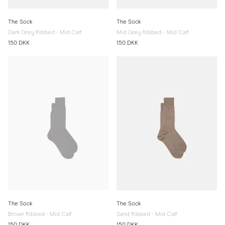
The Sock
The Sock
Dark Grey Ribbed - Mid Calf
Mid Grey Ribbed - Mid Calf
150 DKK
150 DKK
The Sock
The Sock
Brown Ribbed - Mid Calf
Sand Ribbed - Mid Calf
150 DKK
150 DKK