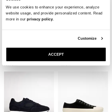
We use cookies to enhance your experience, analyze
website usage, and provide personalized content. Read
more in our
privacy policy
.
Customize
ACCEPT
The Plimsoll
The Deck Shoe
Taupe Nubuck
Navy Canvas
1 500 DKK
1 400 DKK