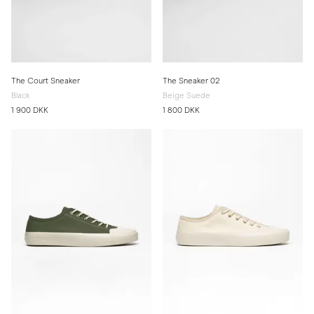
The Court Sneaker
The Sneaker 02
Black
Beige Suede
1 900 DKK
1 800 DKK