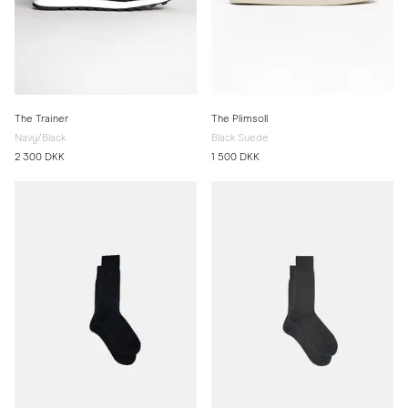
The Trainer
The Plimsoll
Navy/Black
Black Suede
2 300 DKK
1 500 DKK