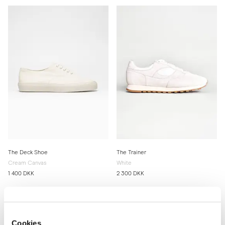
The Deck Shoe
The Trainer
Cream Canvas
White
1 400 DKK
2 300 DKK
Cookies