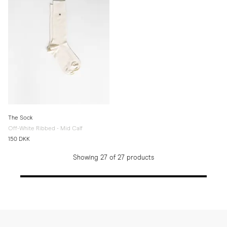
The Sock
Off-White Ribbed - Mid Calf
150 DKK
Showing 27 of 27 products