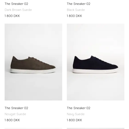
The Sneaker 02
The Sneaker 02
Dark Brown Suede
Black Suede
1 800 DKK
1 800 DKK
The Sneaker 02
The Sneaker 02
Nougat Suede
Navy Suede
1 800 DKK
1 800 DKK