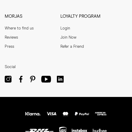
MORJAS
LOYALTY PROGRAM
Where to find us
Login
Reviews
Join Now
Press
Refer a Friend
Social