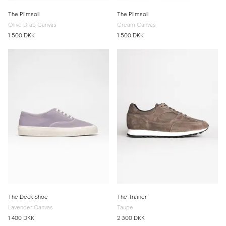
The Plimsoll
The Plimsoll
Olive Drab Canvas
Cream Canvas
1 500 DKK
1 500 DKK
The Deck Shoe
The Trainer
Lavender Canvas
Taupe
1 400 DKK
2 300 DKK