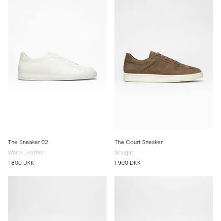
The Sneaker 02
The Court Sneaker
White Leather
Nougat
1 800 DKK
1 900 DKK