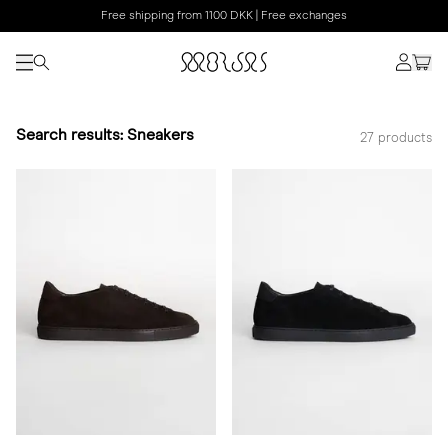
Free shipping from 1100 DKK | Free exchanges
Search results: Sneakers
27 products