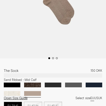
The Sock
150 DKK
Sand Ribbed - Mid Calf
Open Size Guide
Select size
EU
US
UK
EU 39-41
EU 42-44
EU 45-47