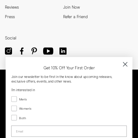
Reviews
Join Now
Press
Refer a Friend
Social
Get 10% Off Your First Order
Join our newsletter to be first in the know about upcoming releases,
exclusive offers, events, and other news.
I'm interested in
Menswear
Men's
Women's
Women's
Both
Both
Email
Privacy
Terms
Cookies
Press