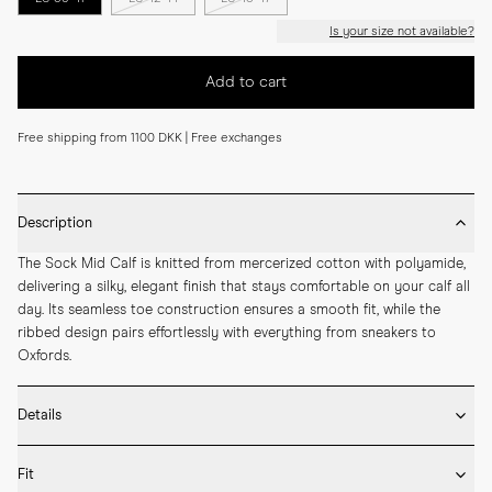
Is your size not available?
Add to cart
Free shipping from 1100 DKK | Free exchanges
Description
The Sock Mid Calf is knitted from mercerized cotton with polyamide, 
delivering a silky, elegant finish that stays comfortable on your calf all 
day. Its seamless toe construction ensures a smooth fit, while the 
ribbed design pairs effortlessly with everything from sneakers to 
Oxfords.
Details
* Made in Portugal

Fit
* 75% Mercerized Cotton 25% Polyamide
