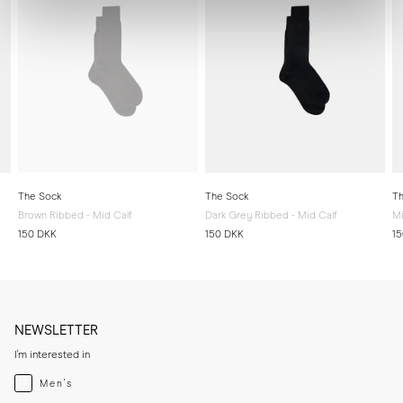
The Sock
The Sock
Th
Brown Ribbed - Mid Calf
Dark Grey Ribbed - Mid Calf
Mi
150 DKK
150 DKK
1
NEWSLETTER
I'm interested in
Menswear
Men's