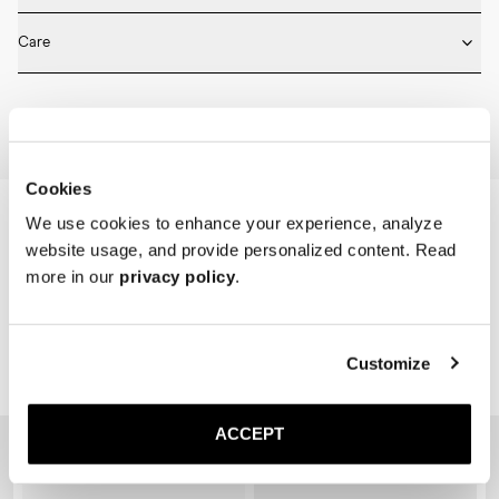
* Medium length

Fits true to size. Choose the same size that you have in shoes.
* Ribbed design

Care
* Seamless construction

* Reinforced toe and heel

Machine wash on 30 degrees. Do not bleach, tumble dry and iron.
* Breathable
Home
Shop
Accessories
Socks
Cookies
We use cookies to enhance your experience, analyze
website usage, and provide personalized content. Read
more in our
privacy policy
.
Customize
Related Products
ACCEPT
Sold out