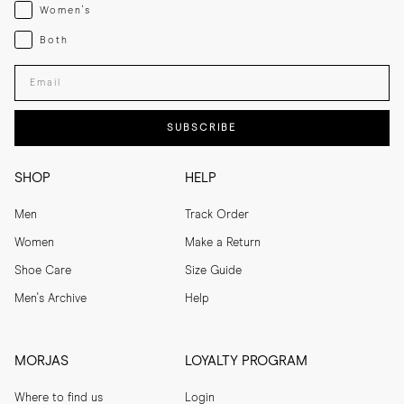
Womenswear
Women's
Both
Both
Enter your email adress
SUBSCRIBE
SHOP
HELP
Men
Track Order
Women
Make a Return
Shoe Care
Size Guide
Men's Archive
Help
MORJAS
LOYALTY PROGRAM
Where to find us
Login