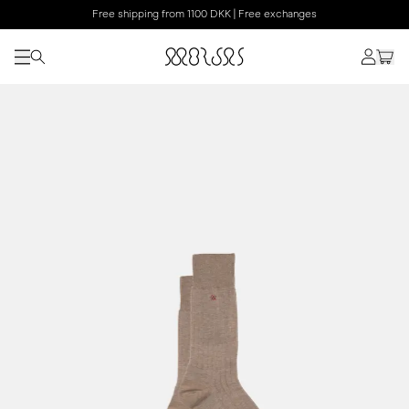
Free shipping from 1100 DKK | Free exchanges