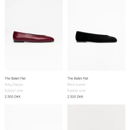
The Ballet Flat
The Ballet Flat
Ruby Nappa
Black Suede
Rubber sole
Rubber sole
2 300 DKK
2 300 DKK