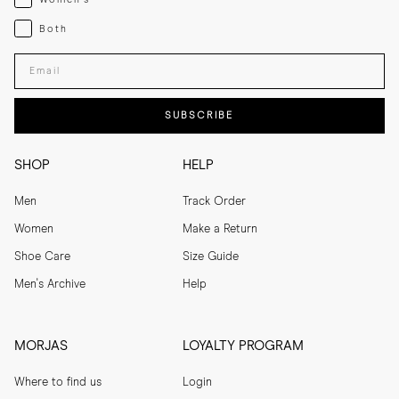
Both
Both
Enter your email adress
SUBSCRIBE
SHOP
HELP
Men
Track Order
Women
Make a Return
Shoe Care
Size Guide
Men's Archive
Help
MORJAS
LOYALTY PROGRAM
Where to find us
Login