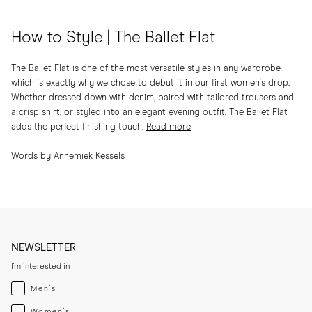
How to Style | The Ballet Flat
The Ballet Flat is one of the most versatile styles in any wardrobe —
which is exactly why we chose to debut it in our first women's drop.
Whether dressed down with denim, paired with tailored trousers and
a crisp shirt, or styled into an elegant evening outfit, The Ballet Flat
adds the perfect finishing touch.
Read more
Words by Annemiek Kessels
NEWSLETTER
I'm interested in
Menswear
Men's
Womenswear
Women's