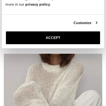
The Ballet Flat
more in our
privacy policy
.
Ivory Nappa
Leather sole
2 300 DKK
Customize
Showing 9 of 9 Products
ACCEPT
Sl