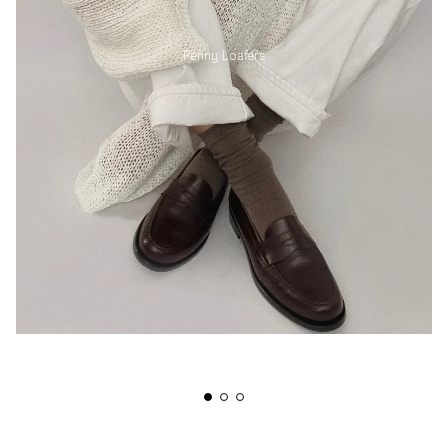
Penny Loafers