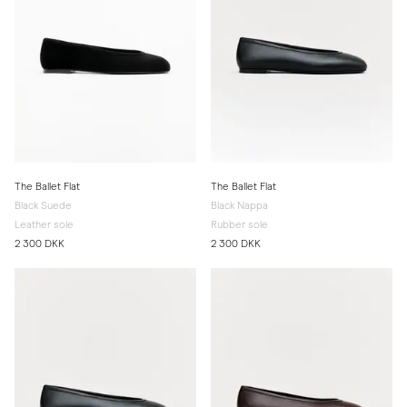
The Ballet Flat
The Ballet Flat
Black Suede
Black Nappa
Leather sole
Rubber sole
2 300 DKK
2 300 DKK