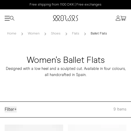
Free shipping from 1100 DKK | Free exchanges
Home
Women
Shoes
Flats
Ballet Flats
Women's Ballet Flats
Designed with a low heel and a sculpted cut. Available in four colours,
all handcrafted in Spain.
Filter
+
9
Items