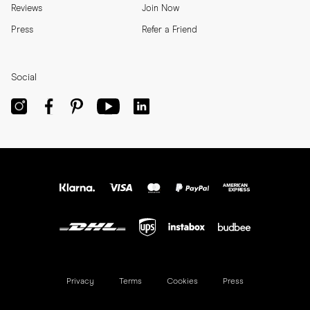
Reviews
Join Now
Press
Refer a Friend
Social
Privacy
Terms
Cookies
Press