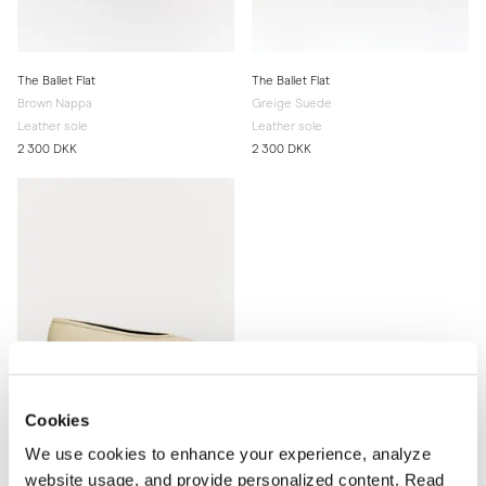
The Ballet Flat
The Ballet Flat
Brown Nappa
Greige Suede
Leather sole
Leather sole
2 300 DKK
2 300 DKK
Cookies
We use cookies to enhance your experience, analyze
website usage, and provide personalized content. Read