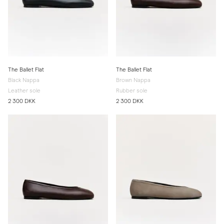
The Ballet Flat
The Ballet Flat
Black Nappa
Brown Nappa
Leather sole
Rubber sole
2 300 DKK
2 300 DKK