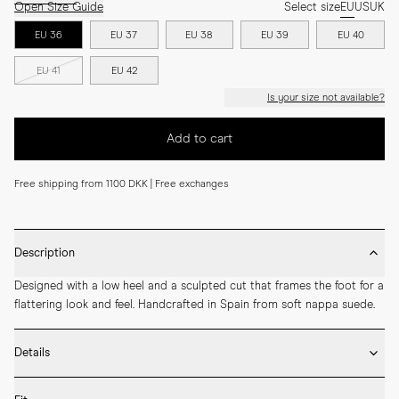
Open Size Guide
Select size
EU
US
UK
EU 36
EU 37
EU 38
EU 39
EU 40
EU 41
EU 42
Is your size not available?
Add to cart
Free shipping from 1100 DKK | Free exchanges
Description
Designed with a low heel and a sculpted cut that frames the foot for a 
flattering look and feel. Handcrafted in Spain from soft nappa suede.
Details
* Crafted by hand in Spain
