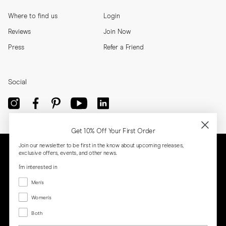
Where to find us
Login
Reviews
Join Now
Press
Refer a Friend
Social
Get 10% Off Your First Order
Join our newsletter to be first in the know about upcoming releases,
exclusive offers, events, and other news.
I'm interested in
Menswear
Men's
Women's
Women's
Both
Both