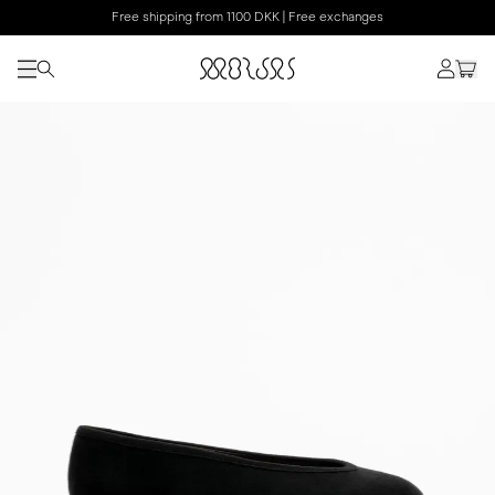
Free shipping from 1100 DKK | Free exchanges