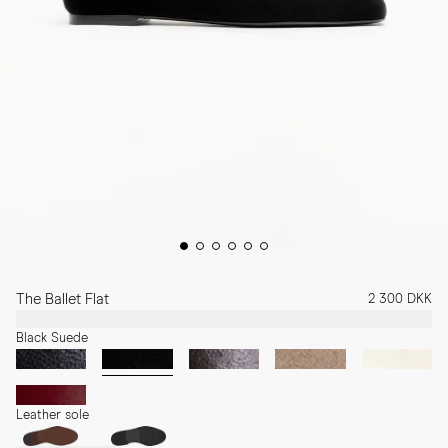
The Ballet Flat
2 300 DKK
Black Suede
Leather sole