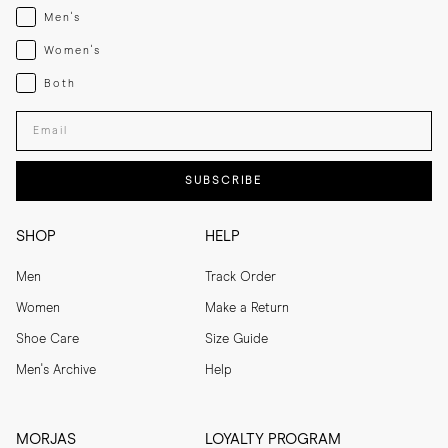
Menswear
Men's
Womenswear
Women's
Both
Both
Enter your email adress
SUBSCRIBE
SHOP
HELP
Men
Track Order
Women
Make a Return
Shoe Care
Size Guide
Men's Archive
Help
MORJAS
LOYALTY PROGRAM