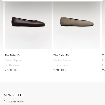
The Ballet Flat
The Ballet Flat
Th
Brown Nappa
Greige Suede
Iv
Leather sole
Leather sole
Le
2 300 DKK
2 300 DKK
2
NEWSLETTER
I'm interested in