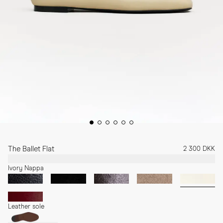
The Ballet Flat
2 300 DKK
Ivory Nappa
Leather sole