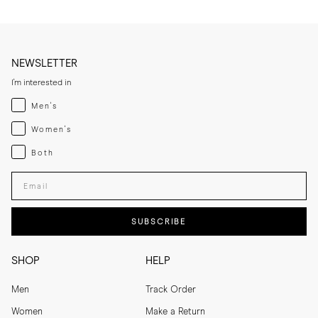
NEWSLETTER
I'm interested in
Menswear
Men's
Womenswear
Women's
Both
Both
Enter your email adress
SUBSCRIBE
SHOP
HELP
Men
Track Order
Women
Make a Return