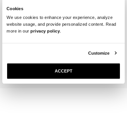
Cookies
We use cookies to enhance your experience, analyze
website usage, and provide personalized content. Read
more in our
privacy policy
.
Saphir Nappa Cream
Saphir Polishing Cloth
Neutral
Customize
50 DKK
170 DKK
Add to cart
Add to cart
ACCEPT