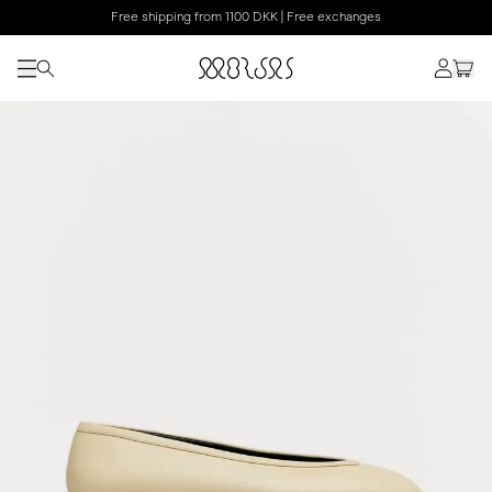
Free shipping from 1100 DKK | Free exchanges