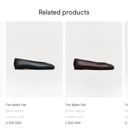
Related products
The Ballet Flat
The Ballet Flat
Th
Black Nappa
Brown Nappa
G
Leather sole
Leather sole
Le
2 300 DKK
2 300 DKK
2