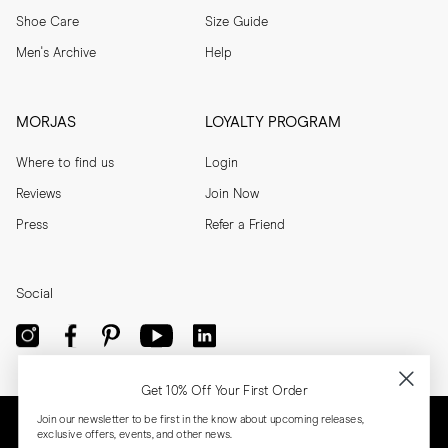
Shoe Care
Size Guide
Men's Archive
Help
MORJAS
LOYALTY PROGRAM
Where to find us
Login
Reviews
Join Now
Press
Refer a Friend
Social
Get 10% Off Your First Order
Join our newsletter to be first in the know about upcoming releases,
exclusive offers, events, and other news.