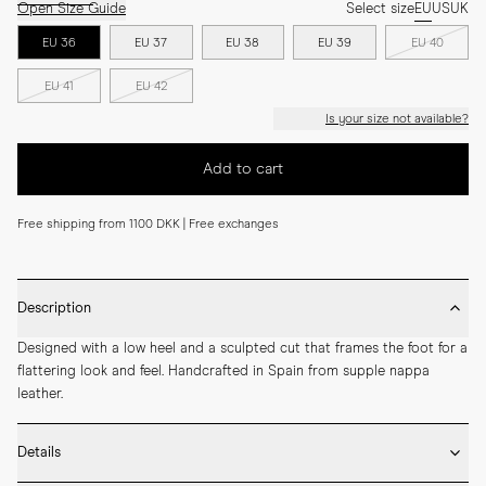
Open Size Guide
Select size
EU
US
UK
EU 36
EU 37
EU 38
EU 39
EU 40
EU 41
EU 42
Is your size not available?
Add to cart
Free shipping from 1100 DKK | Free exchanges
Description
Designed with a low heel and a sculpted cut that frames the foot for a 
flattering look and feel. Handcrafted in Spain from supple nappa 
leather.
Details