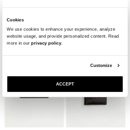
Cookies
We use cookies to enhance your experience, analyze
website usage, and provide personalized content. Read
Related Products
more in our
privacy policy
.
Customize
ACCEPT