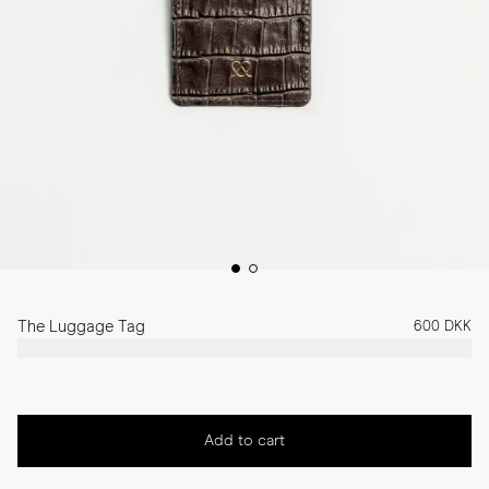
The Luggage Tag
600 DKK
Add to cart