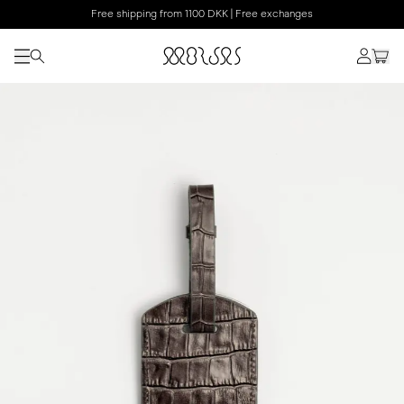
Free shipping from 1100 DKK | Free exchanges