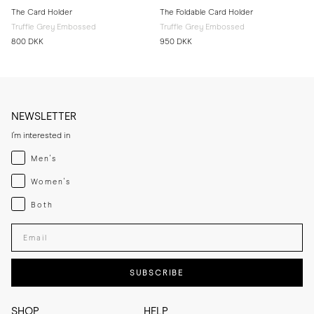
The Card Holder
The Foldable Card Holder
Truffle Grey Embossed
Truffle Grey Embossed
800 DKK
950 DKK
NEWSLETTER
I'm interested in
Menswear
Men's
Womenswear
Women's
Both
Both
Enter your email adress
SUBSCRIBE
SHOP
HELP