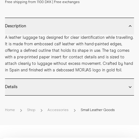
Free shipping from 1100 DKK | Free exchanges
Description
A leather luggage tag designed for clear identification while travelling. 
It is made from embossed calf leather with hand-painted edges, 
offering a defined outline that holds its shape in use. The tag comes 
with a pre-printed paper insert for contact details and is sized to 
attach cleanly to luggage without excess movement. Crafted by hand 
in Spain and finished with a debossed MORJAS logo in gold foil.
Details
* Crafted by hand in Spain

* Embossed calf leather

Home
Shop
Accessories
Small Leather Goods
* Hand-painted edges

* Debossed MORJAS logo with gold foil

* Pre-printed paper insert included

* Length: 107 mm

* Width: 62 mm