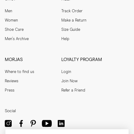
Men
Track Order
Women
Make a Return
Shoe Care
Size Guide
Men's Archive
Help
MORJAS
LOYALTY PROGRAM
Where to find us
Login
Reviews
Join Now
Press
Refer a Friend
Social