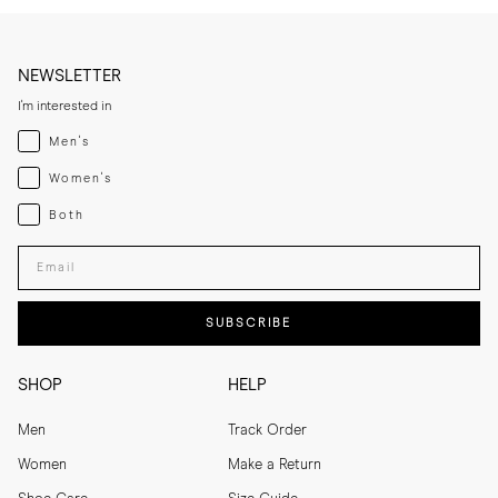
NEWSLETTER
I'm interested in
Menswear
Men's
Womenswear
Women's
Both
Both
Enter your email adress
SUBSCRIBE
SHOP
HELP
Men
Track Order
Women
Make a Return