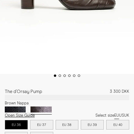
The d'Orsay Pump
3 300 DKK
Brown Nappa
Open Size Guide
Select size
EU
US
UK
EU 36
EU 37
EU 38
EU 39
EU 40