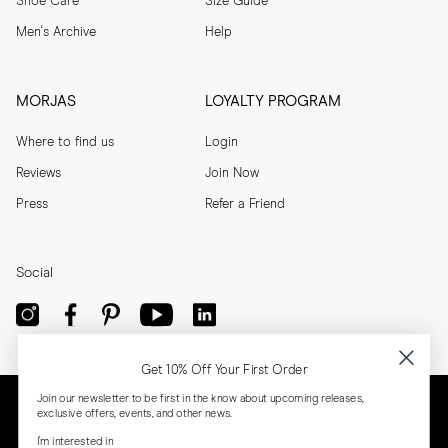
Shoe Care
Size Guide
Men's Archive
Help
MORJAS
LOYALTY PROGRAM
Where to find us
Login
Reviews
Join Now
Press
Refer a Friend
Social
Get 10% Off Your First Order
Join our newsletter to be first in the know about upcoming releases,
exclusive offers, events, and other news.
I'm interested in