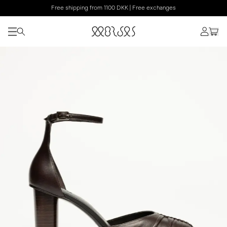
Free shipping from 1100 DKK | Free exchanges