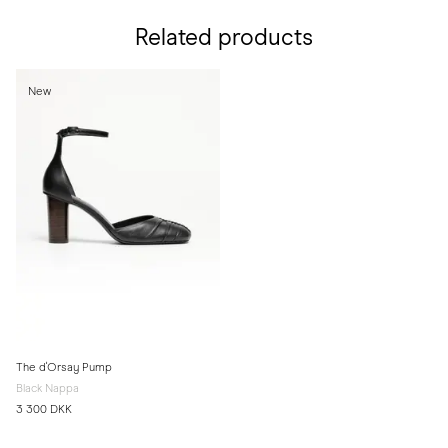
Related products
New
The d'Orsay Pump
Black Nappa
3 300 DKK