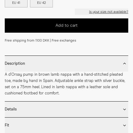
EU 41
EU 42
Is your size not available?
Add to cart
Free shipping from 1100 DKK | Free exchanges
Description
A d'Orsay pump in brown lamb nappa with a hand-stitched pleated 
toe, made by hand in Spain. Adjustable ankle strap with silver buckle, 
set on a 75mm heel. Lined in lamb nappa with a leather sole and 
cushioned footbed for comfort.
Details
* Crafted by hand in Spain

Fit
* 75mm heel height

* Upper and lining in lamb nappa
