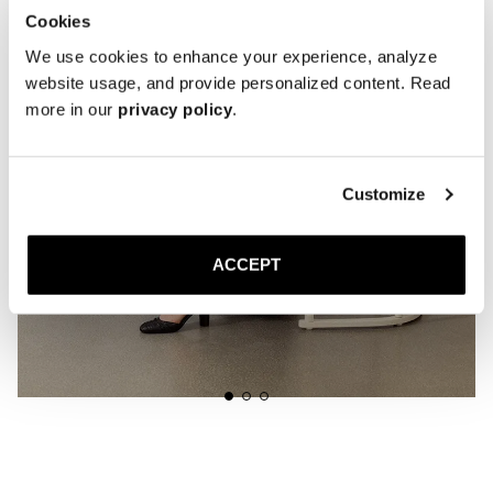
Cookies
We use cookies to enhance your experience, analyze
website usage, and provide personalized content. Read
more in our
privacy policy
.
Customize
ACCEPT