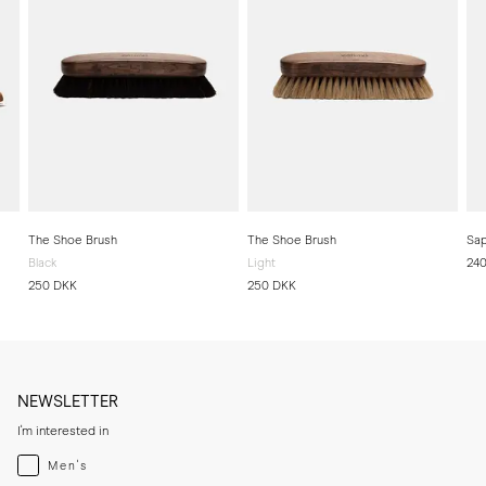
The Shoe Brush
The Shoe Brush
Sap
Black
Light
24
250 DKK
250 DKK
NEWSLETTER
I'm interested in
Menswear
Men's