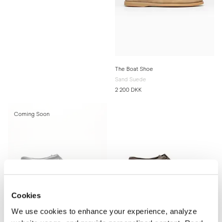
The Boat Shoe
Sand Suede
2 200 DKK
Coming Soon
Cookies
We use cookies to enhance your experience, analyze