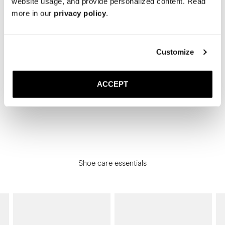
website usage, and provide personalized content. Read
more in our
privacy policy
.
The Camp Moc
The Camp Moc
Black Deerskin
Mull Nubuck
3 100 DKK
2 800 DKK
Customize
Showing 8 of 8 Products
ACCEPT
Shoe care essentials