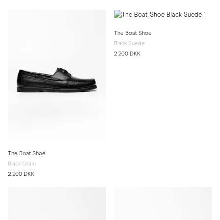
The Boat Shoe
Black Suede
2 200 DKK
The Boat Shoe
Black Grain
2 200 DKK