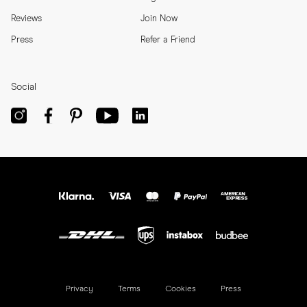
Reviews
Join Now
Press
Refer a Friend
Social
Privacy
Terms
Cookies
Press