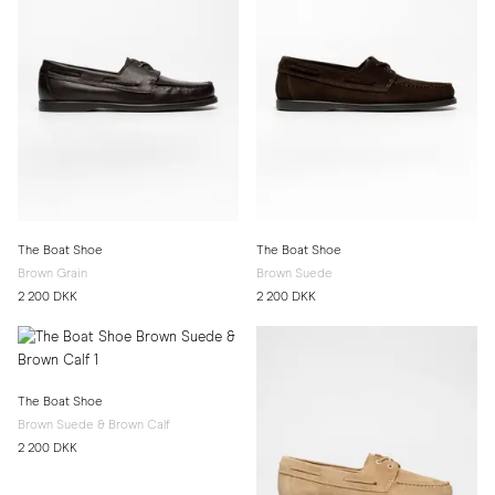
The Boat Shoe
The Boat Shoe
Brown Grain
Brown Suede
2 200 DKK
2 200 DKK
The Boat Shoe
Brown Suede & Brown Calf
2 200 DKK