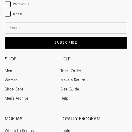
Womenswear
Women's
Both
Both
Enter your email adress
SUBSCRIBE
SHOP
HELP
Men
Track Order
Women
Make a Return
Shoe Care
Size Guide
Men's Archive
Help
MORJAS
LOYALTY PROGRAM
Where to find us
Login