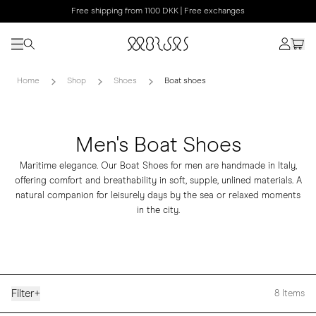
Free shipping from 1100 DKK | Free exchanges
Home
Shop
Shoes
Boat shoes
Men's Boat Shoes
Maritime elegance. Our Boat Shoes for men are handmade in Italy,
offering comfort and breathability in soft, supple, unlined materials. A
natural companion for leisurely days by the sea or relaxed moments
in the city.
Filter
+
8
Items