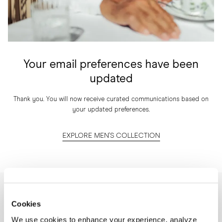
Your email preferences have been
updated
Thank you. You will now receive curated communications based on
your updated preferences.
EXPLORE MEN'S COLLECTION
NEWSLETTER
Cookies
I'm interested in
We use cookies to enhance your experience, analyze