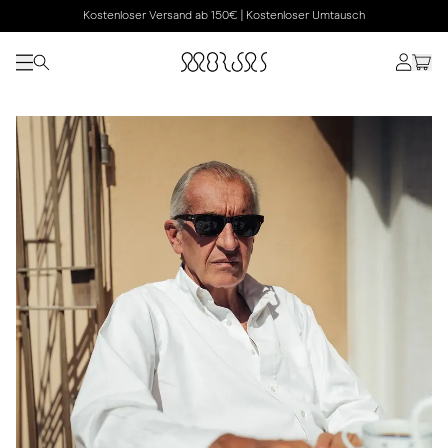
Kostenloser Versand ab 150€ | Kostenloser Umtausch