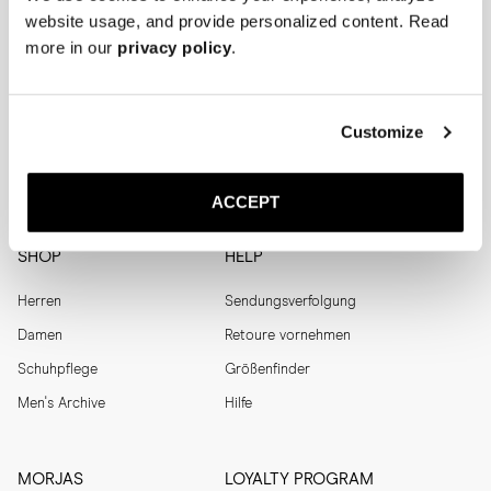
Menswear
website usage, and provide personalized content. Read
Men's
more in our
privacy policy
.
Womenswear
Women's
Both
Both
Enter your email adress
Customize
SUBSCRIBE
ACCEPT
SHOP
HELP
Herren
Sendungsverfolgung
Damen
Retoure vornehmen
Schuhpflege
Größenfinder
Men's Archive
Hilfe
MORJAS
LOYALTY PROGRAM