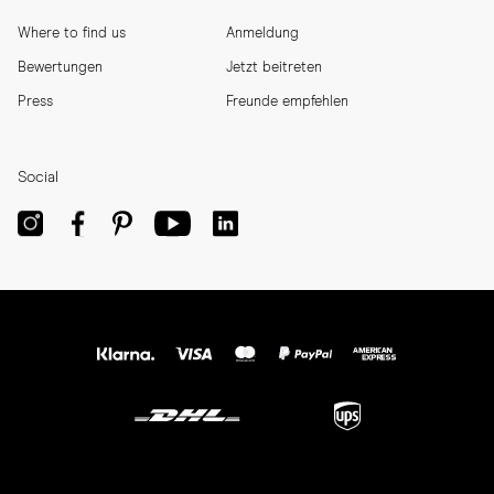
Where to find us
Anmeldung
Bewertungen
Jetzt beitreten
Press
Freunde empfehlen
Social