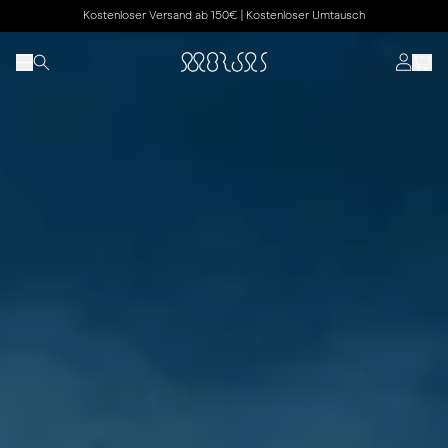
Kostenloser Versand ab 150€ | Kostenloser Umtausch