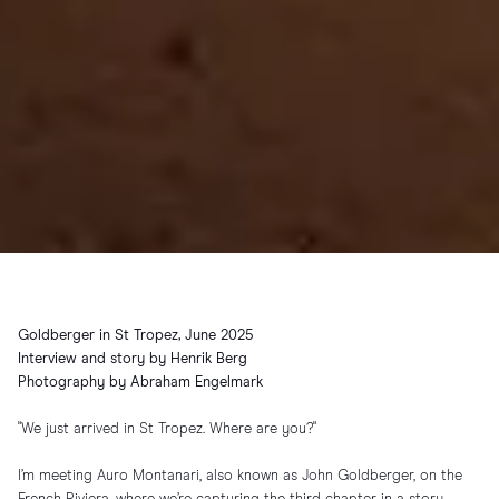
Goldberger in St Tropez, June 2025
Interview and story by Henrik Berg
Photography by Abraham Engelmark
"We just arrived in St Tropez. Where are you?"
I’m meeting Auro Montanari, also known as John Goldberger, on the