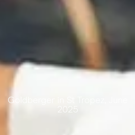
Goldberger in St Tropez, June
2025