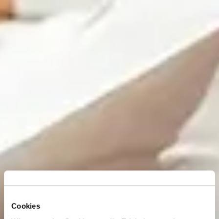
Cookies