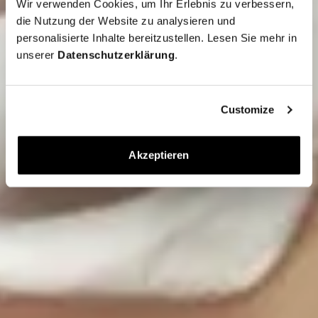
Wir verwenden Cookies, um Ihr Erlebnis zu verbessern,
die Nutzung der Website zu analysieren und
personalisierte Inhalte bereitzustellen. Lesen Sie mehr in
unserer
Datenschutzerklärung
.
Customize
Akzeptieren