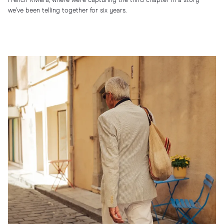
French Riviera, where we’re capturing the third chapter in a story
we’ve been telling together for six years.