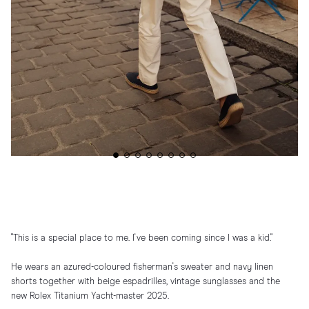
"This is a special place to me. I've been coming since I was a kid."
He wears an azured-coloured fisherman's sweater and navy linen
shorts together with beige espadrilles, vintage sunglasses and the
new Rolex Titanium Yacht-master 2025.