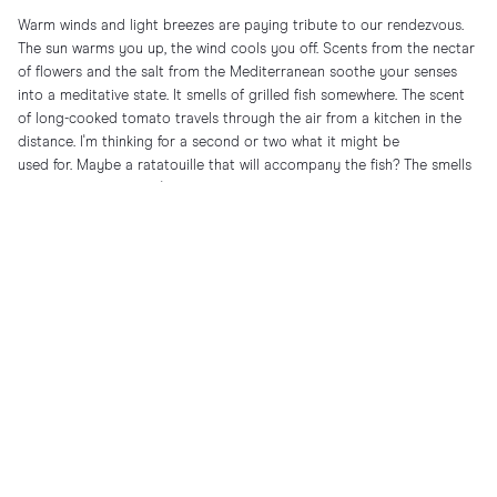
Warm winds and light breezes are paying tribute to our rendezvous.
The sun warms you up, the wind cools you off. Scents from the nectar
of flowers and the salt from the Mediterranean soothe your senses
into a meditative state. It smells of grilled fish somewhere. The scent
of long-cooked tomato travels through the air from a kitchen in the
distance. I'm thinking for a second or two what it might be
used for. Maybe a ratatouille that will accompany the fish? The smells
make you feel as your're being held in a warm, comforting arm.
"Finally, you get to meet my wife. This is Francesca."
It took five years to meet the woman Auro shares his life with. A native
Roman. A Bvlgari Serpenti lover with an even bigger love for the sea,
dogs, and Rome, who brings her own warmth and vibrance into the
picture.
"Henrik, have you been in Roma?" Yes, I respond to the charming smile
of Francesca.
"I want to live in Roma, but Auro wants to stay in Bologna for work and
then travels all the time to Hong Kong, New York.. ah Auro! [….] I love