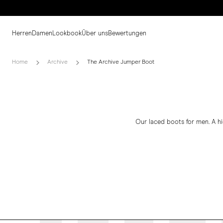
Herren
Damen
Lookbook
Über uns
Bewertungen
Home
Archive
The Archive Jumper Boot
Our laced boots for men. A h