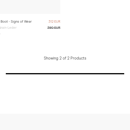
Boot - Signs of Wear
312 EUR
rain-Leder
390 EUR
e
Showing 2 of 2 Products