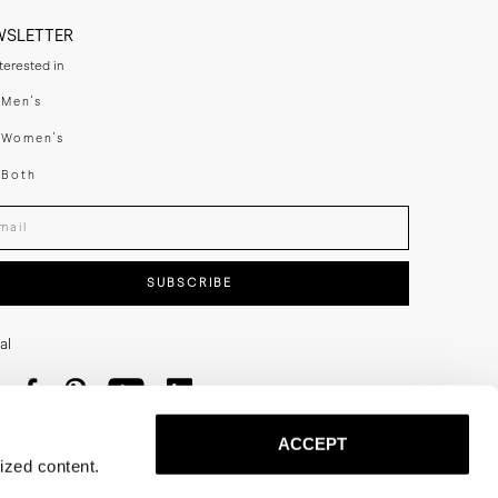
WSLETTER
nterested in
swear
Men's
enswear
Women's
h
Both
er your email adress
SUBSCRIBE
al
ACCEPT
ized content.