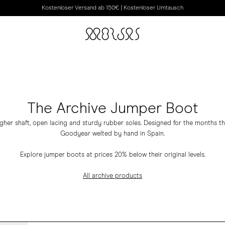
Kostenloser Versand ab 150€ | Kostenloser Umtausch
The Archive Jumper Boot
igher shaft, open lacing and sturdy rubber soles. Designed for the months 
Goodyear welted by hand in Spain.
Explore jumper boots at prices 20% below their original levels.
All archive products