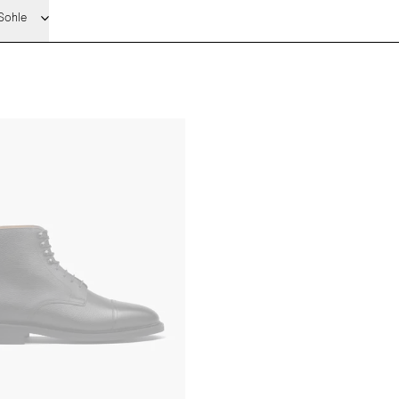
Sohle