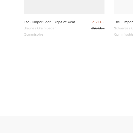
The Jumper Boot - Signs of Wear
312 EUR
The Jumper 
Braunes Grain-Leder
390 EUR
Schwarzes G
Gummisohle
Gummisohl