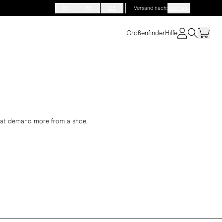
EN
FR
DE
Versand nach
:
Germany
Größenfinder
Hilfe
that demand more from a shoe.