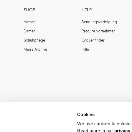
SHOP
HELP
Herren
Sendungsverfolgung
Damen
Retoure vornehmen
Schuhpflege
Größenfinder
Men's Archive
Hilfe
Cookies
We use cookies to enhance
Read more in our
privacy 