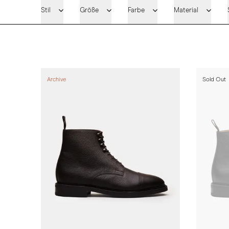
Stil
Größe
Farbe
Material
Archive
Sold Out