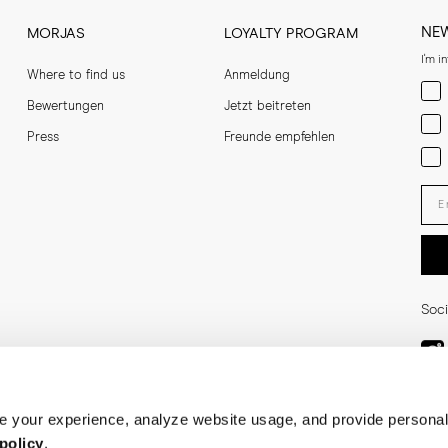
NE
MORJAS
LOYALTY PROGRAM
I'm i
Where to find us
Anmeldung
Men
Bewertungen
Jetzt beitreten
Wom
Press
Freunde empfehlen
Bot
Ent
Soci
 your experience, analyze website usage, and provide personal
policy
.